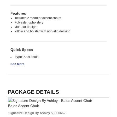
Features
Includes 2 modular accent chairs
Polyester upholstery
Modular design
Pillow and bolster with non-slip decking
Quick Specs
Type
:
Sectionals
See More
PACKAGE DETAILS
Bales Accent Chair
Signature Design By Ashley
A3000662