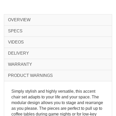
OVERVIEW
SPECS
VIDEOS
DELIVERY
WARRANTY
PRODUCT WARNINGS
Simply stylish and highly versatile, this accent
chair set adapts to your life and your space. The
modular design allows you to stage and rearrange
as you please. The pieces are perfect to pull up to
coffee tables during game nights or for low-key