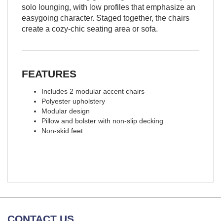
solo lounging, with low profiles that emphasize an
easygoing character. Staged together, the chairs
create a cozy-chic seating area or sofa.
FEATURES
Includes 2 modular accent chairs
Polyester upholstery
Modular design
Pillow and bolster with non-slip decking
Non-skid feet
CONTACT US