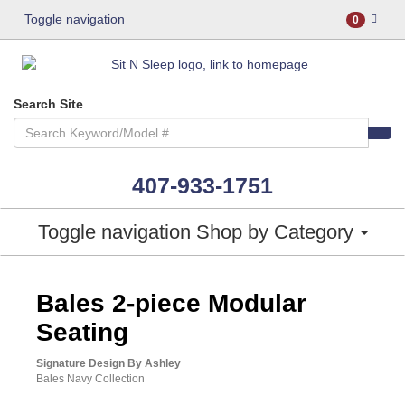
Toggle navigation
0
Search Site
407-933-1751
Toggle navigation
Shop by Category
ASHLEY CONSUMER CHOICE
Bales 2-piece Modular
Seating
Signature Design By Ashley
Bales Navy Collection