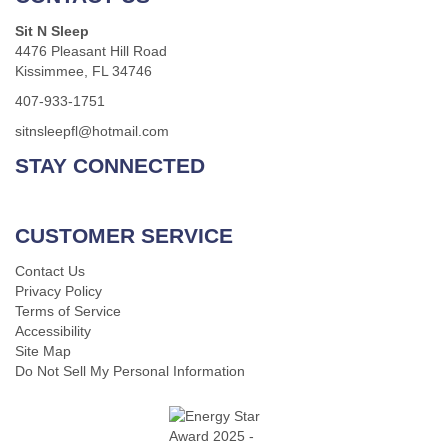
Sit N Sleep
4476 Pleasant Hill Road
Kissimmee, FL 34746
407-933-1751
sitnsleepfl@hotmail.com
STAY CONNECTED
CUSTOMER SERVICE
Contact Us
Privacy Policy
Terms of Service
Accessibility
Site Map
Do Not Sell My Personal Information