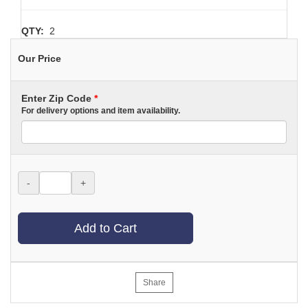
QTY:
2
Our Price
Enter Zip Code
*
For delivery options and item availability.
-
+
Add to Cart
Share