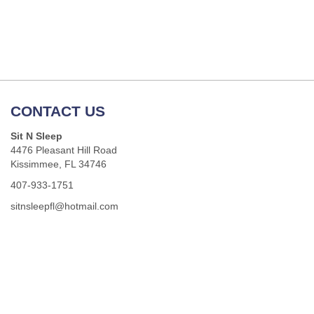
CONTACT US
Sit N Sleep
4476 Pleasant Hill Road
Kissimmee, FL 34746
407-933-1751
sitnsleepfl@hotmail.com