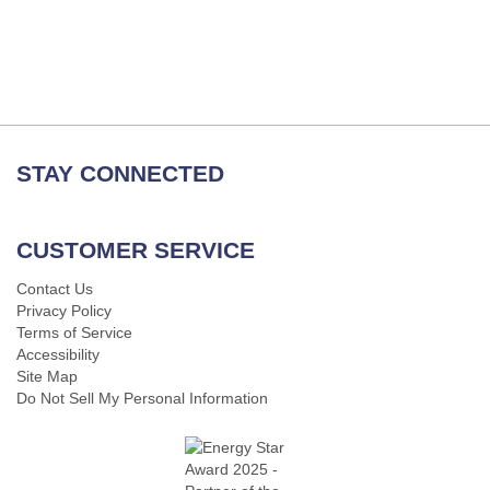
STAY CONNECTED
CUSTOMER SERVICE
Contact Us
Privacy Policy
Terms of Service
Accessibility
Site Map
Do Not Sell My Personal Information