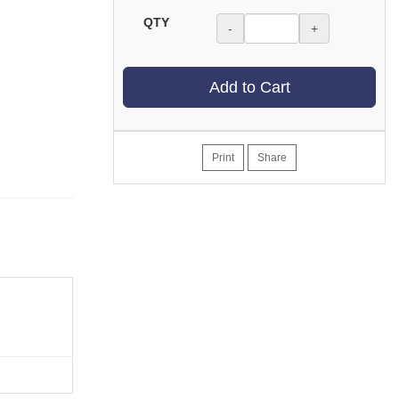
QTY
-
+
Add to Cart
Print
Share