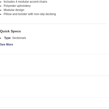
Includes 4 modular accent chairs
Polyester upholstery
Modular design
Pillow and bolster with non-slip decking
Quick Specs
Type
:
Sectionals
See More