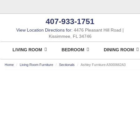
407-933-1751
View Location Directions for:
4476 Pleasant Hill Road
Kissimmee, FL 34746
LIVING ROOM
BEDROOM
DINING ROOM
Home
Living Room Furniture
Sectionals
Ashley Furniture A3000662A3
ASHLEY CONSUMER CHOICE