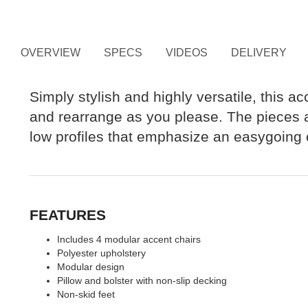
OVERVIEW
SPECS
VIDEOS
DELIVERY
Simply stylish and highly versatile, this a
and rearrange as you please. The pieces ar
low profiles that emphasize an easygoing c
FEATURES
Includes 4 modular accent chairs
Polyester upholstery
Modular design
Pillow and bolster with non-slip decking
Non-skid feet