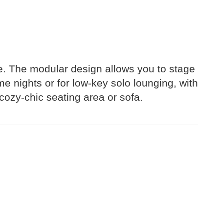
ace. The modular design allows you to stage
e nights or for low-key solo lounging, with
cozy-chic seating area or sofa.