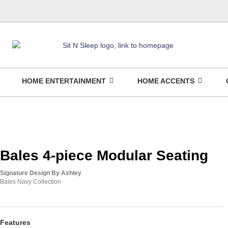
HOME ENTERTAINMENT
HOME ACCENTS
Bales 4-piece Modular Seating
Signature Design By Ashley
Bales Navy Collection
Features