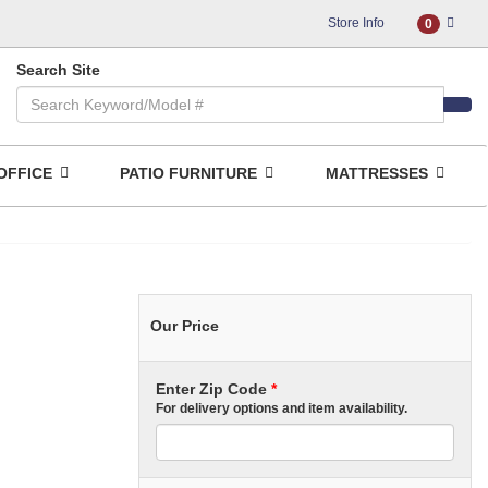
Store Info
0
Search Site
OFFICE
PATIO FURNITURE
MATTRESSES
Our Price
Enter Zip Code
*
For delivery options and item availability.