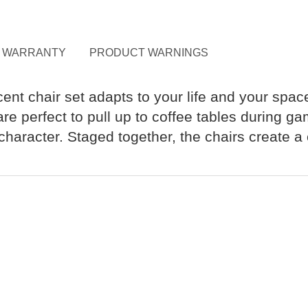
WARRANTY
PRODUCT WARNINGS
ccent chair set adapts to your life and your sp
e perfect to pull up to coffee tables during gam
haracter. Staged together, the chairs create a 