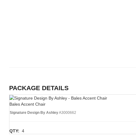
PACKAGE DETAILS
Bales Accent Chair
Signature Design By Ashley
A3000662
QTY:
4