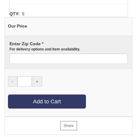
QTY:
5
Our Price
Enter Zip Code
*
For delivery options and item availability.
-
+
Add to Cart
Share