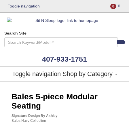
Toggle navigation
0
Search Site
407-933-1751
Toggle navigation
Shop by Category
ASHLEY CONSUMER CHOICE
Bales 5-piece Modular
Seating
Signature Design By Ashley
Bales Navy Collection