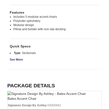
Features
Includes 5 modular accent chairs
Polyester upholstery
Modular design
Pillow and bolster with non-slip decking
Quick Specs
Type
:
Sectionals
See More
PACKAGE DETAILS
Bales Accent Chair
Signature Design By Ashley
A3000662