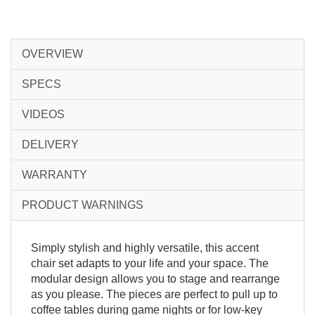
OVERVIEW
SPECS
VIDEOS
DELIVERY
WARRANTY
PRODUCT WARNINGS
Simply stylish and highly versatile, this accent
chair set adapts to your life and your space. The
modular design allows you to stage and rearrange
as you please. The pieces are perfect to pull up to
coffee tables during game nights or for low-key