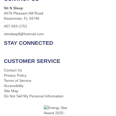
Sit N Sleep
4476 Pleasant Hill Road
Kissimmee, FL 34746
407-933-1751
sitnsleepfl@hotmail.com
STAY CONNECTED
CUSTOMER SERVICE
Contact Us
Privacy Policy
Terms of Service
Accessibility
Site Map
Do Not Sell My Personal Information