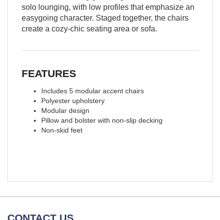
solo lounging, with low profiles that emphasize an
easygoing character. Staged together, the chairs
create a cozy-chic seating area or sofa.
FEATURES
Includes 5 modular accent chairs
Polyester upholstery
Modular design
Pillow and bolster with non-slip decking
Non-skid feet
CONTACT US