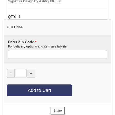
Signature Design By Ashley
B07086
QTY:
1
Our Price
Enter Zip Code
*
For delivery options and item availability.
-
+
Add to Cart
Share