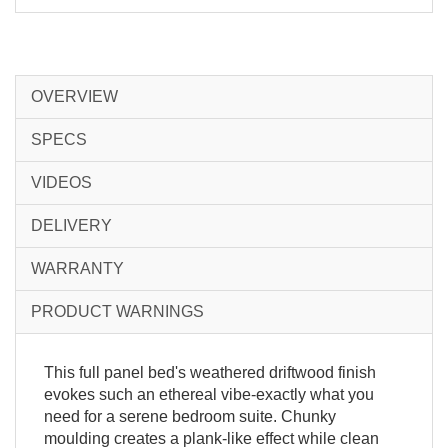
OVERVIEW
SPECS
VIDEOS
DELIVERY
WARRANTY
PRODUCT WARNINGS
This full panel bed's weathered driftwood finish
evokes such an ethereal vibe-exactly what you
need for a serene bedroom suite. Chunky
moulding creates a plank-like effect while clean