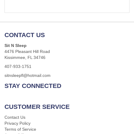
CONTACT US
Sit N Sleep
4476 Pleasant Hill Road
Kissimmee, FL 34746
407-933-1751
sitnsleepfl@hotmail.com
STAY CONNECTED
CUSTOMER SERVICE
Contact Us
Privacy Policy
Terms of Service