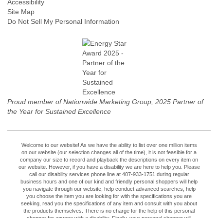
Accessibility
Site Map
Do Not Sell My Personal Information
Proud member of Nationwide Marketing Group, 2025 Partner of
the Year for Sustained Excellence
Welcome to our website! As we have the ability to list over one million items
on our website (our selection changes all of the time), it is not feasible for a
company our size to record and playback the descriptions on every item on
our website. However, if you have a disability we are here to help you. Please
call our disability services phone line at 407-933-1751 during regular
business hours and one of our kind and friendly personal shoppers will help
you navigate through our website, help conduct advanced searches, help
you choose the item you are looking for with the specifications you are
seeking, read you the specifications of any item and consult with you about
the products themselves. There is no charge for the help of this personal
shopper for anyone with a disability. Finally, your personal shopper will