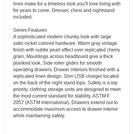
lines make for a timeless look you'll love living with
for years to come. Dresser, chest and nightstand
included.
Series Features
A sophisticated modern chunky look with large
satin nickel colored hardware. Warm gray vintage
finish with subtle pearl effect over replicated cherry
grain. Mouldings across headboard give a thick
planked look. Side roller glides for smooth
operating drawers. Drawer interiors finished with a
replicated linen design. Slim USB charger located
on the back of the night stand tops. Safety is a top
priority, clothing storage units are designed to meet
the most current standard for stability, ASTM F
2057 (ASTM International). Drawers extend out to
accommodate maximum access to drawer interior
while maintaining safety.