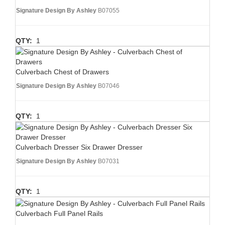
Signature Design By Ashley
B07055
QTY:
1
Culverbach Chest of Drawers
Signature Design By Ashley
B07046
QTY:
1
Culverbach Dresser Six Drawer Dresser
Signature Design By Ashley
B07031
QTY:
1
Culverbach Full Panel Rails