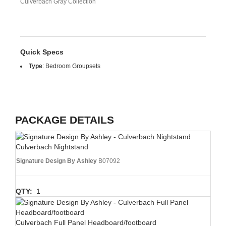
Culverbach Gray Collection
Quick Specs
Type
:
Bedroom Groupsets
PACKAGE DETAILS
Culverbach Nightstand
Signature Design By Ashley
B07092
QTY:
1
Culverbach Full Panel Headboard/footboard