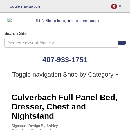
Toggle navigation
0
Search Site
407-933-1751
Toggle navigation
Shop by Category
ASHLEY CONSUMER CHOICE
Culverbach Full Panel Bed,
Dresser, Chest and
Nightstand
Signature Design By Ashley