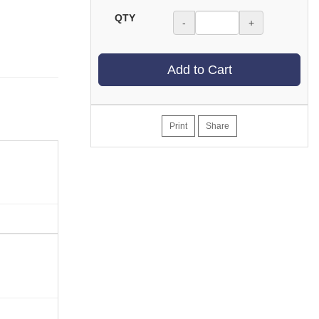
QTY
-
+
Add to Cart
Print
Share