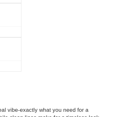
eal vibe-exactly what you need for a