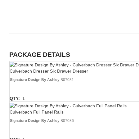
PACKAGE DETAILS
Culverbach Dresser Six Drawer Dresser
Signature Design By Ashley
B07031
QTY:
1
Culverbach Full Panel Rails
Signature Design By Ashley
B07086