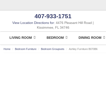
407-933-1751
View Location Directions for:
4476 Pleasant Hill Road
Kissimmee, FL 34746
LIVING ROOM
BEDROOM
DINING ROOM
Home
Bedroom Furniture
Bedroom Groupsets
Ashley Furniture B070B6
ASHLEY CONSUMER CHOICE