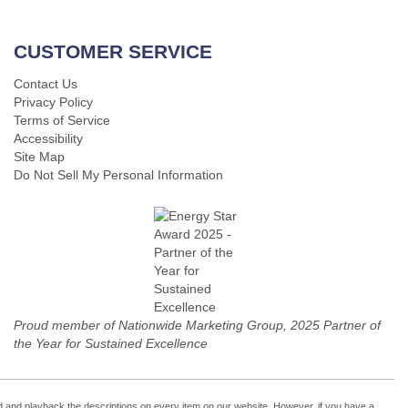
CUSTOMER SERVICE
Contact Us
Privacy Policy
Terms of Service
Accessibility
Site Map
Do Not Sell My Personal Information
Proud member of Nationwide Marketing Group, 2025 Partner of
the Year for Sustained Excellence
cord and playback the descriptions on every item on our website. However, if you have a