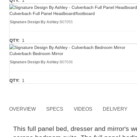
QTY:
1
Culverbach Full Panel Headboard/footboard
Signature Design By Ashley
B07055
QTY:
1
Culverbach Bedroom Mirror
Signature Design By Ashley
B07036
QTY:
1
OVERVIEW
SPECS
VIDEOS
DELIVERY
This full panel bed, dresser and mirror's 