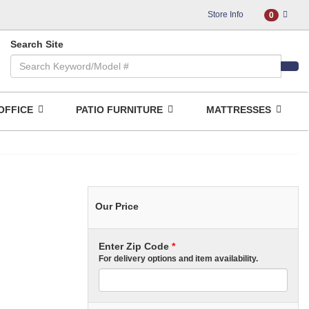
Store Info
0
Search Site
OFFICE
PATIO FURNITURE
MATTRESSES
Our Price
Enter Zip Code
*
For delivery options and item availability.