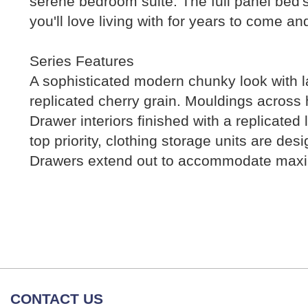
serene bedroom suite. The full panel bed's
you'll love living with for years to come 
Series Features
A sophisticated modern chunky look with la
replicated cherry grain. Mouldings across 
Drawer interiors finished with a replicated
top priority, clothing storage units are de
Drawers extend out to accommodate maximu
CONTACT US