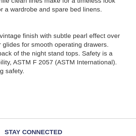
ile clean lines make for a timeless look
for a wardrobe and spare bed linens.
ntage finish with subtle pearl effect over
r glides for smooth operating drawers.
ack of the night stand tops. Safety is a
ability, ASTM F 2057 (ASTM International).
 safety.
STAY CONNECTED