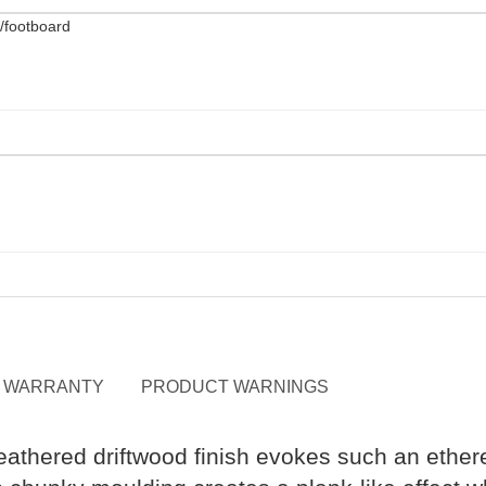
WARRANTY
PRODUCT WARNINGS
weathered driftwood finish evokes such an ether