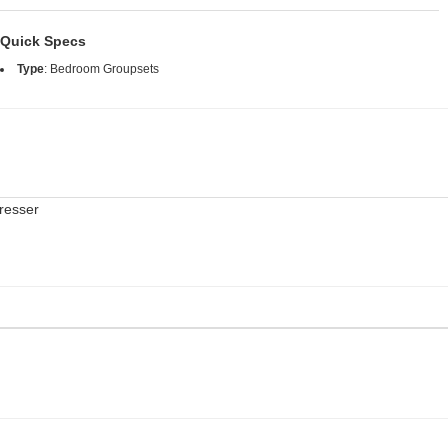
Quick Specs
Type
:
Bedroom Groupsets