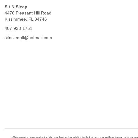
Sit N Sleep
4476 Pleasant Hill Road
Kissimmee, FL 34746
407-933-1751
sitnsleepfl@hotmail.com
Welcome to our website! As we have the ability to list over one million items on our w