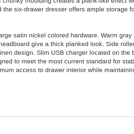
 chunky moulding creates a plank-like effect wh
and the six-drawer dresser offers ample storage 
rge satin nickel colored hardware. Warm gray vi
headboard give a thick planked look. Side rolle
 linen design. Slim USB charger located on the b
signed to meet the most current standard for st
m access to drawer interior while maintaining