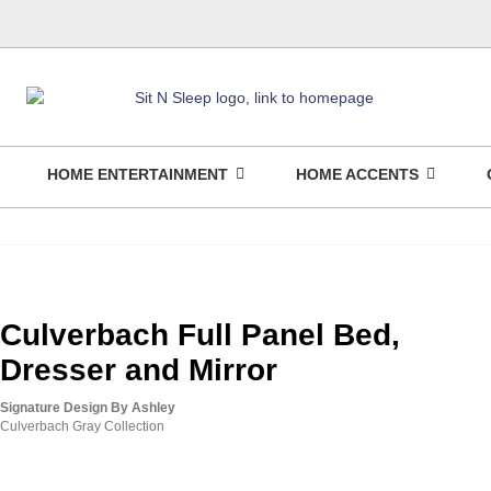
HOME ENTERTAINMENT
HOME ACCENTS
Culverbach Full Panel Bed,
Dresser and Mirror
Signature Design By Ashley
Culverbach Gray Collection