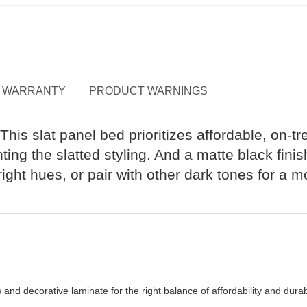
WARRANTY
PRODUCT WARNINGS
his slat panel bed prioritizes affordable, on-tr
hting the slatted styling. And a matte black fin
ight hues, or pair with other dark tones for a 
 decorative laminate for the right balance of affordability and durabi