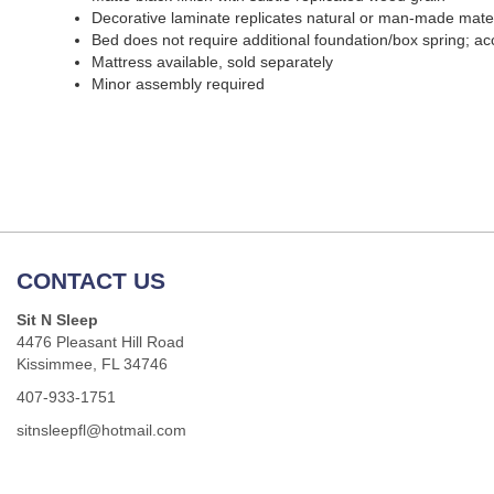
Decorative laminate replicates natural or man-made materi
Bed does not require additional foundation/box spring; 
Mattress available, sold separately
Minor assembly required
CONTACT US
Sit N Sleep
4476 Pleasant Hill Road
Kissimmee, FL 34746
407-933-1751
sitnsleepfl@hotmail.com