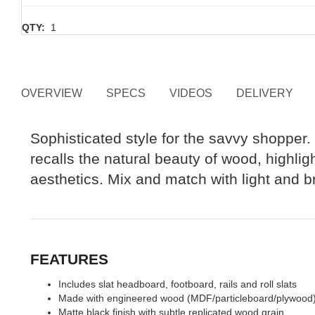
QTY:
1
OVERVIEW
SPECS
VIDEOS
DELIVERY
Sophisticated style for the savvy shopper. T
recalls the natural beauty of wood, highlig
aesthetics. Mix and match with light and br
FEATURES
Includes slat headboard, footboard, rails and roll slats
Made with engineered wood (MDF/particleboard/plywood) and
Matte black finish with subtle replicated wood grain