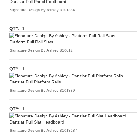
Danziar Full Panel Footboard
Signature Design By Ashley
B101384
QTY:
1
Platform Full Roll Slats
Signature Design By Ashley
B10012
QTY:
1
Danziar Full Platform Rails
Signature Design By Ashley
B101389
QTY:
1
Danziar Full Slat Headboard
Signature Design By Ashley
B1013187