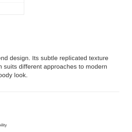
end design. Its subtle replicated texture
ish suits different approaches to modern
moody look.
lity