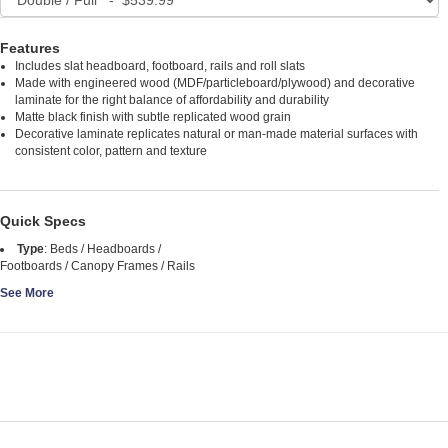
Features
Includes slat headboard, footboard, rails and roll slats
Made with engineered wood (MDF/particleboard/plywood) and decorative
laminate for the right balance of affordability and durability
Matte black finish with subtle replicated wood grain
Decorative laminate replicates natural or man-made material surfaces with
consistent color, pattern and texture
Quick Specs
Type
:
Beds / Headboards /
Footboards / Canopy Frames / Rails
See More