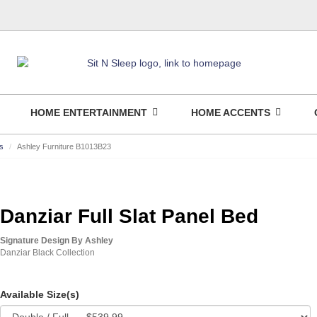
HOME ENTERTAINMENT
HOME ACCENTS
s
Ashley Furniture B1013B23
Danziar Full Slat Panel Bed
Signature Design By Ashley
Danziar Black Collection
Available Size(s)