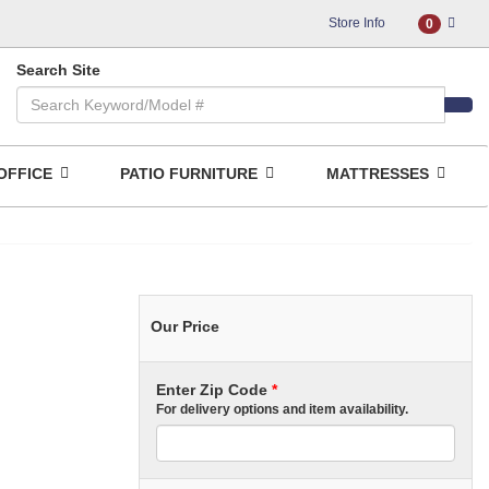
Store Info
0
Search Site
OFFICE
PATIO FURNITURE
MATTRESSES
Our Price
Enter Zip Code
*
For delivery options and item availability.