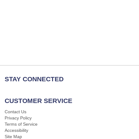
STAY CONNECTED
CUSTOMER SERVICE
Contact Us
Privacy Policy
Terms of Service
Accessibility
Site Map