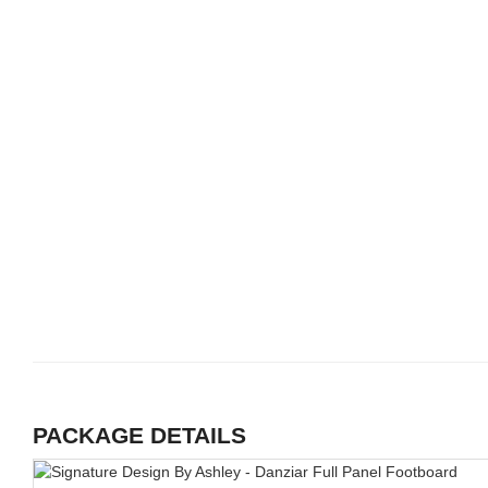
PACKAGE DETAILS