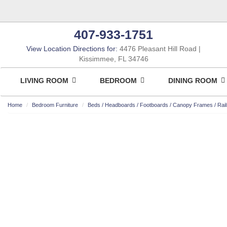
407-933-1751
View Location Directions for:
4476 Pleasant Hill Road
Kissimmee, FL 34746
LIVING ROOM
BEDROOM
DINING ROOM
Home
Bedroom Furniture
Beds / Headboards / Footboards / Canopy Frames / Rail
ASHLEY CONSUMER CHOICE