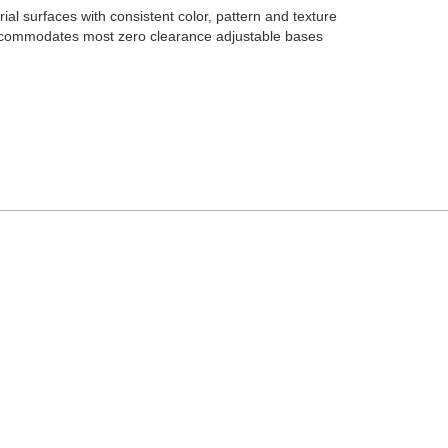
al surfaces with consistent color, pattern and texture
accommodates most zero clearance adjustable bases