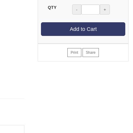
QTY
-
+
Add to Cart
Print
Share