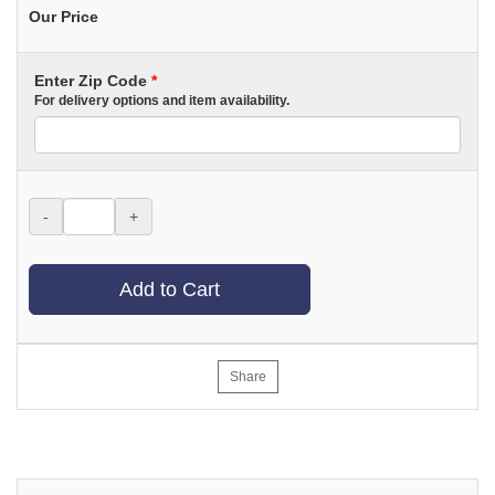
Our Price
Enter Zip Code
*
For delivery options and item availability.
-
+
Add to Cart
Share