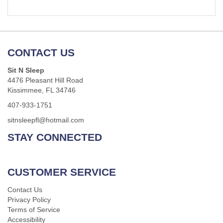
CONTACT US
Sit N Sleep
4476 Pleasant Hill Road
Kissimmee, FL 34746
407-933-1751
sitnsleepfl@hotmail.com
STAY CONNECTED
CUSTOMER SERVICE
Contact Us
Privacy Policy
Terms of Service
Accessibility