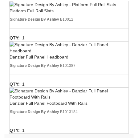
Platform Full Roll Slats
Signature Design By Ashley
B10012
QTY:
1
Danziar Full Panel Headboard
Signature Design By Ashley
B101387
QTY:
1
Danziar Full Panel Footboard With Rails
Signature Design By Ashley
B1013184
QTY:
1