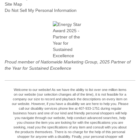
Site Map
Do Not Sell My Personal Information
Proud member of Nationwide Marketing Group, 2025 Partner of
the Year for Sustained Excellence
Welcome to our website! As we have the ability to list over one million items
on our website (our selection changes all of the time), it is not feasible for a
company our size to record and playback the descriptions on every item on
our website. However, if you have a disability we are here to help you. Please
call our disability services phone line at 407-933-1751 during regular
business hours and one of our kind and friendly personal shoppers will help
you navigate through our website, help conduct advanced searches, help
you choose the item you are looking for with the specifications you are
seeking, read you the specifications of any item and consult with you about
the products themselves. There is no charge for the help of this personal
shopper for anyone with a disability. Finally, your personal shopper will