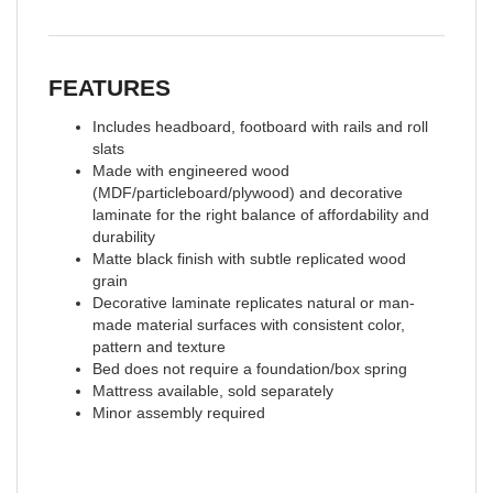
FEATURES
Includes headboard, footboard with rails and roll
slats
Made with engineered wood
(MDF/particleboard/plywood) and decorative
laminate for the right balance of affordability and
durability
Matte black finish with subtle replicated wood
grain
Decorative laminate replicates natural or man-
made material surfaces with consistent color,
pattern and texture
Bed does not require a foundation/box spring
Mattress available, sold separately
Minor assembly required