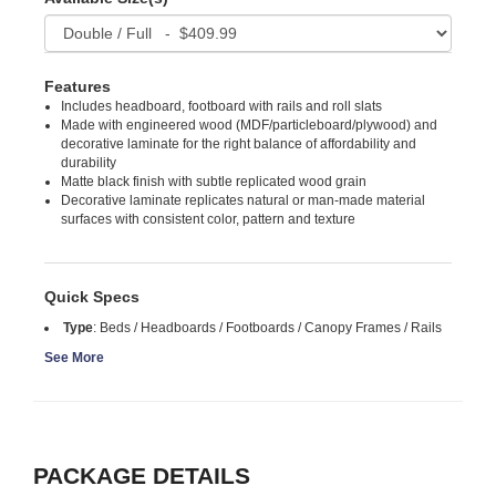
Features
Includes headboard, footboard with rails and roll slats
Made with engineered wood (MDF/particleboard/plywood) and
decorative laminate for the right balance of affordability and
durability
Matte black finish with subtle replicated wood grain
Decorative laminate replicates natural or man-made material
surfaces with consistent color, pattern and texture
Quick Specs
Type
:
Beds / Headboards / Footboards / Canopy Frames / Rails
See More
PACKAGE DETAILS