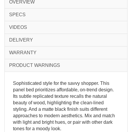
OVERVIEW
SPECS
VIDEOS
DELIVERY
WARRANTY
PRODUCT WARNINGS
Sophisticated style for the savvy shopper. This
panel bed prioritizes affordable, on-trend design.
Its subtle replicated texture recalls the natural
beauty of wood, highlighting the clean-lined
styling. And a matte black finish suits different
approaches to modern aesthetics. Mix and match
with light and bright hues, or pair with other dark
tones for a moody look.