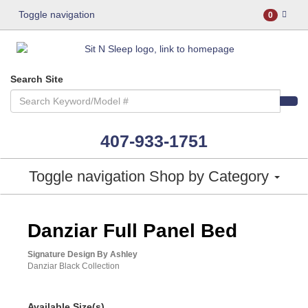
Toggle navigation
0
Search Site
407-933-1751
Toggle navigation
Shop by Category
ASHLEY CONSUMER CHOICE
Danziar Full Panel Bed
Signature Design By Ashley
Danziar Black Collection
Available Size(s)