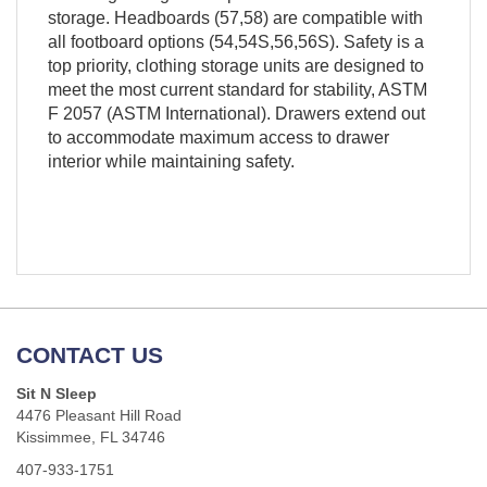
storage. Headboards (57,58) are compatible with
all footboard options (54,54S,56,56S). Safety is a
top priority, clothing storage units are designed to
meet the most current standard for stability, ASTM
F 2057 (ASTM International). Drawers extend out
to accommodate maximum access to drawer
interior while maintaining safety.
CONTACT US
Sit N Sleep
4476 Pleasant Hill Road
Kissimmee, FL 34746
407-933-1751