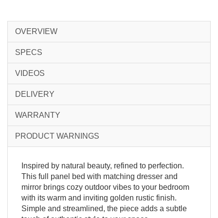
OVERVIEW
SPECS
VIDEOS
DELIVERY
WARRANTY
PRODUCT WARNINGS
Inspired by natural beauty, refined to perfection.
This full panel bed with matching dresser and
mirror brings cozy outdoor vibes to your bedroom
with its warm and inviting golden rustic finish.
Simple and streamlined, the piece adds a subtle