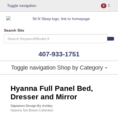
Toggle navigation
0
Search Site
407-933-1751
Toggle navigation
Shop by Category
ASHLEY CONSUMER CHOICE
Hyanna Full Panel Bed,
Dresser and Mirror
Signature Design By Ashley
Hyanna Tan Brown Collection