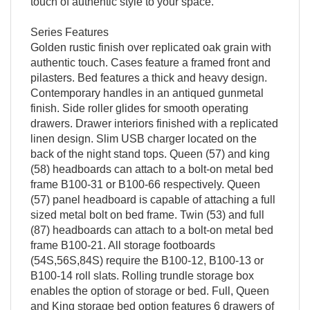
touch of authentic style to your space.
Series Features
Golden rustic finish over replicated oak grain with
authentic touch. Cases feature a framed front and
pilasters. Bed features a thick and heavy design.
Contemporary handles in an antiqued gunmetal
finish. Side roller glides for smooth operating
drawers. Drawer interiors finished with a replicated
linen design. Slim USB charger located on the
back of the night stand tops. Queen (57) and king
(58) headboards can attach to a bolt-on metal bed
frame B100-31 or B100-66 respectively. Queen
(57) panel headboard is capable of attaching a full
sized metal bolt on bed frame. Twin (53) and full
(87) headboards can attach to a bolt-on metal bed
frame B100-21. All storage footboards
(54S,56S,84S) require the B100-12, B100-13 or
B100-14 roll slats. Rolling trundle storage box
enables the option of storage or bed. Full, Queen
and King storage bed option features 6 drawers of