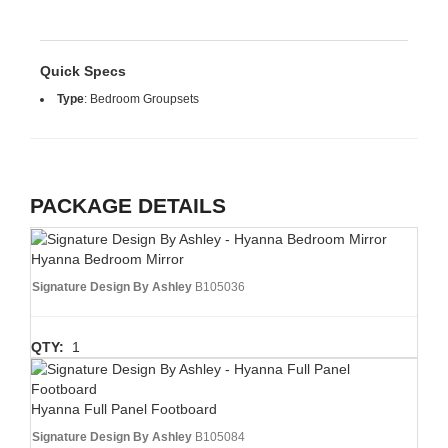
Quick Specs
Type
:
Bedroom Groupsets
PACKAGE DETAILS
Hyanna Bedroom Mirror
Signature Design By Ashley
B105036
QTY:
1
Hyanna Full Panel Footboard
Signature Design By Ashley
B105084