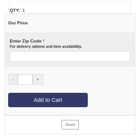
QTY:
1
Our Price
Enter Zip Code
*
For delivery options and item availability.
-
+
Add to Cart
Share