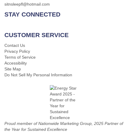
sitnsleepfl@hotmail.com
STAY CONNECTED
CUSTOMER SERVICE
Contact Us
Privacy Policy
Terms of Service
Accessibility
Site Map
Do Not Sell My Personal Information
Proud member of Nationwide Marketing Group, 2025 Partner of
the Year for Sustained Excellence