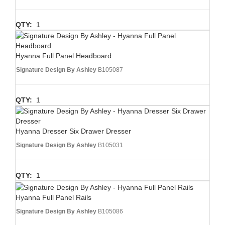
QTY:
1
Hyanna Full Panel Headboard
Signature Design By Ashley
B105087
QTY:
1
Hyanna Dresser Six Drawer Dresser
Signature Design By Ashley
B105031
QTY:
1
Hyanna Full Panel Rails
Signature Design By Ashley
B105086