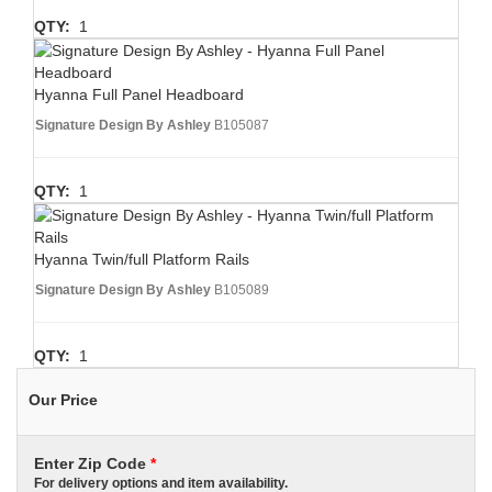
QTY:
1
Hyanna Full Panel Headboard
Signature Design By Ashley
B105087
QTY:
1
Hyanna Twin/full Platform Rails
Signature Design By Ashley
B105089
QTY:
1
Our Price
Enter Zip Code
*
For delivery options and item availability.