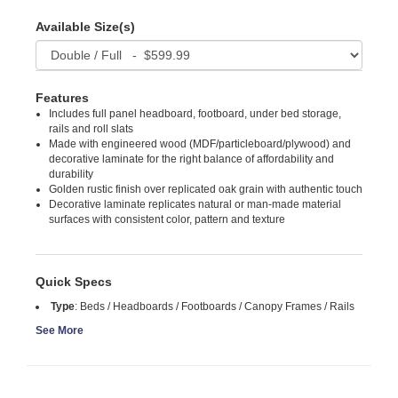
Available Size(s)
Features
Includes full panel headboard, footboard, under bed storage,
rails and roll slats
Made with engineered wood (MDF/particleboard/plywood) and
decorative laminate for the right balance of affordability and
durability
Golden rustic finish over replicated oak grain with authentic touch
Decorative laminate replicates natural or man-made material
surfaces with consistent color, pattern and texture
Quick Specs
Type
:
Beds / Headboards / Footboards / Canopy Frames / Rails
See More