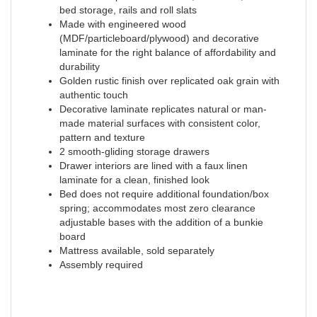
bed storage, rails and roll slats
Made with engineered wood
(MDF/particleboard/plywood) and decorative
laminate for the right balance of affordability and
durability
Golden rustic finish over replicated oak grain with
authentic touch
Decorative laminate replicates natural or man-
made material surfaces with consistent color,
pattern and texture
2 smooth-gliding storage drawers
Drawer interiors are lined with a faux linen
laminate for a clean, finished look
Bed does not require additional foundation/box
spring; accommodates most zero clearance
adjustable bases with the addition of a bunkie
board
Mattress available, sold separately
Assembly required