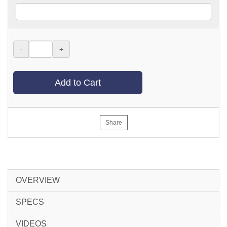
-
+
Add to Cart
Share
OVERVIEW
SPECS
VIDEOS