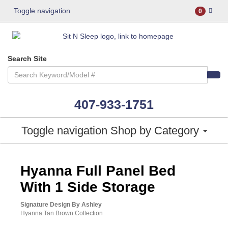
Toggle navigation
0
Search Site
407-933-1751
Toggle navigation
Shop by Category
ASHLEY CONSUMER CHOICE
Hyanna Full Panel Bed
With 1 Side Storage
Signature Design By Ashley
Hyanna Tan Brown Collection