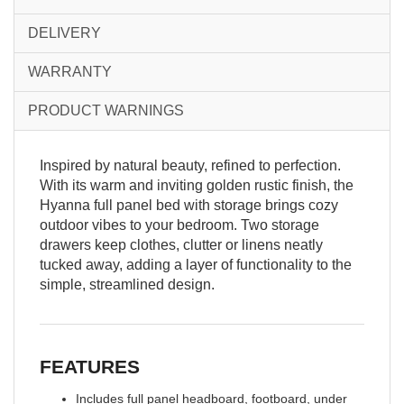
DELIVERY
WARRANTY
PRODUCT WARNINGS
Inspired by natural beauty, refined to perfection.
With its warm and inviting golden rustic finish, the
Hyanna full panel bed with storage brings cozy
outdoor vibes to your bedroom. Two storage
drawers keep clothes, clutter or linens neatly
tucked away, adding a layer of functionality to the
simple, streamlined design.
FEATURES
Includes full panel headboard, footboard, under