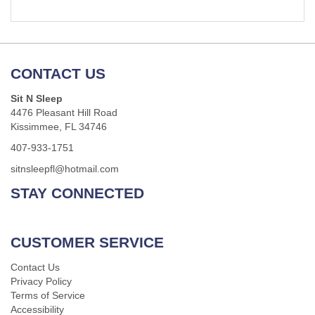
CONTACT US
Sit N Sleep
4476 Pleasant Hill Road
Kissimmee, FL 34746
407-933-1751
sitnsleepfl@hotmail.com
STAY CONNECTED
CUSTOMER SERVICE
Contact Us
Privacy Policy
Terms of Service
Accessibility