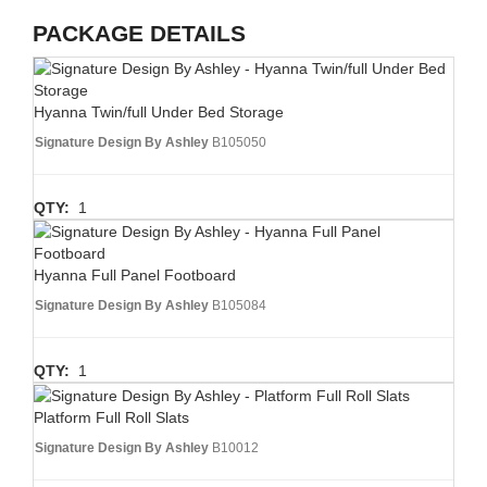
PACKAGE DETAILS
Hyanna Twin/full Under Bed Storage
Signature Design By Ashley
B105050
QTY:
1
Hyanna Full Panel Footboard
Signature Design By Ashley
B105084
QTY:
1
Platform Full Roll Slats
Signature Design By Ashley
B10012