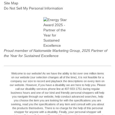
Site Map
Do Not Sell My Personal Information
Proud member of Nationwide Marketing Group, 2025 Partner of
the Year for Sustained Excellence
Welcome to our website! As we have the ability to list over one million items
on our website (our selection changes all of the time), it is not feasible for a
company our size to record and playback the descriptions on every item on
our website. However, if you have a disability we are here to help you. Please
call our disability services phone line at 407-933-1751 during regular
business hours and one of our kind and friendly personal shoppers will help
you navigate through our website, help conduct advanced searches, help
you choose the item you are looking for with the specifications you are
seeking, read you the specifications of any item and consult with you about
the products themselves. There is no charge for the help of this personal
shopper for anyone with a disability. Finally, your personal shopper will