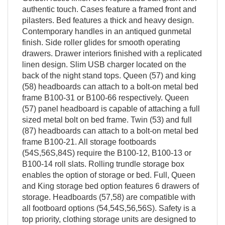
authentic touch. Cases feature a framed front and
pilasters. Bed features a thick and heavy design.
Contemporary handles in an antiqued gunmetal
finish. Side roller glides for smooth operating
drawers. Drawer interiors finished with a replicated
linen design. Slim USB charger located on the
back of the night stand tops. Queen (57) and king
(58) headboards can attach to a bolt-on metal bed
frame B100-31 or B100-66 respectively. Queen
(57) panel headboard is capable of attaching a full
sized metal bolt on bed frame. Twin (53) and full
(87) headboards can attach to a bolt-on metal bed
frame B100-21. All storage footboards
(54S,56S,84S) require the B100-12, B100-13 or
B100-14 roll slats. Rolling trundle storage box
enables the option of storage or bed. Full, Queen
and King storage bed option features 6 drawers of
storage. Headboards (57,58) are compatible with
all footboard options (54,54S,56,56S). Safety is a
top priority, clothing storage units are designed to