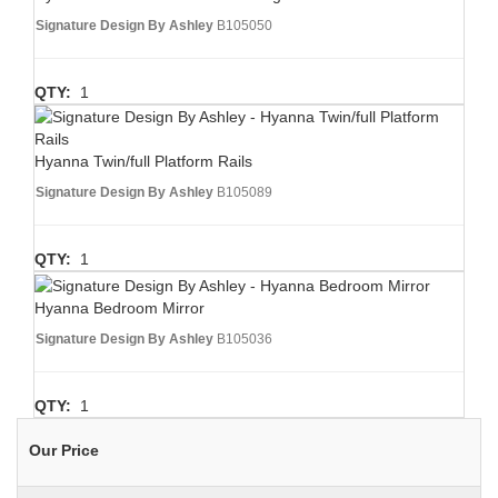
Signature Design By Ashley
B105050
QTY:
1
Hyanna Twin/full Platform Rails
Signature Design By Ashley
B105089
QTY:
1
Hyanna Bedroom Mirror
Signature Design By Ashley
B105036
QTY:
1
Our Price