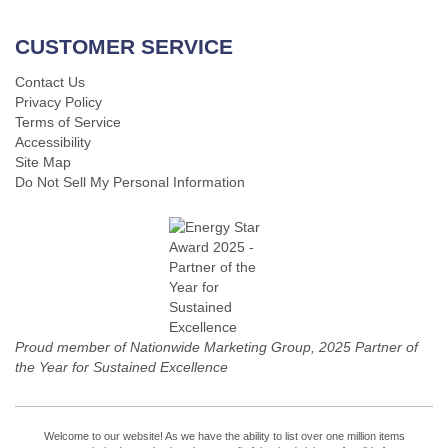
CUSTOMER SERVICE
Contact Us
Privacy Policy
Terms of Service
Accessibility
Site Map
Do Not Sell My Personal Information
Proud member of Nationwide Marketing Group, 2025 Partner of
the Year for Sustained Excellence
Welcome to our website! As we have the ability to list over one million items