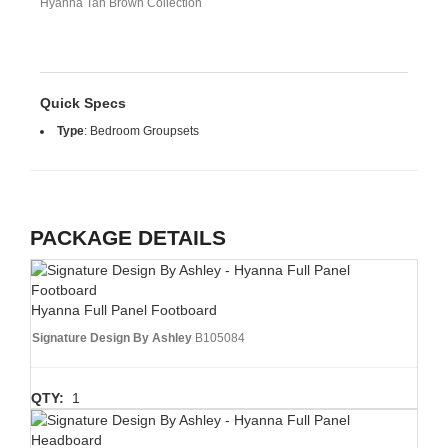
Hyanna Tan Brown Collection
Quick Specs
Type
:
Bedroom Groupsets
PACKAGE DETAILS
Hyanna Full Panel Footboard
Signature Design By Ashley
B105084
QTY:
1