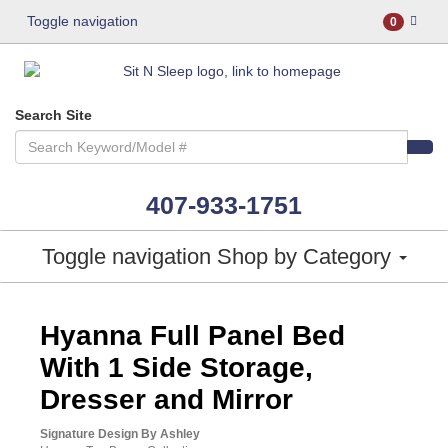
Toggle navigation
0
Search Site
407-933-1751
Toggle navigation
Shop by Category
ASHLEY CONSUMER CHOICE
Hyanna Full Panel Bed
With 1 Side Storage,
Dresser and Mirror
Signature Design By Ashley