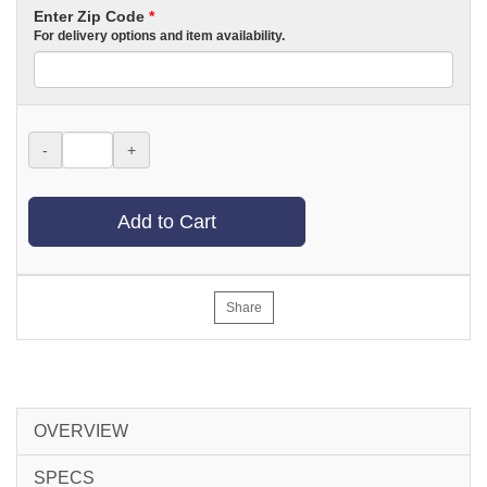
Enter Zip Code
*
For delivery options and item availability.
-
+
Add to Cart
Share
OVERVIEW
SPECS