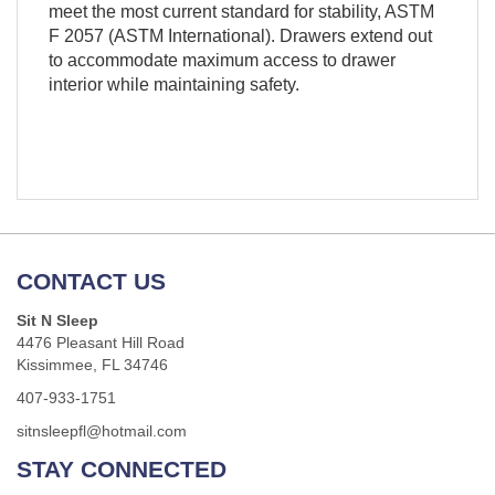
meet the most current standard for stability, ASTM
F 2057 (ASTM International). Drawers extend out
to accommodate maximum access to drawer
interior while maintaining safety.
CONTACT US
Sit N Sleep
4476 Pleasant Hill Road
Kissimmee, FL 34746
407-933-1751
sitnsleepfl@hotmail.com
STAY CONNECTED