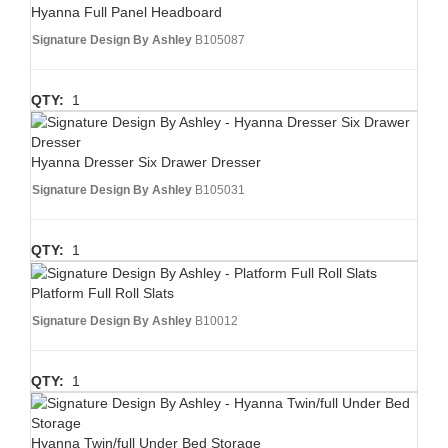
Hyanna Full Panel Headboard
Signature Design By Ashley
B105087
QTY:
1
Hyanna Dresser Six Drawer Dresser
Signature Design By Ashley
B105031
QTY:
1
Platform Full Roll Slats
Signature Design By Ashley
B10012
QTY:
1
Hyanna Twin/full Under Bed Storage