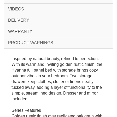
VIDEOS
DELIVERY
WARRANTY
PRODUCT WARNINGS
Inspired by natural beauty, refined to perfection.
With its warm and inviting golden rustic finish, the
Hyanna full panel bed with storage brings cozy
outdoor vibes to your bedroom. Two storage
drawers keep clothes, clutter or linens neatly
tucked away, adding a layer of functionality to the
simple, streamlined design. Dresser and mirror
included.
Series Features
Golden rustic finish over replicated oak grain with