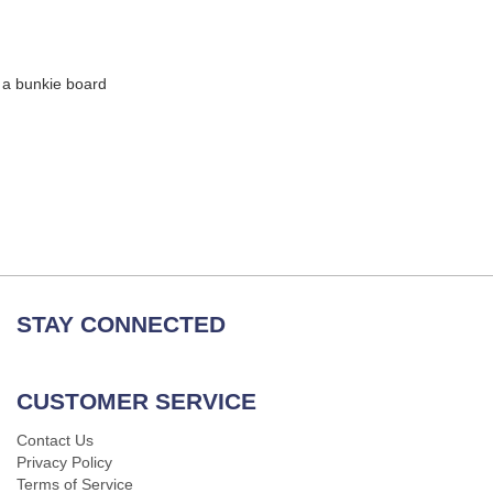
 a bunkie board
STAY CONNECTED
CUSTOMER SERVICE
Contact Us
Privacy Policy
Terms of Service