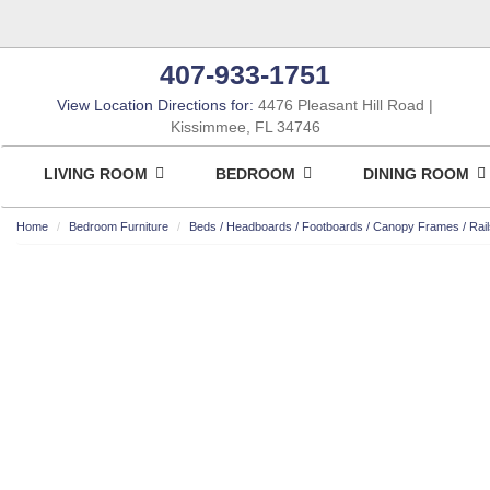
407-933-1751
View Location Directions for:
4476 Pleasant Hill Road
Kissimmee, FL 34746
LIVING ROOM
BEDROOM
DINING ROOM
Home
Bedroom Furniture
Beds / Headboards / Footboards / Canopy Frames / Rail
ASHLEY CONSUMER CHOICE