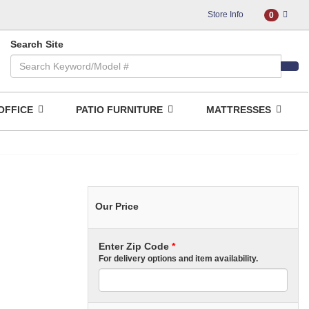
Store Info
0
Search Site
OFFICE
PATIO FURNITURE
MATTRESSES
Our Price
Enter Zip Code
*
For delivery options and item availability.