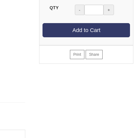
QTY
-
+
Add to Cart
Print
Share