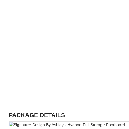
PACKAGE DETAILS