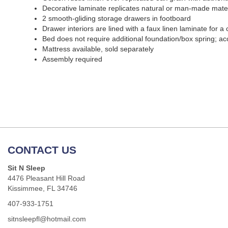
Decorative laminate replicates natural or man-made materi
2 smooth-gliding storage drawers in footboard
Drawer interiors are lined with a faux linen laminate for a 
Bed does not require additional foundation/box spring; a
Mattress available, sold separately
Assembly required
CONTACT US
Sit N Sleep
4476 Pleasant Hill Road
Kissimmee, FL 34746
407-933-1751
sitnsleepfl@hotmail.com