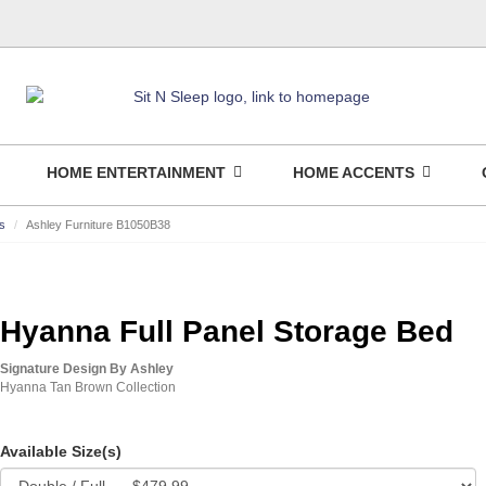
HOME ENTERTAINMENT
HOME ACCENTS
s
Ashley Furniture B1050B38
Hyanna Full Panel Storage Bed
Signature Design By Ashley
Hyanna Tan Brown Collection
Available Size(s)