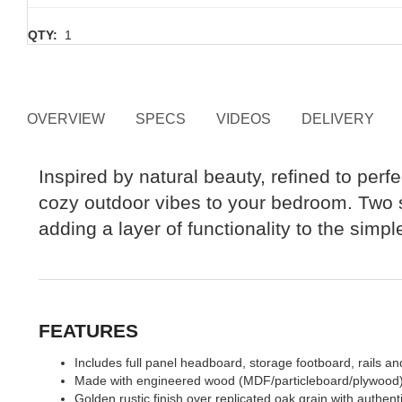
QTY:
1
OVERVIEW
SPECS
VIDEOS
DELIVERY
Inspired by natural beauty, refined to perfe
cozy outdoor vibes to your bedroom. Two st
adding a layer of functionality to the simp
FEATURES
Includes full panel headboard, storage footboard, rails and
Made with engineered wood (MDF/particleboard/plywood) and
Golden rustic finish over replicated oak grain with authent