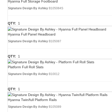
Hyanna Full Storage Footboard
Signature Design By Ashley
B105084S
QTY:
1
Hyanna Full Panel Headboard
Signature Design By Ashley
B105087
QTY:
1
Platform Full Roll Slats
Signature Design By Ashley
B10012
QTY:
1
Hyanna Twin/full Platform Rails
Signature Design By Ashley
B105089