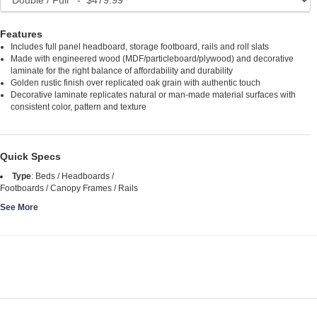
Features
Includes full panel headboard, storage footboard, rails and roll slats
Made with engineered wood (MDF/particleboard/plywood) and decorative
laminate for the right balance of affordability and durability
Golden rustic finish over replicated oak grain with authentic touch
Decorative laminate replicates natural or man-made material surfaces with
consistent color, pattern and texture
Quick Specs
Type
:
Beds / Headboards /
Footboards / Canopy Frames / Rails
See More