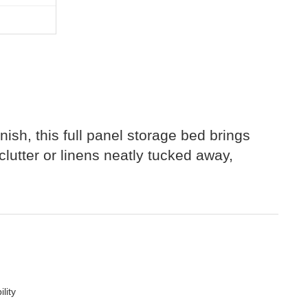
inish, this full panel storage bed brings
lutter or linens neatly tucked away,
lity