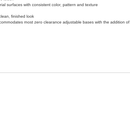
al surfaces with consistent color, pattern and texture
clean, finished look
ccommodates most zero clearance adjustable bases with the addition of