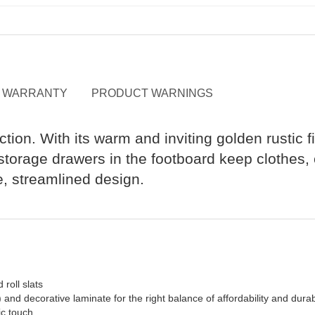
WARRANTY
PRODUCT WARNINGS
ction. With its warm and inviting golden rustic f
orage drawers in the footboard keep clothes, c
le, streamlined design.
 roll slats
 decorative laminate for the right balance of affordability and durabi
ic touch