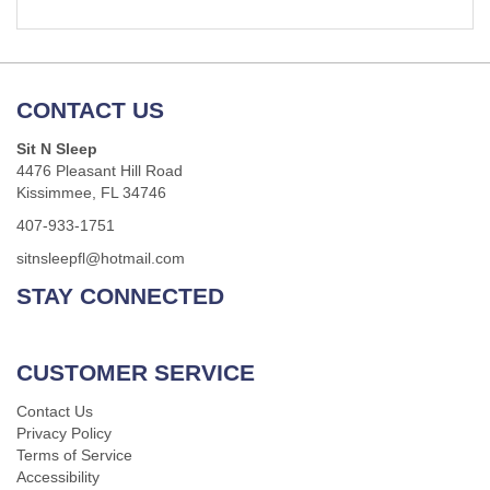
CONTACT US
Sit N Sleep
4476 Pleasant Hill Road
Kissimmee, FL 34746
407-933-1751
sitnsleepfl@hotmail.com
STAY CONNECTED
CUSTOMER SERVICE
Contact Us
Privacy Policy
Terms of Service
Accessibility