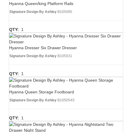
Hyanna Queen/king Platform Rails
Signature Design By Ashley
B105095
QTY:
1
Hyanna Dresser Six Drawer Dresser
Signature Design By Ashley
B105031
QTY:
1
Hyanna Queen Storage Footboard
Signature Design By Ashley
B105054S
QTY:
1