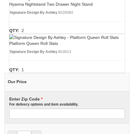
Hyanna Nightstand Two Drawer Night Stand
Signature Design By Ashley
B105092
QTY:
2
Platform Queen Roll Slats
Signature Design By Ashley
B10013
QTY:
1
Our Price
Enter Zip Code
*
For delivery options and item availability.