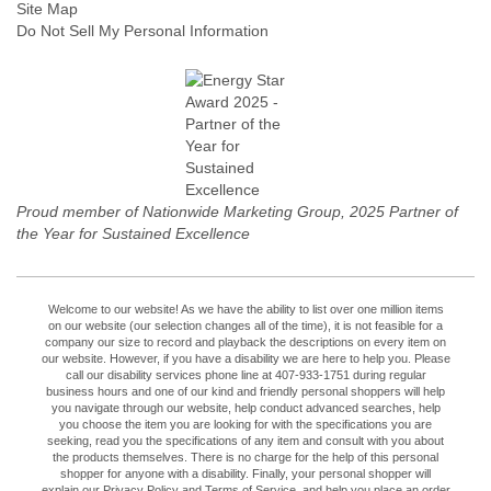
Site Map
Do Not Sell My Personal Information
Proud member of Nationwide Marketing Group, 2025 Partner of
the Year for Sustained Excellence
Welcome to our website! As we have the ability to list over one million items
on our website (our selection changes all of the time), it is not feasible for a
company our size to record and playback the descriptions on every item on
our website. However, if you have a disability we are here to help you. Please
call our disability services phone line at 407-933-1751 during regular
business hours and one of our kind and friendly personal shoppers will help
you navigate through our website, help conduct advanced searches, help
you choose the item you are looking for with the specifications you are
seeking, read you the specifications of any item and consult with you about
the products themselves. There is no charge for the help of this personal
shopper for anyone with a disability. Finally, your personal shopper will
explain our Privacy Policy and Terms of Service, and help you place an order