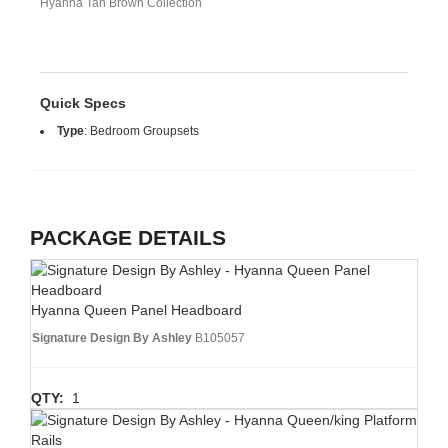
Hyanna Tan Brown Collection
Quick Specs
Type
:
Bedroom Groupsets
PACKAGE DETAILS
Hyanna Queen Panel Headboard
Signature Design By Ashley
B105057
QTY:
1