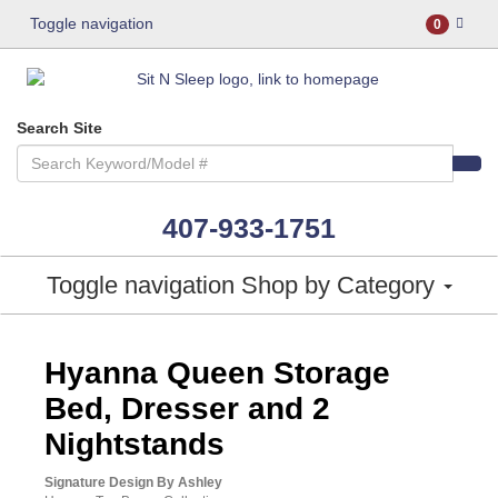
Toggle navigation
0
Search Site
407-933-1751
Toggle navigation
Shop by Category
ASHLEY CONSUMER CHOICE
Hyanna Queen Storage
Bed, Dresser and 2
Nightstands
Signature Design By Ashley