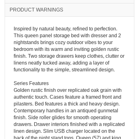
PRODUCT WARNINGS
Inspired by natural beauty, refined to perfection.
This queen panel storage bed with dresser and 2
nightstands brings cozy outdoor vibes to your
bedroom with its warm and inviting golden rustic
finish. Two storage drawers keep clothes, clutter or
linens neatly tucked away, adding a layer of
functionality to the simple, streamlined design.
Series Features
Golden rustic finish over replicated oak grain with
authentic touch. Cases feature a framed front and
pilasters. Bed features a thick and heavy design.
Contemporary handles in an antiqued gunmetal
finish. Side roller glides for smooth operating
drawers. Drawer interiors finished with a replicated
linen design. Slim USB charger located on the
back of the night stand tops. Queen (57) and king