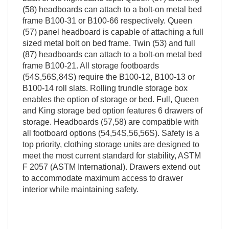
(58) headboards can attach to a bolt-on metal bed
frame B100-31 or B100-66 respectively. Queen
(57) panel headboard is capable of attaching a full
sized metal bolt on bed frame. Twin (53) and full
(87) headboards can attach to a bolt-on metal bed
frame B100-21. All storage footboards
(54S,56S,84S) require the B100-12, B100-13 or
B100-14 roll slats. Rolling trundle storage box
enables the option of storage or bed. Full, Queen
and King storage bed option features 6 drawers of
storage. Headboards (57,58) are compatible with
all footboard options (54,54S,56,56S). Safety is a
top priority, clothing storage units are designed to
meet the most current standard for stability, ASTM
F 2057 (ASTM International). Drawers extend out
to accommodate maximum access to drawer
interior while maintaining safety.