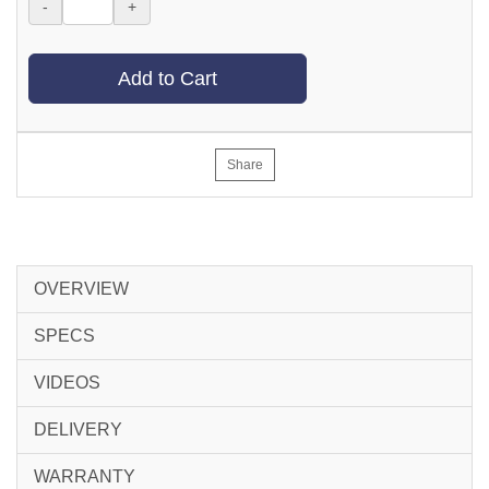
-
+
Add to Cart
Share
OVERVIEW
SPECS
VIDEOS
DELIVERY
WARRANTY