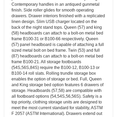
Contemporary handles in an antiqued gunmetal
finish. Side roller glides for smooth operating
drawers. Drawer interiors finished with a replicated
linen design. Slim USB charger located on the
back of the night stand tops. Queen (57) and king
(58) headboards can attach to a bolt-on metal bed
frame B100-31 or B100-66 respectively. Queen
(57) panel headboard is capable of attaching a full
sized metal bolt on bed frame. Twin (53) and full
(87) headboards can attach to a bolt-on metal bed
frame B100-21. All storage footboards
(54S,56S,84S) require the B100-12, B100-13 or
B100-14 roll slats. Rolling trundle storage box
enables the option of storage or bed. Full, Queen
and King storage bed option features 6 drawers of
storage. Headboards (57,58) are compatible with
all footboard options (54,54S,56,56S). Safety is a
top priority, clothing storage units are designed to
meet the most current standard for stability, ASTM
F 2057 (ASTM International). Drawers extend out