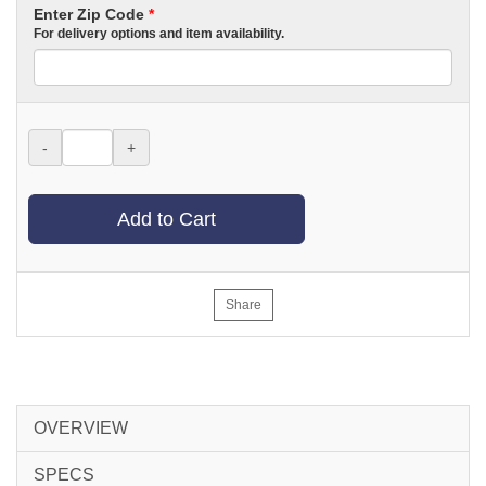
Enter Zip Code
*
For delivery options and item availability.
-
+
Add to Cart
Share
OVERVIEW
SPECS