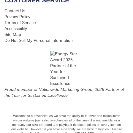
CUSTOMER SERVICE
Contact Us
Privacy Policy
Terms of Service
Accessibility
Site Map
Do Not Sell My Personal Information
Proud member of Nationwide Marketing Group, 2025 Partner of
the Year for Sustained Excellence
Welcome to our website! As we have the ability to list over one million items
on our website (our selection changes all of the time), it is not feasible for a
company our size to record and playback the descriptions on every item on
our website. However, if you have a disability we are here to help you. Please