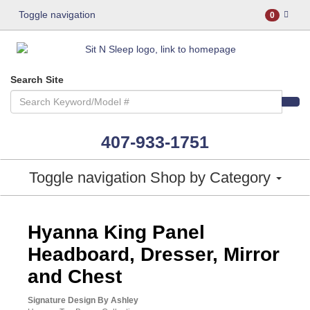
Toggle navigation
0
Search Site
407-933-1751
Toggle navigation
Shop by Category
ASHLEY CONSUMER CHOICE
Hyanna King Panel
Headboard, Dresser, Mirror
and Chest
Signature Design By Ashley