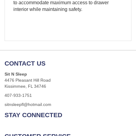
to accommodate maximum access to drawer
interior while maintaining safety.
CONTACT US
Sit N Sleep
4476 Pleasant Hill Road
Kissimmee, FL 34746
407-933-1751
sitnsleepfl@hotmail.com
STAY CONNECTED