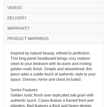
VIDEOS
DELIVERY
WARRANTY
PRODUCT WARNINGS
Inspired by natural beauty, refined to perfection.
This king panel headboard brings cozy outdoor
vibes to your bedroom with its warm and inviting
golden rustic finish. Simple and streamlined, this
piece adds a subtle touch of authentic style to your
space. Dresser, mirror and chest included.
Series Features
Golden rustic finish over replicated oak grain with
authentic touch. Cases feature a framed front and
pilasters. Bed features a thick and heavy design.