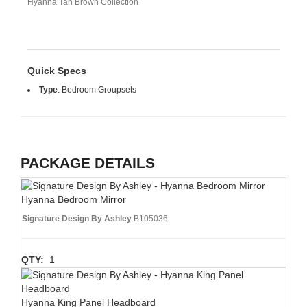
Hyanna Tan Brown Collection
Quick Specs
Type
:
Bedroom Groupsets
PACKAGE DETAILS
Hyanna Bedroom Mirror
Signature Design By Ashley
B105036
QTY:
1
Hyanna King Panel Headboard