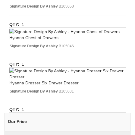
Signature Design By Ashley
B105058
QTY:
1
Hyanna Chest of Drawers
Signature Design By Ashley
B105046
QTY:
1
Hyanna Dresser Six Drawer Dresser
Signature Design By Ashley
B105031
QTY:
1
Our Price