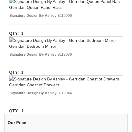
Gerridan Queen Panel Rails
Signature Design By Ashley
B119096
QTY:
1
Gerridan Bedroom Mirror
Signature Design By Ashley
B119036
QTY:
1
Gerridan Chest of Drawers
Signature Design By Ashley
B119044
QTY:
1
Our Price