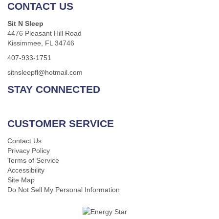
CONTACT US
Sit N Sleep
4476 Pleasant Hill Road
Kissimmee, FL 34746
407-933-1751
sitnsleepfl@hotmail.com
STAY CONNECTED
CUSTOMER SERVICE
Contact Us
Privacy Policy
Terms of Service
Accessibility
Site Map
Do Not Sell My Personal Information