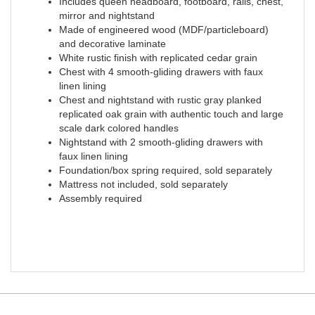
Includes queen headboard, footboard, rails, chest,
mirror and nightstand
Made of engineered wood (MDF/particleboard)
and decorative laminate
White rustic finish with replicated cedar grain
Chest with 4 smooth-gliding drawers with faux
linen lining
Chest and nightstand with rustic gray planked
replicated oak grain with authentic touch and large
scale dark colored handles
Nightstand with 2 smooth-gliding drawers with
faux linen lining
Foundation/box spring required, sold separately
Mattress not included, sold separately
Assembly required