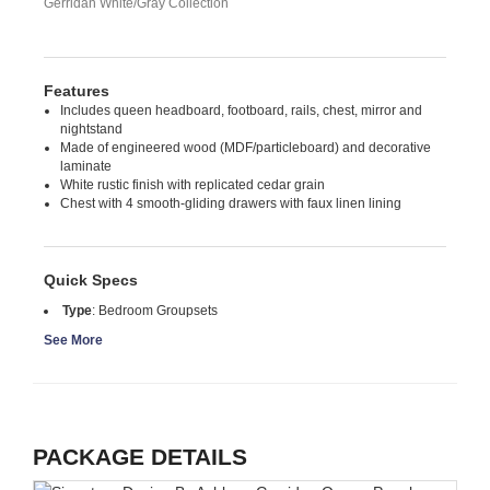
Gerridan White/Gray Collection
Features
Includes queen headboard, footboard, rails, chest, mirror and
nightstand
Made of engineered wood (MDF/particleboard) and decorative
laminate
White rustic finish with replicated cedar grain
Chest with 4 smooth-gliding drawers with faux linen lining
Quick Specs
Type
:
Bedroom Groupsets
See More
PACKAGE DETAILS