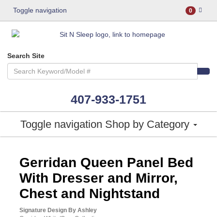
Toggle navigation
0
Search Site
407-933-1751
Toggle navigation
Shop by Category
ASHLEY CONSUMER CHOICE
Gerridan Queen Panel Bed
With Dresser and Mirror,
Chest and Nightstand
Signature Design By Ashley