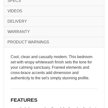
SPECS
VIDEOS
DELIVERY
WARRANTY
PRODUCT WARNINGS
Cool, clean and casually modern. This bedroom
set with wispy whitewash finish sets the tone for
your calming sanctuary. Framed elements and
cross-brace accents add dimension and
authenticity to the set's simply stunning profile.
FEATURES