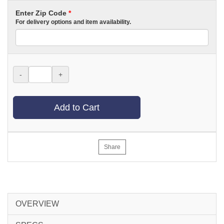
Enter Zip Code
*
For delivery options and item availability.
-
+
Add to Cart
Share
OVERVIEW