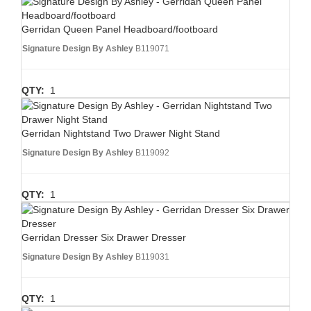
Gerridan Queen Panel Headboard/footboard
Signature Design By Ashley
B119071
QTY:
1
Gerridan Nightstand Two Drawer Night Stand
Signature Design By Ashley
B119092
QTY:
1
Gerridan Dresser Six Drawer Dresser
Signature Design By Ashley
B119031
QTY:
1