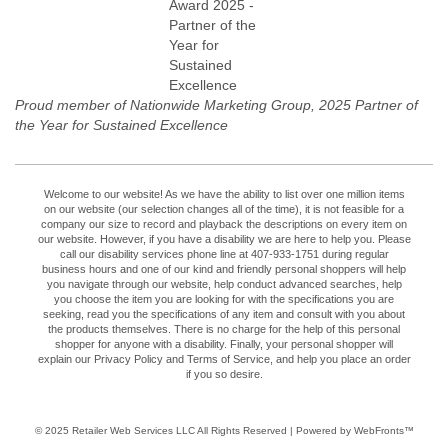
Proud member of Nationwide Marketing Group, 2025 Partner of
the Year for Sustained Excellence
Welcome to our website! As we have the ability to list over one million items
on our website (our selection changes all of the time), it is not feasible for a
company our size to record and playback the descriptions on every item on
our website. However, if you have a disability we are here to help you. Please
call our disability services phone line at 407-933-1751 during regular
business hours and one of our kind and friendly personal shoppers will help
you navigate through our website, help conduct advanced searches, help
you choose the item you are looking for with the specifications you are
seeking, read you the specifications of any item and consult with you about
the products themselves. There is no charge for the help of this personal
shopper for anyone with a disability. Finally, your personal shopper will
explain our Privacy Policy and Terms of Service, and help you place an order
if you so desire.
© 2025
Retailer Web Services LLC
All Rights Reserved | Powered by WebFronts™