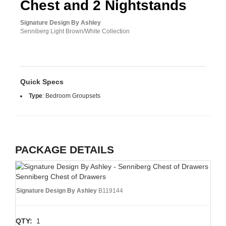
Chest and 2 Nightstands
Signature Design By Ashley
Senniberg Light Brown/White Collection
Quick Specs
Type
:
Bedroom Groupsets
PACKAGE DETAILS
Senniberg Chest of Drawers
Signature Design By Ashley
B119144
QTY:
1