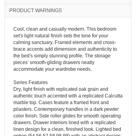
PRODUCT WARNINGS
Cool, clean and casually modern. This bedroom
set's light natural finish sets the tone for your
calming sanctuary. Framed elements and cross-
brace accents add dimension and authenticity to
the bed's simply stunning profile. The storage
pieces' smooth-gliding drawers neatly
accommodate your wardrobe needs.
Series Features
Dry, light finish with replicated oak grain and
authentic touch accented with a replicated Calcutta
marble top. Cases feature a framed front and
pilasters. Contemporary handles in a dark pewter
color finish. Side roller glides for smooth operating
drawers. Drawer interiors lined with a replicated
linen design for a clean, finished look. Lighted bed
option (54,56,57,58,98,99) with an abstract design.