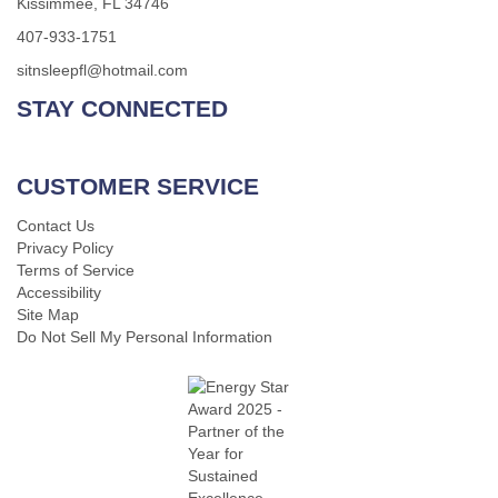
Kissimmee, FL 34746
407-933-1751
sitnsleepfl@hotmail.com
STAY CONNECTED
CUSTOMER SERVICE
Contact Us
Privacy Policy
Terms of Service
Accessibility
Site Map
Do Not Sell My Personal Information