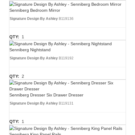
Senniberg Bedroom Mirror
Signature Design By Ashley
B119136
QTY:
1
Senniberg Nightstand
Signature Design By Ashley
B119192
QTY:
2
Senniberg Dresser Six Drawer Dresser
Signature Design By Ashley
B119131
QTY:
1
Senniberg King Panel Rails