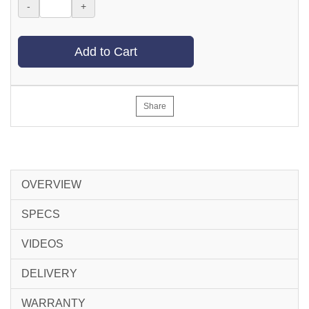
-
+
Add to Cart
Share
OVERVIEW
SPECS
VIDEOS
DELIVERY
WARRANTY