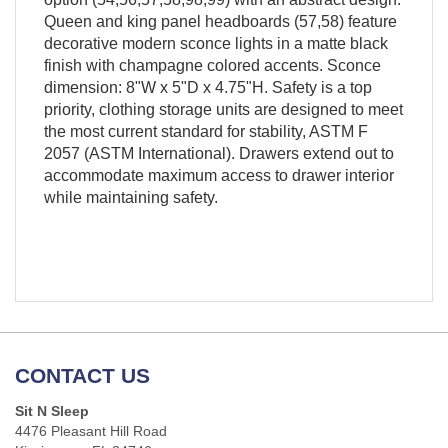
Queen and king panel headboards (57,58) feature
decorative modern sconce lights in a matte black
finish with champagne colored accents. Sconce
dimension: 8"W x 5"D x 4.75"H. Safety is a top
priority, clothing storage units are designed to meet
the most current standard for stability, ASTM F
2057 (ASTM International). Drawers extend out to
accommodate maximum access to drawer interior
while maintaining safety.
CONTACT US
Sit N Sleep
4476 Pleasant Hill Road