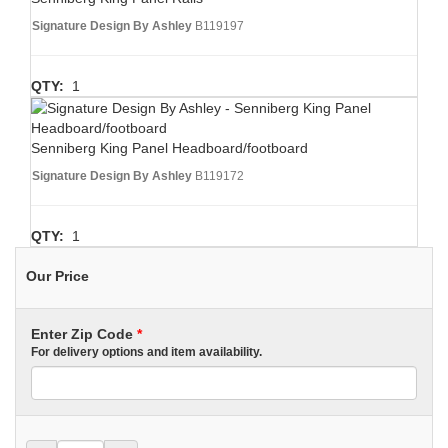
Signature Design By Ashley
B119197
QTY:
1
Senniberg King Panel Headboard/footboard
Signature Design By Ashley
B119172
QTY:
1
Our Price
Enter Zip Code
*
For delivery options and item availability.