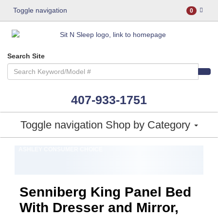
Toggle navigation
0
Search Site
407-933-1751
Toggle navigation
Shop by Category
ASHLEY CONSUMER CHOICE
Senniberg King Panel Bed
With Dresser and Mirror,