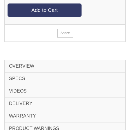
Add to Cart
Share
OVERVIEW
SPECS
VIDEOS
DELIVERY
WARRANTY
PRODUCT WARNINGS