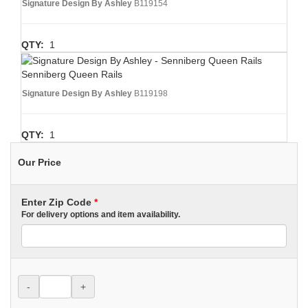
Signature Design By Ashley
B119154
QTY:
1
Senniberg Queen Rails
Signature Design By Ashley
B119198
QTY:
1
Our Price
Enter Zip Code
*
For delivery options and item availability.
-
+