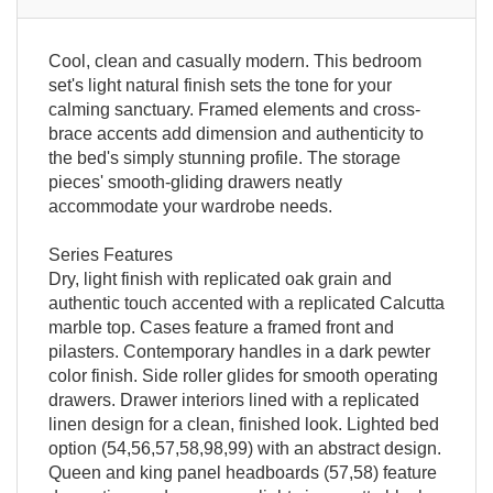
Cool, clean and casually modern. This bedroom
set's light natural finish sets the tone for your
calming sanctuary. Framed elements and cross-
brace accents add dimension and authenticity to
the bed's simply stunning profile. The storage
pieces' smooth-gliding drawers neatly
accommodate your wardrobe needs.
Series Features
Dry, light finish with replicated oak grain and
authentic touch accented with a replicated Calcutta
marble top. Cases feature a framed front and
pilasters. Contemporary handles in a dark pewter
color finish. Side roller glides for smooth operating
drawers. Drawer interiors lined with a replicated
linen design for a clean, finished look. Lighted bed
option (54,56,57,58,98,99) with an abstract design.
Queen and king panel headboards (57,58) feature