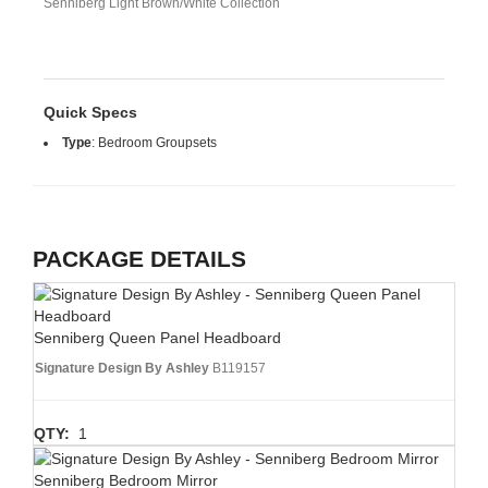
Senniberg Light Brown/White Collection
Quick Specs
Type
:
Bedroom Groupsets
PACKAGE DETAILS
Senniberg Queen Panel Headboard
Signature Design By Ashley
B119157
QTY:
1
Senniberg Bedroom Mirror