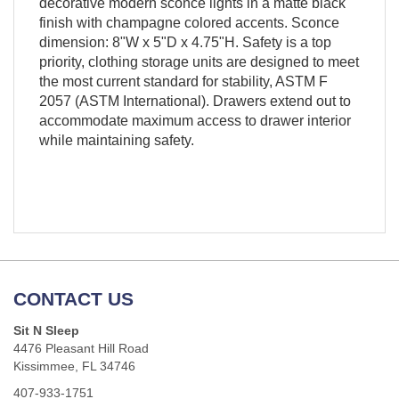
decorative modern sconce lights in a matte black
finish with champagne colored accents. Sconce
dimension: 8"W x 5"D x 4.75"H. Safety is a top
priority, clothing storage units are designed to meet
the most current standard for stability, ASTM F
2057 (ASTM International). Drawers extend out to
accommodate maximum access to drawer interior
while maintaining safety.
CONTACT US
Sit N Sleep
4476 Pleasant Hill Road
Kissimmee, FL 34746
407-933-1751