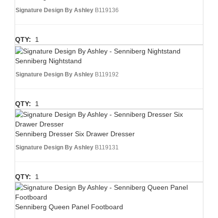
Signature Design By Ashley
B119136
QTY:
1
Senniberg Nightstand
Signature Design By Ashley
B119192
QTY:
1
Senniberg Dresser Six Drawer Dresser
Signature Design By Ashley
B119131
QTY:
1
Senniberg Queen Panel Footboard