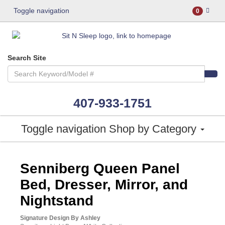
Toggle navigation
0
Search Site
407-933-1751
Toggle navigation
Shop by Category
ASHLEY CONSUMER CHOICE
Senniberg Queen Panel
Bed, Dresser, Mirror, and
Nightstand
Signature Design By Ashley