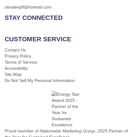
sitnsleepfl@hotmail.com
STAY CONNECTED
CUSTOMER SERVICE
Contact Us
Privacy Policy
Terms of Service
Accessibility
Site Map
Do Not Sell My Personal Information
Proud member of Nationwide Marketing Group, 2025 Partner of
the Year for Sustained Excellence