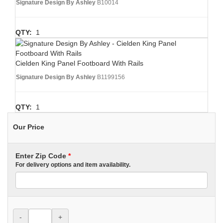
Signature Design By Ashley
B10014
QTY:
1
Cielden King Panel Footboard With Rails
Signature Design By Ashley
B1199156
QTY:
1
Our Price
Enter Zip Code
*
For delivery options and item availability.
-
+