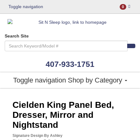
Toggle navigation
0
Search Site
407-933-1751
Toggle navigation
Shop by Category
ASHLEY CONSUMER CHOICE
Cielden King Panel Bed,
Dresser, Mirror and
Nightstand
Signature Design By Ashley