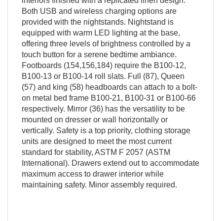
interiors finished with a replicated linen design.
Both USB and wireless charging options are
provided with the nightstands. Nightstand is
equipped with warm LED lighting at the base,
offering three levels of brightness controlled by a
touch button for a serene bedtime ambiance.
Footboards (154,156,184) require the B100-12,
B100-13 or B100-14 roll slats. Full (87), Queen
(57) and king (58) headboards can attach to a bolt-
on metal bed frame B100-21, B100-31 or B100-66
respectively. Mirror (36) has the versatility to be
mounted on dresser or wall horizontally or
vertically. Safety is a top priority, clothing storage
units are designed to meet the most current
standard for stability, ASTM F 2057 (ASTM
International). Drawers extend out to accommodate
maximum access to drawer interior while
maintaining safety. Minor assembly required.