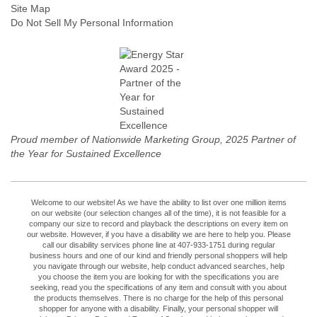
Site Map
Do Not Sell My Personal Information
Proud member of Nationwide Marketing Group, 2025 Partner of
the Year for Sustained Excellence
Welcome to our website! As we have the ability to list over one million items
on our website (our selection changes all of the time), it is not feasible for a
company our size to record and playback the descriptions on every item on
our website. However, if you have a disability we are here to help you. Please
call our disability services phone line at 407-933-1751 during regular
business hours and one of our kind and friendly personal shoppers will help
you navigate through our website, help conduct advanced searches, help
you choose the item you are looking for with the specifications you are
seeking, read you the specifications of any item and consult with you about
the products themselves. There is no charge for the help of this personal
shopper for anyone with a disability. Finally, your personal shopper will