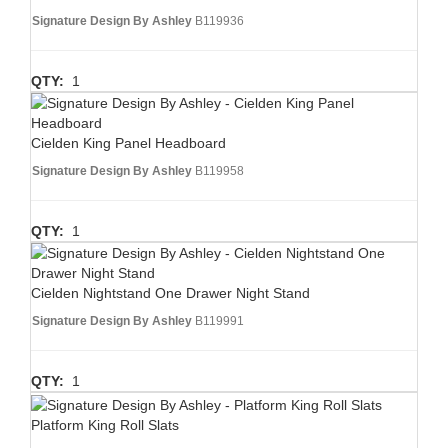
Signature Design By Ashley
B119936
QTY:
1
Cielden King Panel Headboard
Signature Design By Ashley
B119958
QTY:
1
Cielden Nightstand One Drawer Night Stand
Signature Design By Ashley
B119991
QTY:
1
Platform King Roll Slats