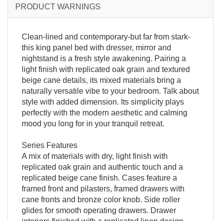
PRODUCT WARNINGS
Clean-lined and contemporary-but far from stark-
this king panel bed with dresser, mirror and
nightstand is a fresh style awakening. Pairing a
light finish with replicated oak grain and textured
beige cane details, its mixed materials bring a
naturally versatile vibe to your bedroom. Talk about
style with added dimension. Its simplicity plays
perfectly with the modern aesthetic and calming
mood you long for in your tranquil retreat.
Series Features
A mix of materials with dry, light finish with
replicated oak grain and authentic touch and a
replicated beige cane finish. Cases feature a
framed front and pilasters, framed drawers with
cane fronts and bronze color knob. Side roller
glides for smooth operating drawers. Drawer