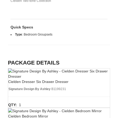
Cielden Two-tone Collection
Quick Specs
Type
:
Bedroom Groupsets
PACKAGE DETAILS
Cielden Dresser Six Drawer Dresser
Signature Design By Ashley
B1199231
QTY:
1
Cielden Bedroom Mirror