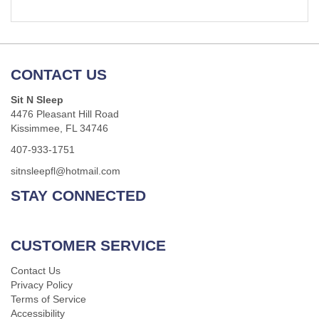
CONTACT US
Sit N Sleep
4476 Pleasant Hill Road
Kissimmee, FL 34746
407-933-1751
sitnsleepfl@hotmail.com
STAY CONNECTED
CUSTOMER SERVICE
Contact Us
Privacy Policy
Terms of Service
Accessibility