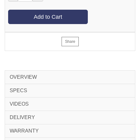
Add to Cart
Share
OVERVIEW
SPECS
VIDEOS
DELIVERY
WARRANTY