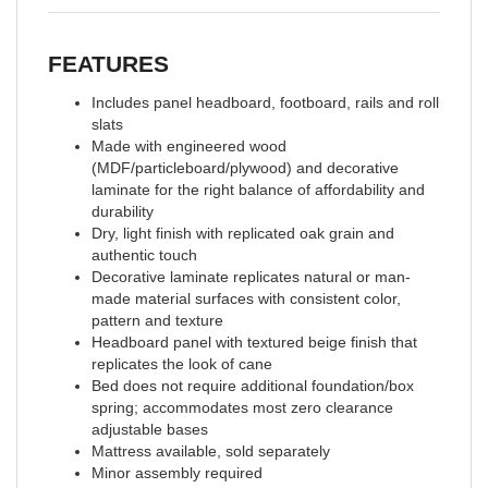
FEATURES
Includes panel headboard, footboard, rails and roll
slats
Made with engineered wood
(MDF/particleboard/plywood) and decorative
laminate for the right balance of affordability and
durability
Dry, light finish with replicated oak grain and
authentic touch
Decorative laminate replicates natural or man-
made material surfaces with consistent color,
pattern and texture
Headboard panel with textured beige finish that
replicates the look of cane
Bed does not require additional foundation/box
spring; accommodates most zero clearance
adjustable bases
Mattress available, sold separately
Minor assembly required