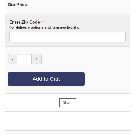
Our Price
Enter Zip Code
*
For delivery options and item availability.
-
+
Add to Cart
Share