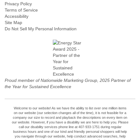
Privacy Policy
Terms of Service
Accessibility
Site Map
Do Not Sell My Personal Information
Proud member of Nationwide Marketing Group, 2025 Partner of
the Year for Sustained Excellence
Welcome to our website! As we have the ability to list over one million items
on our website (our selection changes all of the time), it is not feasible for a
company our size to record and playback the descriptions on every item on
our website. However, if you have a disability we are here to help you. Please
call our disability services phone line at 407-933-1751 during regular
business hours and one of our kind and friendly personal shoppers will help
you navigate through our website, help conduct advanced searches, help