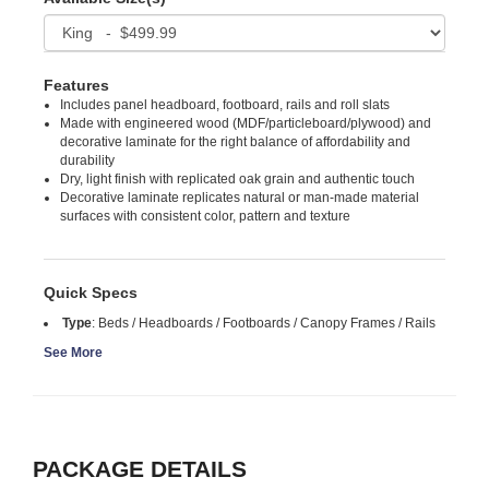
Features
Includes panel headboard, footboard, rails and roll slats
Made with engineered wood (MDF/particleboard/plywood) and
decorative laminate for the right balance of affordability and
durability
Dry, light finish with replicated oak grain and authentic touch
Decorative laminate replicates natural or man-made material
surfaces with consistent color, pattern and texture
Quick Specs
Type
:
Beds / Headboards / Footboards / Canopy Frames / Rails
See More
PACKAGE DETAILS