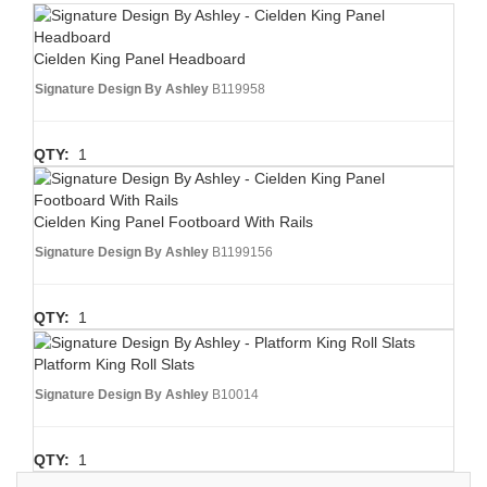
Cielden King Panel Headboard
Signature Design By Ashley
B119958
QTY:
1
Cielden King Panel Footboard With Rails
Signature Design By Ashley
B1199156
QTY:
1
Platform King Roll Slats
Signature Design By Ashley
B10014
QTY:
1