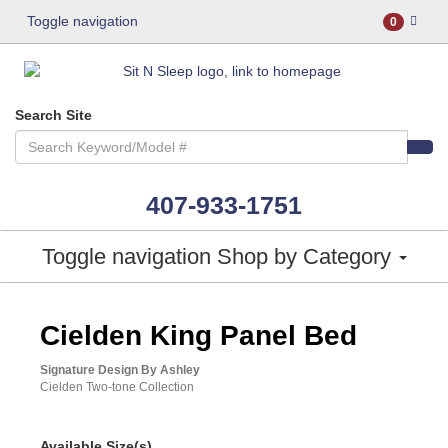
Toggle navigation
0
Search Site
407-933-1751
Toggle navigation
Shop by Category
ASHLEY CONSUMER CHOICE
Cielden King Panel Bed
Signature Design By Ashley
Cielden Two-tone Collection
Available Size(s)