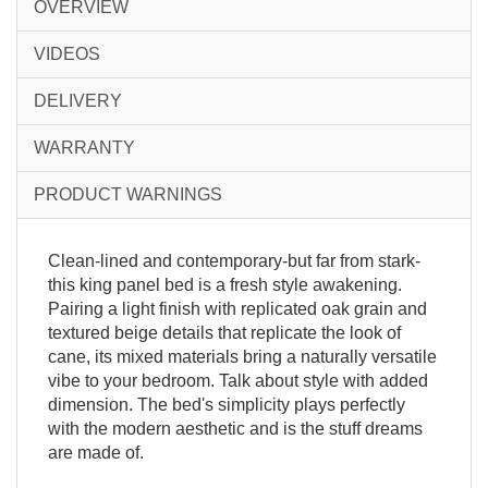
OVERVIEW
VIDEOS
DELIVERY
WARRANTY
PRODUCT WARNINGS
Clean-lined and contemporary-but far from stark-
this king panel bed is a fresh style awakening.
Pairing a light finish with replicated oak grain and
textured beige details that replicate the look of
cane, its mixed materials bring a naturally versatile
vibe to your bedroom. Talk about style with added
dimension. The bed's simplicity plays perfectly
with the modern aesthetic and is the stuff dreams
are made of.