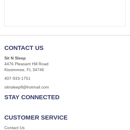
CONTACT US
Sit N Sleep
4476 Pleasant Hill Road
Kissimmee, FL 34746
407-933-1751
sitnsleepfl@hotmail.com
STAY CONNECTED
CUSTOMER SERVICE
Contact Us