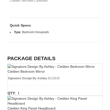
Cielden Two-tone Collection
Quick Specs
Type
:
Bedroom Groupsets
PACKAGE DETAILS
Cielden Bedroom Mirror
Signature Design By Ashley
B119936
QTY:
1
Cielden King Panel Headboard