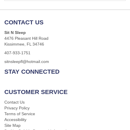
CONTACT US
Sit N Sleep
4476 Pleasant Hill Road
Kissimmee, FL 34746
407-933-1751
sitnsleepfl@hotmail.com
STAY CONNECTED
CUSTOMER SERVICE
Contact Us
Privacy Policy
Terms of Service
Accessibility
Site Map