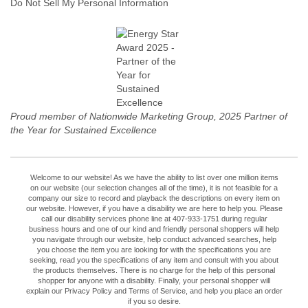
Do Not Sell My Personal Information
Proud member of Nationwide Marketing Group, 2025 Partner of
the Year for Sustained Excellence
Welcome to our website! As we have the ability to list over one million items
on our website (our selection changes all of the time), it is not feasible for a
company our size to record and playback the descriptions on every item on
our website. However, if you have a disability we are here to help you. Please
call our disability services phone line at 407-933-1751 during regular
business hours and one of our kind and friendly personal shoppers will help
you navigate through our website, help conduct advanced searches, help
you choose the item you are looking for with the specifications you are
seeking, read you the specifications of any item and consult with you about
the products themselves. There is no charge for the help of this personal
shopper for anyone with a disability. Finally, your personal shopper will
explain our Privacy Policy and Terms of Service, and help you place an order
if you so desire.