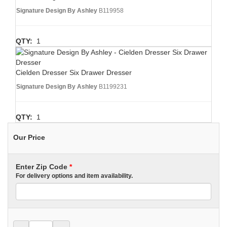
Signature Design By Ashley
B119958
QTY:
1
Cielden Dresser Six Drawer Dresser
Signature Design By Ashley
B1199231
QTY:
1
Our Price
Enter Zip Code
*
For delivery options and item availability.