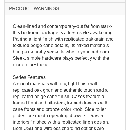
PRODUCT WARNINGS
Clean-lined and contemporary-but far from stark-
this bedroom package is a fresh style awakening.
Pairing a light finish with replicated oak grain and
textured beige cane details, its mixed materials
bring a naturally versatile vibe to your bedroom.
Sleek, simple hardware plays perfectly with the
modern aesthetic.
Series Features
A mix of materials with dry, light finish with
replicated oak grain and authentic touch and a
replicated beige cane finish. Cases feature a
framed front and pilasters, framed drawers with
cane fronts and bronze color knob. Side roller
glides for smooth operating drawers. Drawer
interiors finished with a replicated linen design.
Both USB and wireless charging options are