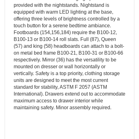
provided with the nightstands. Nightstand is
equipped with warm LED lighting at the base,
offering three levels of brightness controlled by a
touch button for a serene bedtime ambiance.
Footboards (154,156,184) require the B100-12,
B100-13 or B100-14 roll slats. Full (87), Queen
(57) and king (58) headboards can attach to a bolt-
on metal bed frame B100-21, B100-31 or B100-66
respectively. Mirror (36) has the versatility to be
mounted on dresser or wall horizontally or
vertically. Safety is a top priority, clothing storage
units are designed to meet the most current
standard for stability, ASTM F 2057 (ASTM
International). Drawers extend out to accommodate
maximum access to drawer interior while
maintaining safety. Minor assembly required.