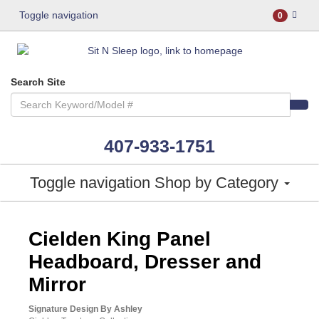
Toggle navigation
0
Search Site
407-933-1751
Toggle navigation
Shop by Category
ASHLEY CONSUMER CHOICE
Cielden King Panel
Headboard, Dresser and
Mirror
Signature Design By Ashley