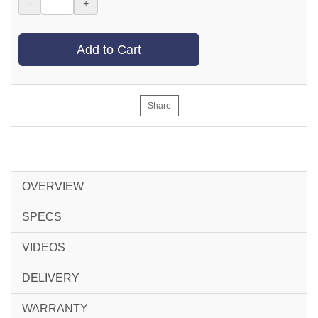
-
+
Add to Cart
Share
OVERVIEW
SPECS
VIDEOS
DELIVERY
WARRANTY