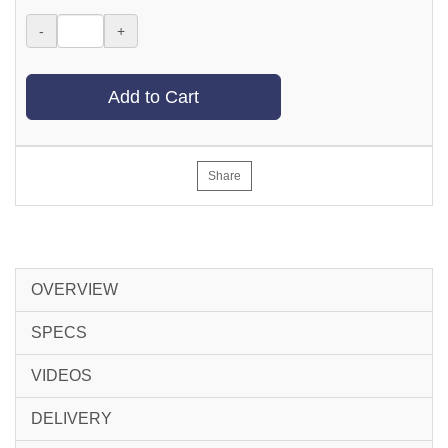
-
+
Add to Cart
Share
OVERVIEW
SPECS
VIDEOS
DELIVERY