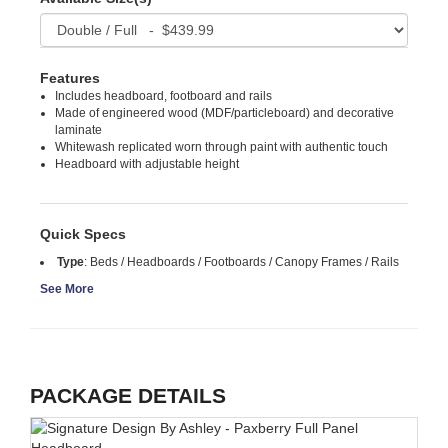
Features
Includes headboard, footboard and rails
Made of engineered wood (MDF/particleboard) and decorative
laminate
Whitewash replicated worn through paint with authentic touch
Headboard with adjustable height
Quick Specs
Type
:
Beds / Headboards / Footboards / Canopy Frames / Rails
See More
PACKAGE DETAILS