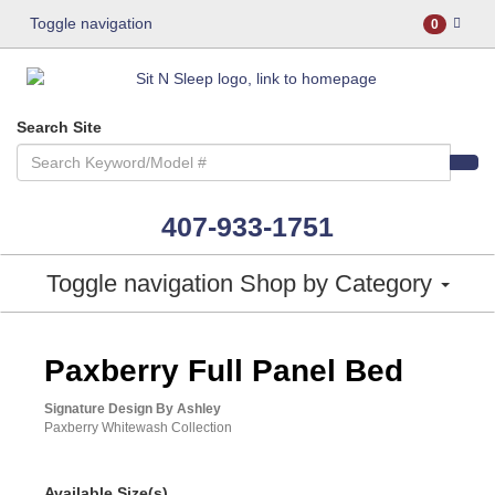
Toggle navigation
0
Search Site
407-933-1751
Toggle navigation
Shop by Category
ASHLEY CONSUMER CHOICE
Paxberry Full Panel Bed
Signature Design By Ashley
Paxberry Whitewash Collection
Available Size(s)