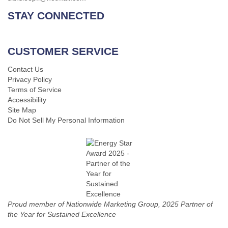
STAY CONNECTED
CUSTOMER SERVICE
Contact Us
Privacy Policy
Terms of Service
Accessibility
Site Map
Do Not Sell My Personal Information
Proud member of Nationwide Marketing Group, 2025 Partner of
the Year for Sustained Excellence