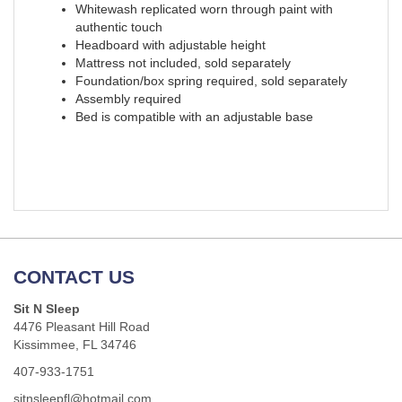
Whitewash replicated worn through paint with
authentic touch
Headboard with adjustable height
Mattress not included, sold separately
Foundation/box spring required, sold separately
Assembly required
Bed is compatible with an adjustable base
CONTACT US
Sit N Sleep
4476 Pleasant Hill Road
Kissimmee, FL 34746
407-933-1751
sitnsleepfl@hotmail.com