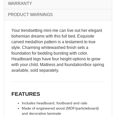
WARRANTY
PRODUCT WARNINGS
Your trendsetting mini-me can live out her elegant
bohemian dreams with this full bed. Exquisite
carved medallion pattern is a testament to true
style. Charming whitewashed finish sets a
foundation for bedding bursting with color.
Headboard legs have four height options to grow
with your child. Mattress and foundation/box spring
available, sold separately.
FEATURES
Includes headboard, footboard and rails
Made of engineered wood (MDF/particleboard)
and decorative laminate