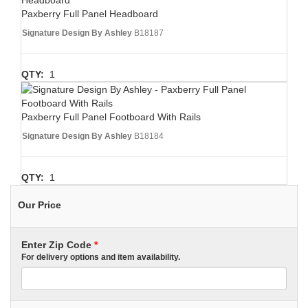
Paxberry Full Panel Headboard
Signature Design By Ashley
B18187
QTY:
1
Paxberry Full Panel Footboard With Rails
Signature Design By Ashley
B18184
QTY:
1
Our Price
Enter Zip Code
*
For delivery options and item availability.