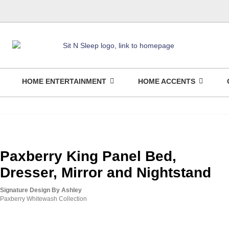
HOME ENTERTAINMENT
HOME ACCENTS
Paxberry King Panel Bed,
Dresser, Mirror and Nightstand
Signature Design By Ashley
Paxberry Whitewash Collection