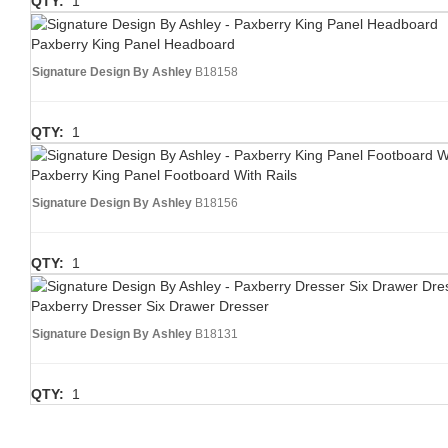
QTY:
1
Paxberry King Panel Headboard
Signature Design By Ashley
B18158
QTY:
1
Paxberry King Panel Footboard With Rails
Signature Design By Ashley
B18156
QTY:
1
Paxberry Dresser Six Drawer Dresser
Signature Design By Ashley
B18131
QTY:
1