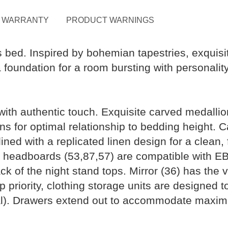
WARRANTY
PRODUCT WARNINGS
is bed. Inspired by bohemian tapestries, exquis
 foundation for a room bursting with personalit
with authentic touch. Exquisite carved medalli
s for optimal relationship to bedding height. 
lined with a replicated linen design for a clean
el headboards (53,87,57) are compatible with E
k of the night stand tops. Mirror (36) has the v
 top priority, clothing storage units are designed
al). Drawers extend out to accommodate maximu