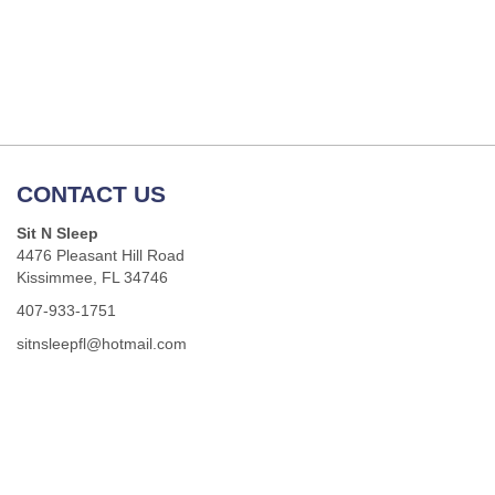
CONTACT US
Sit N Sleep
4476 Pleasant Hill Road
Kissimmee, FL 34746
407-933-1751
sitnsleepfl@hotmail.com