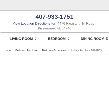
407-933-1751
View Location Directions for:
4476 Pleasant Hill Road
Kissimmee, FL 34746
LIVING ROOM
BEDROOM
DINING ROOM
Home
Bedroom Furniture
Bedroom Groupsets
Ashley Furniture B181B33
ASHLEY CONSUMER CHOICE