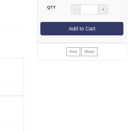
QTY
-
+
Add to Cart
Print
Share