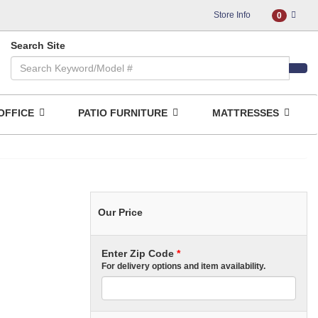
Store Info
0
Search Site
OFFICE
PATIO FURNITURE
MATTRESSES
Our Price
Enter Zip Code
*
For delivery options and item availability.