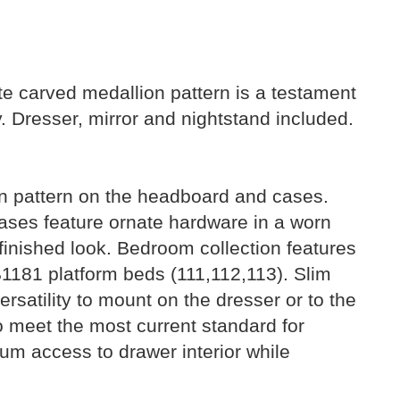
ite carved medallion pattern is a testament
y. Dresser, mirror and nightstand included.
on pattern on the headboard and cases.
Cases feature ornate hardware in a worn
, finished look. Bedroom collection features
B1181 platform beds (111,112,113). Slim
ersatility to mount on the dresser or to the
 to meet the most current standard for
m access to drawer interior while