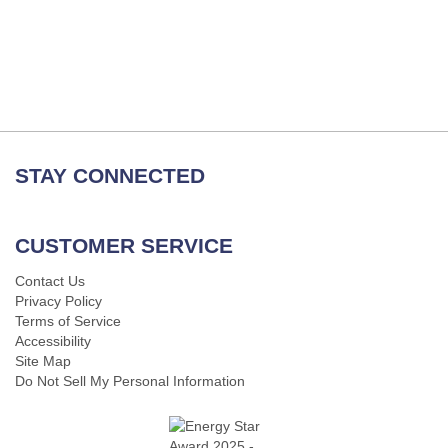
STAY CONNECTED
CUSTOMER SERVICE
Contact Us
Privacy Policy
Terms of Service
Accessibility
Site Map
Do Not Sell My Personal Information