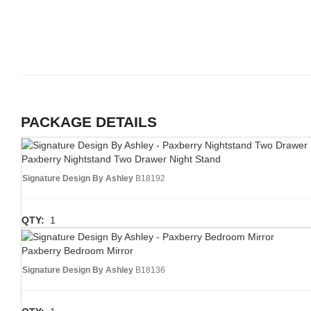
PACKAGE DETAILS
Paxberry Nightstand Two Drawer Night Stand
Signature Design By Ashley
B18192
QTY:
1
Paxberry Bedroom Mirror
Signature Design By Ashley
B18136