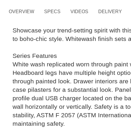
OVERVIEW
SPECS
VIDEOS
DELIVERY
Showcase your trend-setting spirit with th
to boho-chic style. Whitewash finish sets a
Series Features
White wash replicated worn through paint 
Headboard legs have multiple height option
through painted look. Drawer interiors are 
case pilasters for a substantial look. Pan
profile dual USB charger located on the bac
wall horizontally or vertically. Safety is a
stability, ASTM F 2057 (ASTM Internation
maintaining safety.