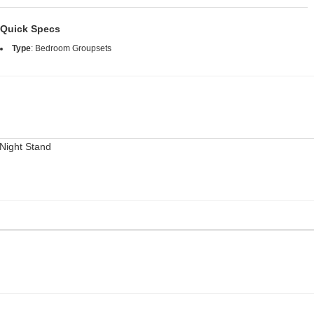
Quick Specs
Type
:
Bedroom Groupsets