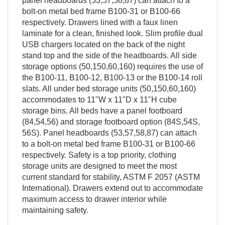
panel headboards (53,57,58,87) can attach to a
bolt-on metal bed frame B100-31 or B100-66
respectively. Drawers lined with a faux linen
laminate for a clean, finished look. Slim profile dual
USB chargers located on the back of the night
stand top and the side of the headboards. All side
storage options (50,150,60,160) requires the use of
the B100-11, B100-12, B100-13 or the B100-14 roll
slats. All under bed storage units (50,150,60,160)
accommodates to 11"W x 11"D x 11"H cube
storage bins. All beds have a panel footboard
(84,54,56) and storage footboard option (84S,54S,
56S). Panel headboards (53,57,58,87) can attach
to a bolt-on metal bed frame B100-31 or B100-66
respectively. Safety is a top priority, clothing
storage units are designed to meet the most
current standard for stability, ASTM F 2057 (ASTM
International). Drawers extend out to accommodate
maximum access to drawer interior while
maintaining safety.