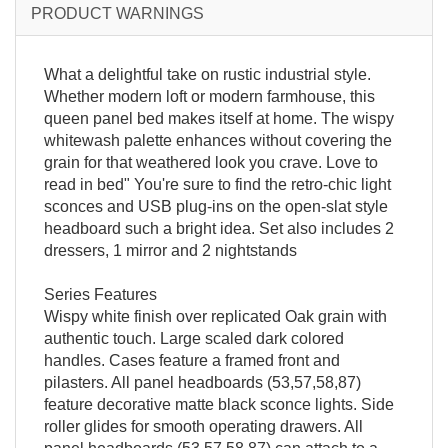
PRODUCT WARNINGS
What a delightful take on rustic industrial style.
Whether modern loft or modern farmhouse, this
queen panel bed makes itself at home. The wispy
whitewash palette enhances without covering the
grain for that weathered look you crave. Love to
read in bed" You're sure to find the retro-chic light
sconces and USB plug-ins on the open-slat style
headboard such a bright idea. Set also includes 2
dressers, 1 mirror and 2 nightstands
Series Features
Wispy white finish over replicated Oak grain with
authentic touch. Large scaled dark colored
handles. Cases feature a framed front and
pilasters. All panel headboards (53,57,58,87)
feature decorative matte black sconce lights. Side
roller glides for smooth operating drawers. All