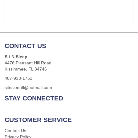
CONTACT US
Sit N Sleep
4476 Pleasant Hill Road
Kissimmee, FL 34746
407-933-1751
sitnsleepfl@hotmail.com
STAY CONNECTED
CUSTOMER SERVICE
Contact Us
Privacy Policy