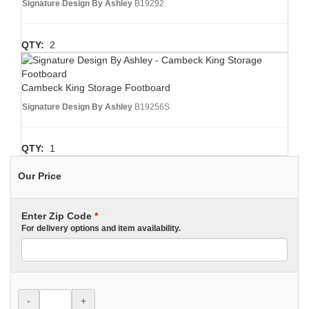
Signature Design By Ashley
B19292
QTY:
2
Cambeck King Storage Footboard
Signature Design By Ashley
B19256S
QTY:
1
Our Price
Enter Zip Code
*
For delivery options and item availability.
-
+