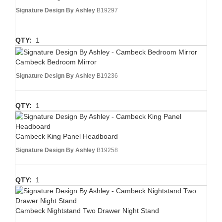
Signature Design By Ashley
B19297
QTY:
1
Cambeck Bedroom Mirror
Signature Design By Ashley
B19236
QTY:
1
Cambeck King Panel Headboard
Signature Design By Ashley
B19258
QTY:
1
Cambeck Nightstand Two Drawer Night Stand