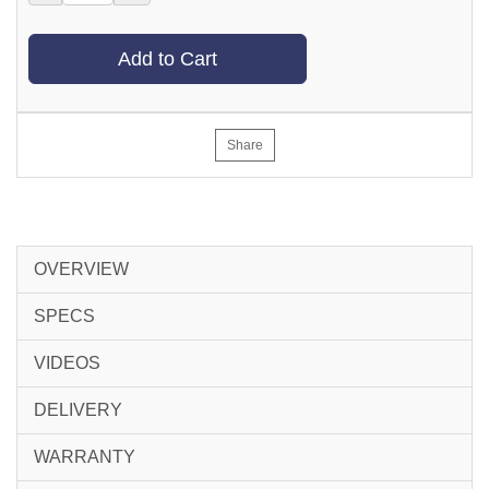
Add to Cart
Share
OVERVIEW
SPECS
VIDEOS
DELIVERY
WARRANTY