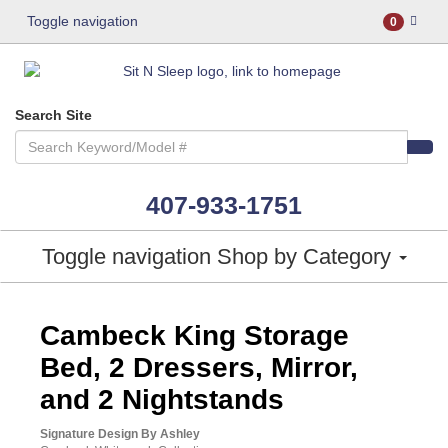
Toggle navigation
0
Search Site
407-933-1751
Toggle navigation
Shop by Category
ASHLEY CONSUMER CHOICE
Cambeck King Storage
Bed, 2 Dressers, Mirror,
and 2 Nightstands
Signature Design By Ashley