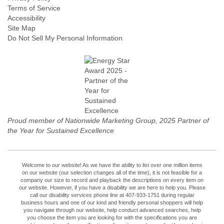
Terms of Service
Accessibility
Site Map
Do Not Sell My Personal Information
Proud member of Nationwide Marketing Group, 2025 Partner of
the Year for Sustained Excellence
Welcome to our website! As we have the ability to list over one million items
on our website (our selection changes all of the time), it is not feasible for a
company our size to record and playback the descriptions on every item on
our website. However, if you have a disability we are here to help you. Please
call our disability services phone line at 407-933-1751 during regular
business hours and one of our kind and friendly personal shoppers will help
you navigate through our website, help conduct advanced searches, help
you choose the item you are looking for with the specifications you are