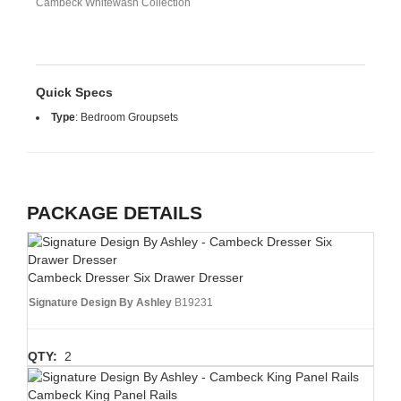
Cambeck Whitewash Collection
Quick Specs
Type
:
Bedroom Groupsets
PACKAGE DETAILS
Cambeck Dresser Six Drawer Dresser
Signature Design By Ashley
B19231
QTY:
2
Cambeck King Panel Rails