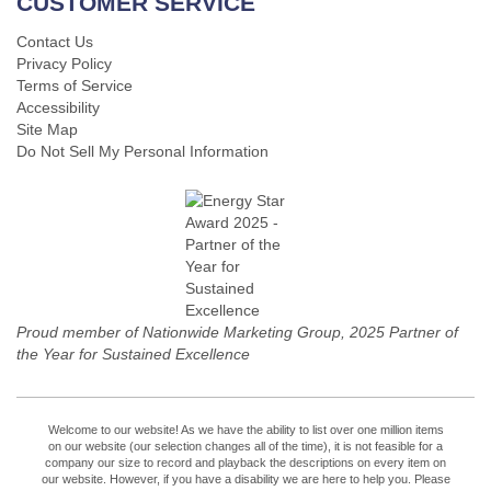
CUSTOMER SERVICE
Contact Us
Privacy Policy
Terms of Service
Accessibility
Site Map
Do Not Sell My Personal Information
Proud member of Nationwide Marketing Group, 2025 Partner of
the Year for Sustained Excellence
Welcome to our website! As we have the ability to list over one million items
on our website (our selection changes all of the time), it is not feasible for a
company our size to record and playback the descriptions on every item on
our website. However, if you have a disability we are here to help you. Please