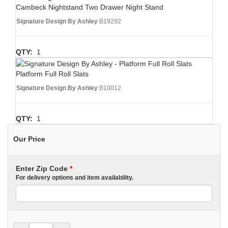
Cambeck Nightstand Two Drawer Night Stand
Signature Design By Ashley
B19292
QTY:
1
Platform Full Roll Slats
Signature Design By Ashley
B10012
QTY:
1
Our Price
Enter Zip Code
*
For delivery options and item availability.