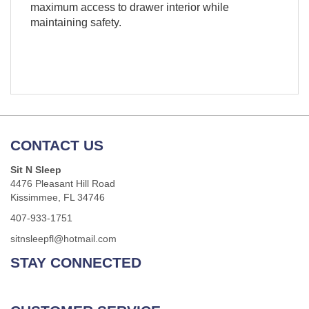
maximum access to drawer interior while
maintaining safety.
CONTACT US
Sit N Sleep
4476 Pleasant Hill Road
Kissimmee, FL 34746
407-933-1751
sitnsleepfl@hotmail.com
STAY CONNECTED