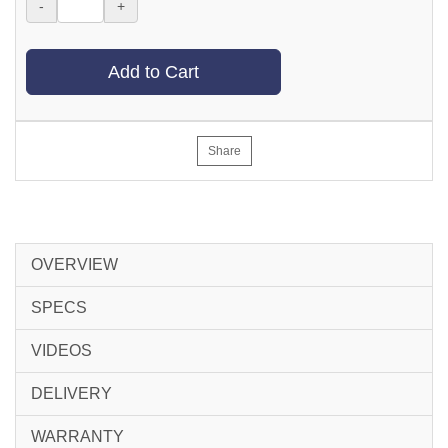
-
+
Add to Cart
Share
OVERVIEW
SPECS
VIDEOS
DELIVERY
WARRANTY