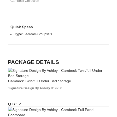
Cambeck Collection
Quick Specs
Type
:
Bedroom Groupsets
PACKAGE DETAILS
Cambeck Twin/full Under Bed Storage
Signature Design By Ashley
B19250
QTY:
2