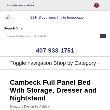
Toggle navigation
0
Search Site
407-933-1751
Toggle navigation
Shop by Category
ASHLEY CONSUMER CHOICE
Cambeck Full Panel Bed
With Storage, Dresser and
Nightstand
Signature Design By Ashley