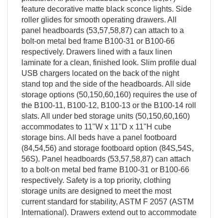
feature decorative matte black sconce lights. Side
roller glides for smooth operating drawers. All
panel headboards (53,57,58,87) can attach to a
bolt-on metal bed frame B100-31 or B100-66
respectively. Drawers lined with a faux linen
laminate for a clean, finished look. Slim profile dual
USB chargers located on the back of the night
stand top and the side of the headboards. All side
storage options (50,150,60,160) requires the use of
the B100-11, B100-12, B100-13 or the B100-14 roll
slats. All under bed storage units (50,150,60,160)
accommodates to 11"W x 11"D x 11"H cube
storage bins. All beds have a panel footboard
(84,54,56) and storage footboard option (84S,54S,
56S). Panel headboards (53,57,58,87) can attach
to a bolt-on metal bed frame B100-31 or B100-66
respectively. Safety is a top priority, clothing
storage units are designed to meet the most
current standard for stability, ASTM F 2057 (ASTM
International). Drawers extend out to accommodate