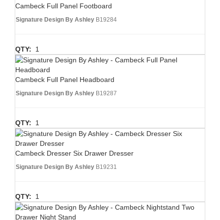
Cambeck Full Panel Footboard
Signature Design By Ashley
B19284
QTY:
1
Cambeck Full Panel Headboard
Signature Design By Ashley
B19287
QTY:
1
Cambeck Dresser Six Drawer Dresser
Signature Design By Ashley
B19231
QTY:
1