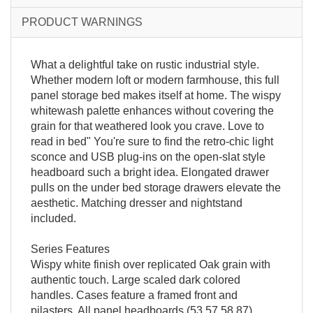
PRODUCT WARNINGS
What a delightful take on rustic industrial style.
Whether modern loft or modern farmhouse, this full
panel storage bed makes itself at home. The wispy
whitewash palette enhances without covering the
grain for that weathered look you crave. Love to
read in bed" You're sure to find the retro-chic light
sconce and USB plug-ins on the open-slat style
headboard such a bright idea. Elongated drawer
pulls on the under bed storage drawers elevate the
aesthetic. Matching dresser and nightstand
included.
Series Features
Wispy white finish over replicated Oak grain with
authentic touch. Large scaled dark colored
handles. Cases feature a framed front and
pilasters. All panel headboards (53,57,58,87)