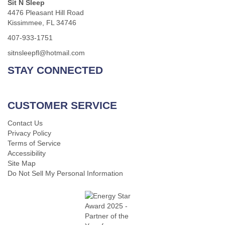
Sit N Sleep
4476 Pleasant Hill Road
Kissimmee, FL 34746
407-933-1751
sitnsleepfl@hotmail.com
STAY CONNECTED
CUSTOMER SERVICE
Contact Us
Privacy Policy
Terms of Service
Accessibility
Site Map
Do Not Sell My Personal Information