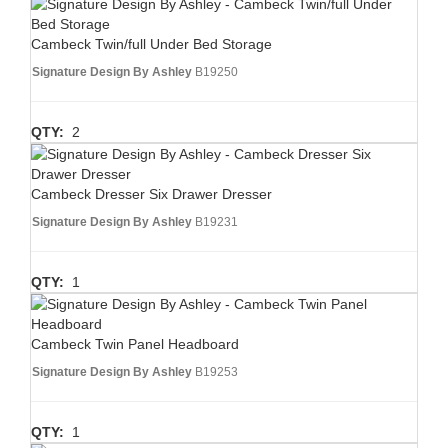
Cambeck Twin/full Under Bed Storage
Signature Design By Ashley
B19250
QTY:
2
Cambeck Dresser Six Drawer Dresser
Signature Design By Ashley
B19231
QTY:
1
Cambeck Twin Panel Headboard
Signature Design By Ashley
B19253
QTY:
1