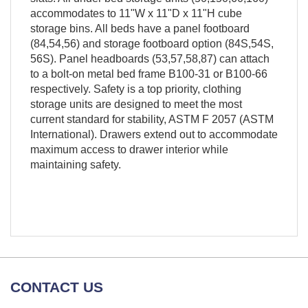
accommodates to 11"W x 11"D x 11"H cube
storage bins. All beds have a panel footboard
(84,54,56) and storage footboard option (84S,54S,
56S). Panel headboards (53,57,58,87) can attach
to a bolt-on metal bed frame B100-31 or B100-66
respectively. Safety is a top priority, clothing
storage units are designed to meet the most
current standard for stability, ASTM F 2057 (ASTM
International). Drawers extend out to accommodate
maximum access to drawer interior while
maintaining safety.
CONTACT US