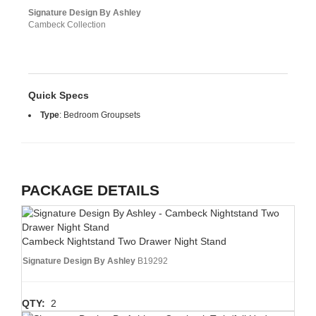
Signature Design By Ashley
Cambeck Collection
Quick Specs
Type
:
Bedroom Groupsets
PACKAGE DETAILS
Cambeck Nightstand Two Drawer Night Stand
Signature Design By Ashley
B19292
QTY:
2