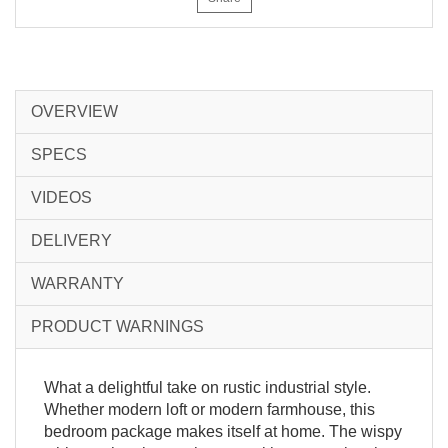
OVERVIEW
SPECS
VIDEOS
DELIVERY
WARRANTY
PRODUCT WARNINGS
What a delightful take on rustic industrial style.
Whether modern loft or modern farmhouse, this
bedroom package makes itself at home. The wispy