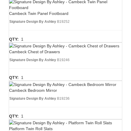
Cambeck Twin Panel Footboard
Signature Design By Ashley
B19252
QTY:
1
Cambeck Chest of Drawers
Signature Design By Ashley
B19246
QTY:
1
Cambeck Bedroom Mirror
Signature Design By Ashley
B19236
QTY:
1
Platform Twin Roll Slats