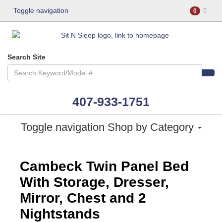
Toggle navigation
0
Search Site
407-933-1751
Toggle navigation
Shop by Category
ASHLEY CONSUMER CHOICE
Cambeck Twin Panel Bed
With Storage, Dresser,
Mirror, Chest and 2
Nightstands