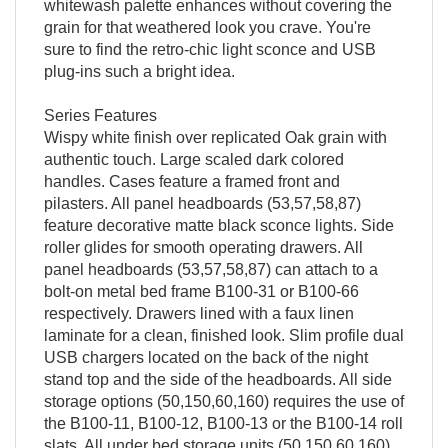
whitewash palette enhances without covering the
grain for that weathered look you crave. You're
sure to find the retro-chic light sconce and USB
plug-ins such a bright idea.
Series Features
Wispy white finish over replicated Oak grain with
authentic touch. Large scaled dark colored
handles. Cases feature a framed front and
pilasters. All panel headboards (53,57,58,87)
feature decorative matte black sconce lights. Side
roller glides for smooth operating drawers. All
panel headboards (53,57,58,87) can attach to a
bolt-on metal bed frame B100-31 or B100-66
respectively. Drawers lined with a faux linen
laminate for a clean, finished look. Slim profile dual
USB chargers located on the back of the night
stand top and the side of the headboards. All side
storage options (50,150,60,160) requires the use of
the B100-11, B100-12, B100-13 or the B100-14 roll
slats. All under bed storage units (50,150,60,160)