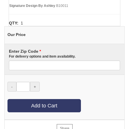
Signature Design By Ashley
B10011
QTY:
1
Our Price
Enter Zip Code
*
For delivery options and item availability.
-
+
Add to Cart
Share