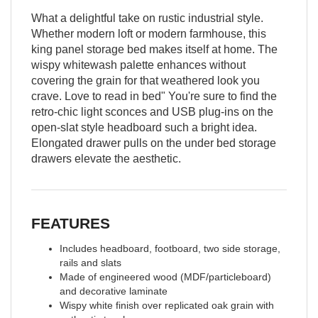
What a delightful take on rustic industrial style.
Whether modern loft or modern farmhouse, this
king panel storage bed makes itself at home. The
wispy whitewash palette enhances without
covering the grain for that weathered look you
crave. Love to read in bed" You're sure to find the
retro-chic light sconces and USB plug-ins on the
open-slat style headboard such a bright idea.
Elongated drawer pulls on the under bed storage
drawers elevate the aesthetic.
FEATURES
Includes headboard, footboard, two side storage,
rails and slats
Made of engineered wood (MDF/particleboard)
and decorative laminate
Wispy white finish over replicated oak grain with