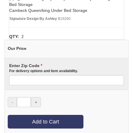
Cambeck Queen/king Under Bed Storage
Signature Design By Ashley
B19260
QTY:
2
Our Price
Enter Zip Code
*
For delivery options and item availability.
-
+
Add to Cart