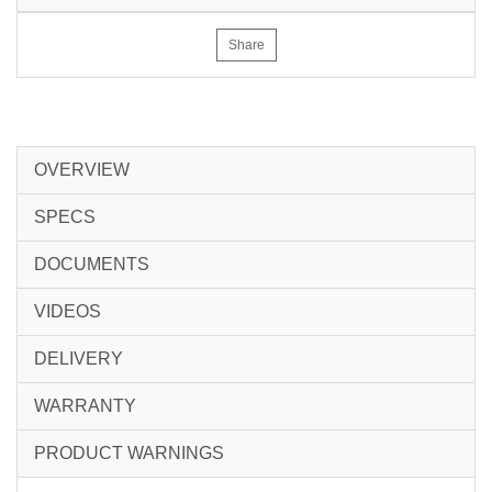
Share
OVERVIEW
SPECS
DOCUMENTS
VIDEOS
DELIVERY
WARRANTY
PRODUCT WARNINGS