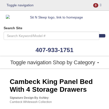
Toggle navigation
0
Search Site
407-933-1751
Toggle navigation
Shop by Category
ASHLEY CONSUMER CHOICE
Cambeck King Panel Bed
With 4 Storage Drawers
Signature Design By Ashley
Cambeck Whitewash Collection