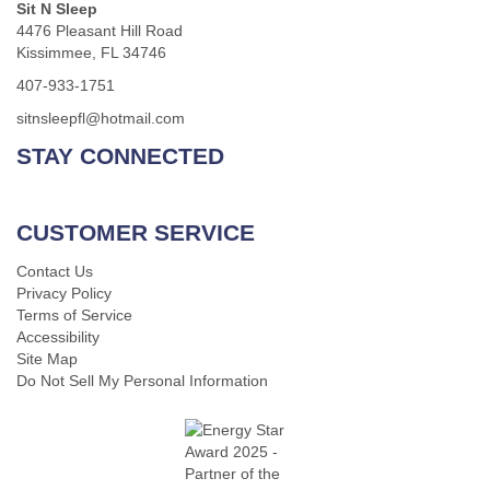
Sit N Sleep
4476 Pleasant Hill Road
Kissimmee, FL 34746
407-933-1751
sitnsleepfl@hotmail.com
STAY CONNECTED
CUSTOMER SERVICE
Contact Us
Privacy Policy
Terms of Service
Accessibility
Site Map
Do Not Sell My Personal Information