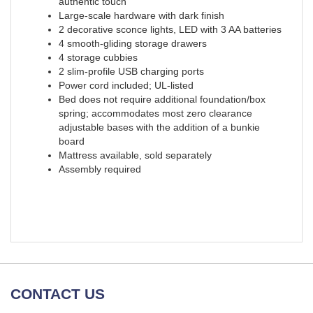
authentic touch
Large-scale hardware with dark finish
2 decorative sconce lights, LED with 3 AA batteries
4 smooth-gliding storage drawers
4 storage cubbies
2 slim-profile USB charging ports
Power cord included; UL-listed
Bed does not require additional foundation/box
spring; accommodates most zero clearance
adjustable bases with the addition of a bunkie
board
Mattress available, sold separately
Assembly required
CONTACT US