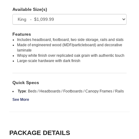
Available Size(s)
Features
Includes headboard, footboard, two side storage, rails and slats
Made of engineered wood (MDF/particleboard) and decorative
laminate
Wispy white finish over replicated oak grain with authentic touch
Large-scale hardware with dark finish
Quick Specs
Type
:
Beds / Headboards / Footboards / Canopy Frames / Rails
See More
PACKAGE DETAILS