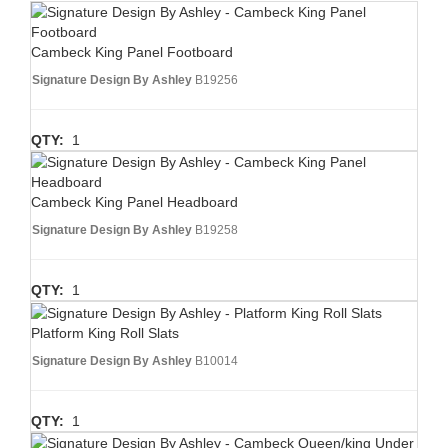
Cambeck King Panel Footboard
Signature Design By Ashley
B19256
QTY:
1
Cambeck King Panel Headboard
Signature Design By Ashley
B19258
QTY:
1
Platform King Roll Slats
Signature Design By Ashley
B10014
QTY:
1