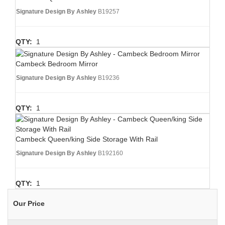
Signature Design By Ashley
B19257
QTY:
1
Cambeck Bedroom Mirror
Signature Design By Ashley
B19236
QTY:
1
Cambeck Queen/king Side Storage With Rail
Signature Design By Ashley
B192160
QTY:
1
Our Price