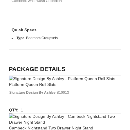
Cambeck Whitewash Collection
Quick Specs
Type
:
Bedroom Groupsets
PACKAGE DETAILS
Platform Queen Roll Slats
Signature Design By Ashley
B10013
QTY:
1
Cambeck Nightstand Two Drawer Night Stand