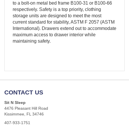
to a bolt-on metal bed frame B100-31 or B100-66
respectively. Safety is a top priority, clothing
storage units are designed to meet the most
current standard for stability, ASTM F 2057 (ASTM
International). Drawers extend out to accommodate
maximum access to drawer interior while
maintaining safety.
CONTACT US
Sit N Sleep
4476 Pleasant Hill Road
Kissimmee, FL 34746
407-933-1751