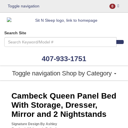
Toggle navigation
0
Search Site
407-933-1751
Toggle navigation
Shop by Category
ASHLEY CONSUMER CHOICE
Cambeck Queen Panel Bed
With Storage, Dresser,
Mirror and 2 Nightstands
Signature Design By Ashley