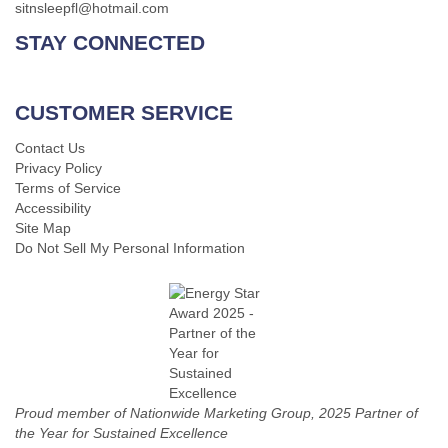
sitnsleepfl@hotmail.com
STAY CONNECTED
CUSTOMER SERVICE
Contact Us
Privacy Policy
Terms of Service
Accessibility
Site Map
Do Not Sell My Personal Information
Proud member of Nationwide Marketing Group, 2025 Partner of
the Year for Sustained Excellence