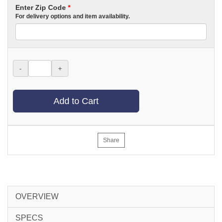
Enter Zip Code
*
For delivery options and item availability.
-
+
Add to Cart
Share
OVERVIEW
SPECS