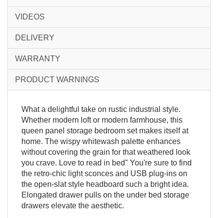
VIDEOS
DELIVERY
WARRANTY
PRODUCT WARNINGS
What a delightful take on rustic industrial style.
Whether modern loft or modern farmhouse, this
queen panel storage bedroom set makes itself at
home. The wispy whitewash palette enhances
without covering the grain for that weathered look
you crave. Love to read in bed" You're sure to find
the retro-chic light sconces and USB plug-ins on
the open-slat style headboard such a bright idea.
Elongated drawer pulls on the under bed storage
drawers elevate the aesthetic.