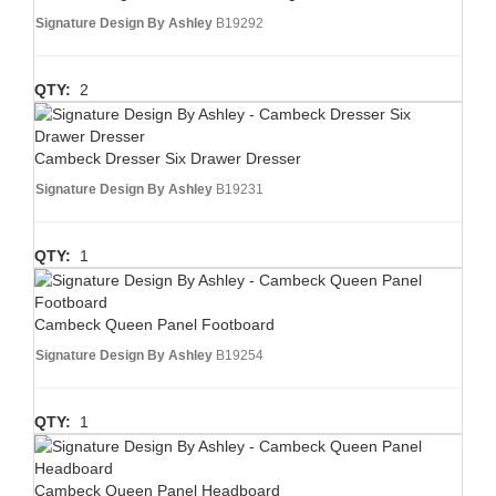
Signature Design By Ashley
B19292
QTY:
2
Cambeck Dresser Six Drawer Dresser
Signature Design By Ashley
B19231
QTY:
1
Cambeck Queen Panel Footboard
Signature Design By Ashley
B19254
QTY:
1
Cambeck Queen Panel Headboard