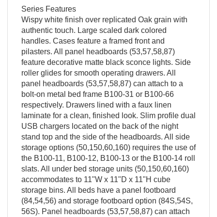
Series Features
Wispy white finish over replicated Oak grain with
authentic touch. Large scaled dark colored
handles. Cases feature a framed front and
pilasters. All panel headboards (53,57,58,87)
feature decorative matte black sconce lights. Side
roller glides for smooth operating drawers. All
panel headboards (53,57,58,87) can attach to a
bolt-on metal bed frame B100-31 or B100-66
respectively. Drawers lined with a faux linen
laminate for a clean, finished look. Slim profile dual
USB chargers located on the back of the night
stand top and the side of the headboards. All side
storage options (50,150,60,160) requires the use of
the B100-11, B100-12, B100-13 or the B100-14 roll
slats. All under bed storage units (50,150,60,160)
accommodates to 11"W x 11"D x 11"H cube
storage bins. All beds have a panel footboard
(84,54,56) and storage footboard option (84S,54S,
56S). Panel headboards (53,57,58,87) can attach