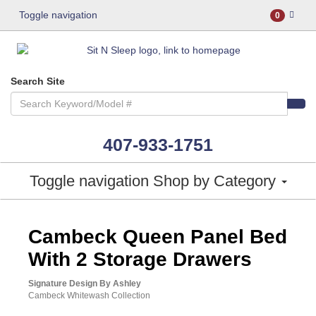
Toggle navigation
0
Search Site
407-933-1751
Toggle navigation
Shop by Category
ASHLEY CONSUMER CHOICE
Cambeck Queen Panel Bed
With 2 Storage Drawers
Signature Design By Ashley
Cambeck Whitewash Collection