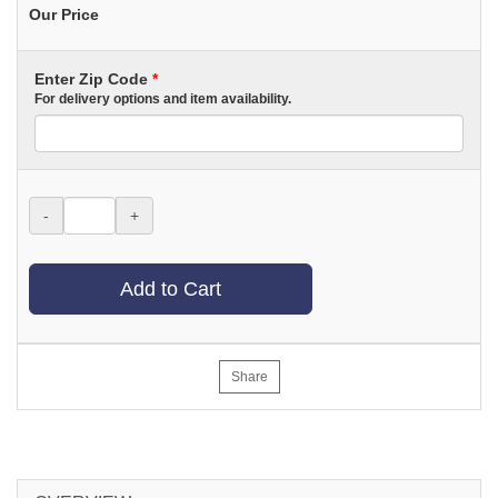
Our Price
Enter Zip Code
*
For delivery options and item availability.
-
+
Add to Cart
Share