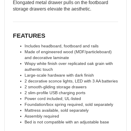
Elongated metal drawer pulls on the footboard
storage drawers elevate the aesthetic.
FEATURES
Includes headboard, footboard and rails
Made of engineered wood (MDF/particleboard)
and decorative laminate
Wispy white finish over replicated oak grain with
authentic touch
Large-scale hardware with dark finish
2 decorative sconce lights, LED with 3 AA batteries
2 smooth-gliding storage drawers
2 slim-profile USB charging ports
Power cord included; UL-listed
Foundation/box spring required, sold separately
Mattress available, sold separately
Assembly required
Bed is not compatible with an adjustable base