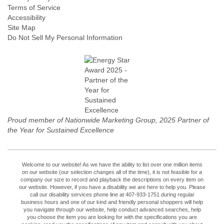
Terms of Service
Accessibility
Site Map
Do Not Sell My Personal Information
Proud member of Nationwide Marketing Group, 2025 Partner of
the Year for Sustained Excellence
Welcome to our website! As we have the ability to list over one million items
on our website (our selection changes all of the time), it is not feasible for a
company our size to record and playback the descriptions on every item on
our website. However, if you have a disability we are here to help you. Please
call our disability services phone line at 407-933-1751 during regular
business hours and one of our kind and friendly personal shoppers will help
you navigate through our website, help conduct advanced searches, help
you choose the item you are looking for with the specifications you are