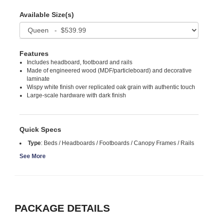
Available Size(s)
Features
Includes headboard, footboard and rails
Made of engineered wood (MDF/particleboard) and decorative
laminate
Wispy white finish over replicated oak grain with authentic touch
Large-scale hardware with dark finish
Quick Specs
Type
:
Beds / Headboards / Footboards / Canopy Frames / Rails
See More
PACKAGE DETAILS