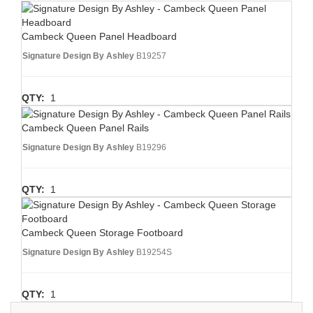
Cambeck Queen Panel Headboard
Signature Design By Ashley
B19257
QTY:
1
Cambeck Queen Panel Rails
Signature Design By Ashley
B19296
QTY:
1
Cambeck Queen Storage Footboard
Signature Design By Ashley
B19254S
QTY:
1