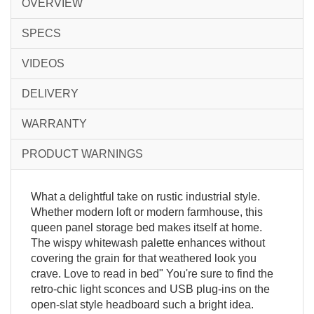
OVERVIEW
SPECS
VIDEOS
DELIVERY
WARRANTY
PRODUCT WARNINGS
What a delightful take on rustic industrial style.
Whether modern loft or modern farmhouse, this
queen panel storage bed makes itself at home.
The wispy whitewash palette enhances without
covering the grain for that weathered look you
crave. Love to read in bed" You're sure to find the
retro-chic light sconces and USB plug-ins on the
open-slat style headboard such a bright idea.