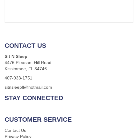
CONTACT US
Sit N Sleep
4476 Pleasant Hill Road
Kissimmee, FL 34746
407-933-1751
sitnsleepfl@hotmail.com
STAY CONNECTED
CUSTOMER SERVICE
Contact Us
Privacy Policy