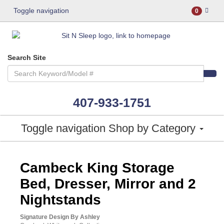
Toggle navigation
0
Search Site
407-933-1751
Toggle navigation
Shop by Category
ASHLEY CONSUMER CHOICE
Cambeck King Storage
Bed, Dresser, Mirror and 2
Nightstands
Signature Design By Ashley