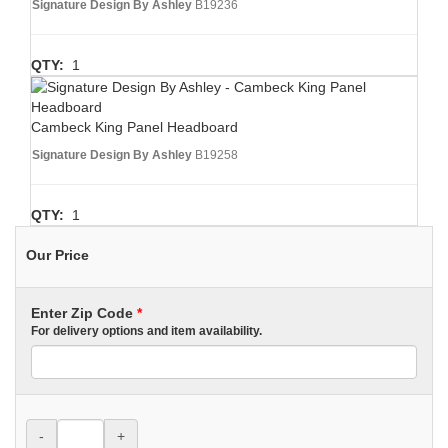
Signature Design By Ashley
B19236
QTY:
1
Cambeck King Panel Headboard
Signature Design By Ashley
B19258
QTY:
1
Our Price
Enter Zip Code
*
For delivery options and item availability.
-
+