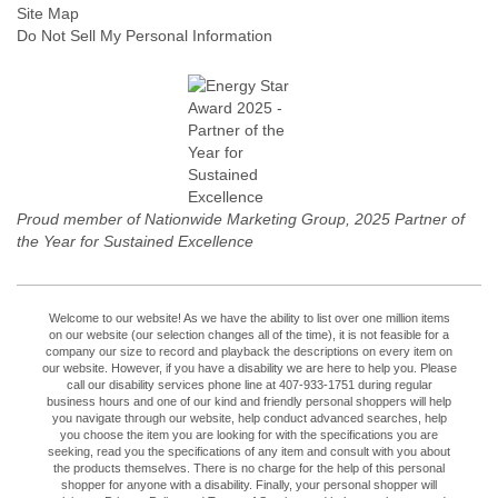
Site Map
Do Not Sell My Personal Information
Proud member of Nationwide Marketing Group, 2025 Partner of
the Year for Sustained Excellence
Welcome to our website! As we have the ability to list over one million items
on our website (our selection changes all of the time), it is not feasible for a
company our size to record and playback the descriptions on every item on
our website. However, if you have a disability we are here to help you. Please
call our disability services phone line at 407-933-1751 during regular
business hours and one of our kind and friendly personal shoppers will help
you navigate through our website, help conduct advanced searches, help
you choose the item you are looking for with the specifications you are
seeking, read you the specifications of any item and consult with you about
the products themselves. There is no charge for the help of this personal
shopper for anyone with a disability. Finally, your personal shopper will