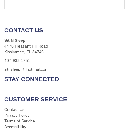
CONTACT US
Sit N Sleep
4476 Pleasant Hill Road
Kissimmee, FL 34746
407-933-1751
sitnsleepfl@hotmail.com
STAY CONNECTED
CUSTOMER SERVICE
Contact Us
Privacy Policy
Terms of Service
Accessibility