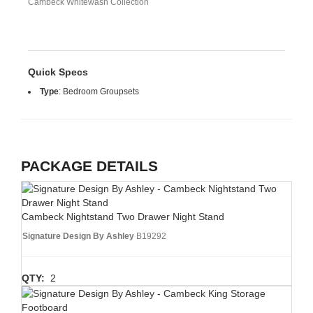
Cambeck Whitewash Collection
Quick Specs
Type
:
Bedroom Groupsets
PACKAGE DETAILS
Cambeck Nightstand Two Drawer Night Stand
Signature Design By Ashley
B19292
QTY:
2