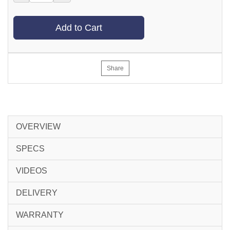
Add to Cart
Share
OVERVIEW
SPECS
VIDEOS
DELIVERY
WARRANTY