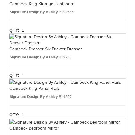
Cambeck King Storage Footboard
Signature Design By Ashley
B19256S
QTY:
1
Cambeck Dresser Six Drawer Dresser
Signature Design By Ashley
B19231
QTY:
1
Cambeck King Panel Rails
Signature Design By Ashley
B19297
QTY:
1
Cambeck Bedroom Mirror