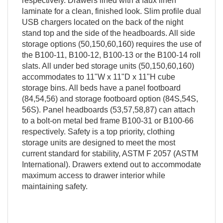
respectively. Drawers lined with a faux linen
laminate for a clean, finished look. Slim profile dual
USB chargers located on the back of the night
stand top and the side of the headboards. All side
storage options (50,150,60,160) requires the use of
the B100-11, B100-12, B100-13 or the B100-14 roll
slats. All under bed storage units (50,150,60,160)
accommodates to 11"W x 11"D x 11"H cube
storage bins. All beds have a panel footboard
(84,54,56) and storage footboard option (84S,54S,
56S). Panel headboards (53,57,58,87) can attach
to a bolt-on metal bed frame B100-31 or B100-66
respectively. Safety is a top priority, clothing
storage units are designed to meet the most
current standard for stability, ASTM F 2057 (ASTM
International). Drawers extend out to accommodate
maximum access to drawer interior while
maintaining safety.