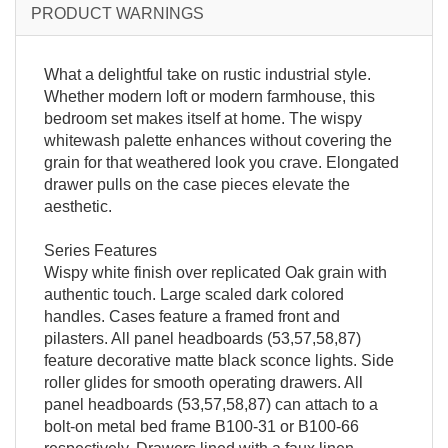
PRODUCT WARNINGS
What a delightful take on rustic industrial style.
Whether modern loft or modern farmhouse, this
bedroom set makes itself at home. The wispy
whitewash palette enhances without covering the
grain for that weathered look you crave. Elongated
drawer pulls on the case pieces elevate the
aesthetic.
Series Features
Wispy white finish over replicated Oak grain with
authentic touch. Large scaled dark colored
handles. Cases feature a framed front and
pilasters. All panel headboards (53,57,58,87)
feature decorative matte black sconce lights. Side
roller glides for smooth operating drawers. All
panel headboards (53,57,58,87) can attach to a
bolt-on metal bed frame B100-31 or B100-66