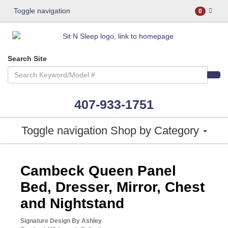
Toggle navigation
0
Search Site
407-933-1751
Toggle navigation
Shop by Category
ASHLEY CONSUMER CHOICE
Cambeck Queen Panel
Bed, Dresser, Mirror, Chest
and Nightstand
Signature Design By Ashley