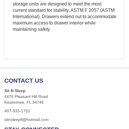
storage units are designed to meet the most
current standard for stability, ASTM F 2057 (ASTM
International). Drawers extend out to accommodate
maximum access to drawer interior while
maintaining safety.
CONTACT US
Sit N Sleep
4476 Pleasant Hill Road
Kissimmee, FL 34746
407-933-1751
sitnsleepfl@hotmail.com