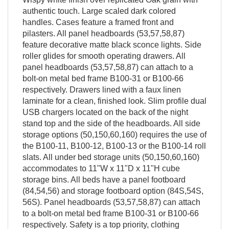
authentic touch. Large scaled dark colored
handles. Cases feature a framed front and
pilasters. All panel headboards (53,57,58,87)
feature decorative matte black sconce lights. Side
roller glides for smooth operating drawers. All
panel headboards (53,57,58,87) can attach to a
bolt-on metal bed frame B100-31 or B100-66
respectively. Drawers lined with a faux linen
laminate for a clean, finished look. Slim profile dual
USB chargers located on the back of the night
stand top and the side of the headboards. All side
storage options (50,150,60,160) requires the use of
the B100-11, B100-12, B100-13 or the B100-14 roll
slats. All under bed storage units (50,150,60,160)
accommodates to 11"W x 11"D x 11"H cube
storage bins. All beds have a panel footboard
(84,54,56) and storage footboard option (84S,54S,
56S). Panel headboards (53,57,58,87) can attach
to a bolt-on metal bed frame B100-31 or B100-66
respectively. Safety is a top priority, clothing