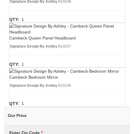
Signature Design By Ashley
B19246
QTY:
1
Cambeck Queen Panel Headboard
Signature Design By Ashley
B19257
QTY:
1
Cambeck Bedroom Mirror
Signature Design By Ashley
B19236
QTY:
1
Our Price
Enter Zip Code
*