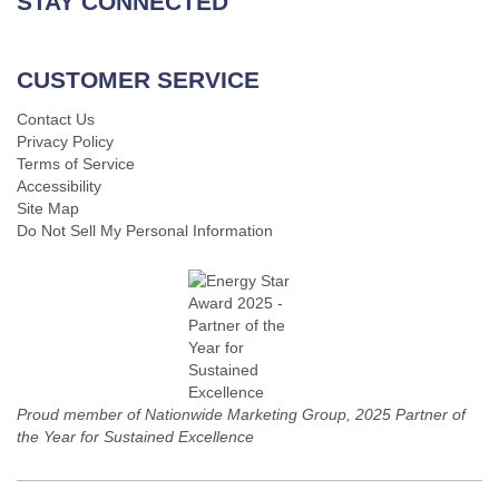
STAY CONNECTED
CUSTOMER SERVICE
Contact Us
Privacy Policy
Terms of Service
Accessibility
Site Map
Do Not Sell My Personal Information
Proud member of Nationwide Marketing Group, 2025 Partner of
the Year for Sustained Excellence