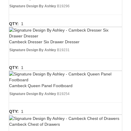
Signature Design By Ashley
B19296
QTY:
1
Cambeck Dresser Six Drawer Dresser
Signature Design By Ashley
B19231
QTY:
1
Cambeck Queen Panel Footboard
Signature Design By Ashley
B19254
QTY:
1
Cambeck Chest of Drawers