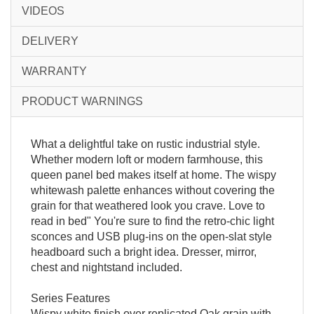
VIDEOS
DELIVERY
WARRANTY
PRODUCT WARNINGS
What a delightful take on rustic industrial style.
Whether modern loft or modern farmhouse, this
queen panel bed makes itself at home. The wispy
whitewash palette enhances without covering the
grain for that weathered look you crave. Love to
read in bed" You're sure to find the retro-chic light
sconces and USB plug-ins on the open-slat style
headboard such a bright idea. Dresser, mirror,
chest and nightstand included.
Series Features
Wispy white finish over replicated Oak grain with