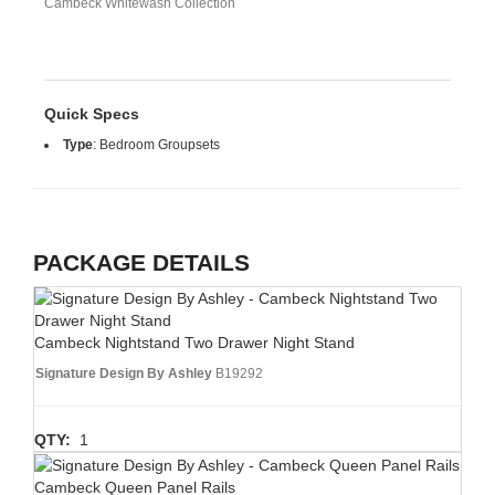
Cambeck Whitewash Collection
Quick Specs
Type
:
Bedroom Groupsets
PACKAGE DETAILS
Cambeck Nightstand Two Drawer Night Stand
Signature Design By Ashley
B19292
QTY:
1
Cambeck Queen Panel Rails