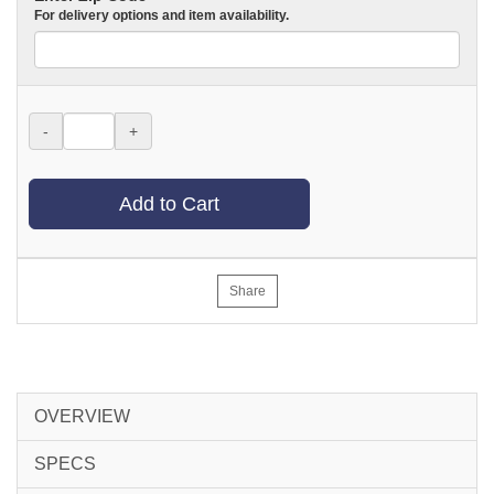
For delivery options and item availability.
-
+
Add to Cart
Share
OVERVIEW
SPECS