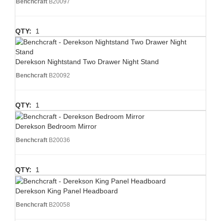
Benchcraft
B20097
QTY:
1
Derekson Nightstand Two Drawer Night Stand
Benchcraft
B20092
QTY:
1
Derekson Bedroom Mirror
Benchcraft
B20036
QTY:
1
Derekson King Panel Headboard
Benchcraft
B20058