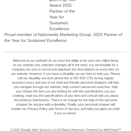
Proud member of Nationwide Marketing Group, 2025 Partner of
the Year for Sustained Excellence
Welcome to our website! As we have the ability to list over one million items
on our website (our selection changes all of the time), it is not feasible for a
company our size to record and playback the descriptions on every item on
our website. However, if you have a disability we are here to help you. Please
call our disability services phone line at 407-933-1751 during regular
business hours and one of our kind and friendly personal shoppers will help
you navigate through our website, help conduct advanced searches, help
you choose the item you are looking for with the specifications you are
seeking, read you the specifications of any item and consult with you about
the products themselves. There is no charge for the help of this personal
shopper for anyone with a disability. Finally, your personal shopper will
explain our Privacy Policy and Terms of Service, and help you place an order
if you so desire.
© 2025
Retailer Web Services LLC
All Rights Reserved | Powered by WebFronts™