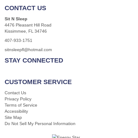
CONTACT US
Sit N Sleep
4476 Pleasant Hill Road
Kissimmee, FL 34746
407-933-1751
sitnsleepfl@hotmail.com
STAY CONNECTED
CUSTOMER SERVICE
Contact Us
Privacy Policy
Terms of Service
Accessibility
Site Map
Do Not Sell My Personal Information