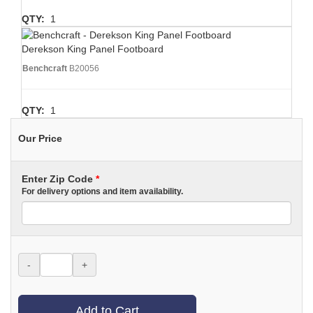
QTY:
1
Derekson King Panel Footboard
Benchcraft
B20056
QTY:
1
Our Price
Enter Zip Code
*
For delivery options and item availability.
-
+
Add to Cart