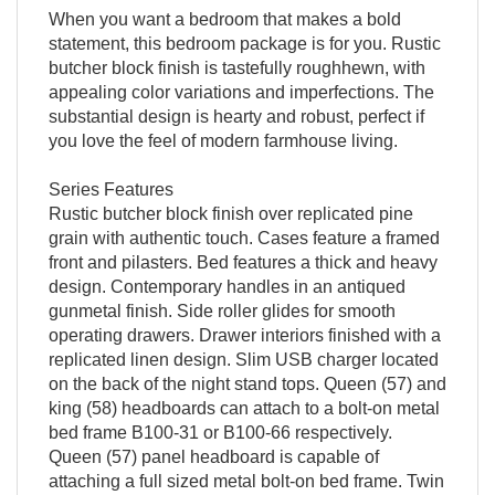
When you want a bedroom that makes a bold
statement, this bedroom package is for you. Rustic
butcher block finish is tastefully roughhewn, with
appealing color variations and imperfections. The
substantial design is hearty and robust, perfect if
you love the feel of modern farmhouse living.
Series Features
Rustic butcher block finish over replicated pine
grain with authentic touch. Cases feature a framed
front and pilasters. Bed features a thick and heavy
design. Contemporary handles in an antiqued
gunmetal finish. Side roller glides for smooth
operating drawers. Drawer interiors finished with a
replicated linen design. Slim USB charger located
on the back of the night stand tops. Queen (57) and
king (58) headboards can attach to a bolt-on metal
bed frame B100-31 or B100-66 respectively.
Queen (57) panel headboard is capable of
attaching a full sized metal bolt-on bed frame. Twin