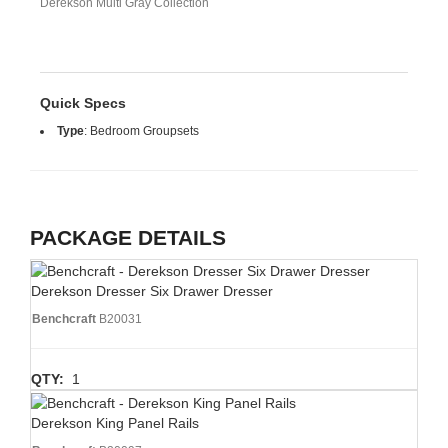
Derekson Multi Gray Collection
Quick Specs
Type
:
Bedroom Groupsets
PACKAGE DETAILS
Derekson Dresser Six Drawer Dresser
Benchcraft
B20031
QTY:
1
Derekson King Panel Rails