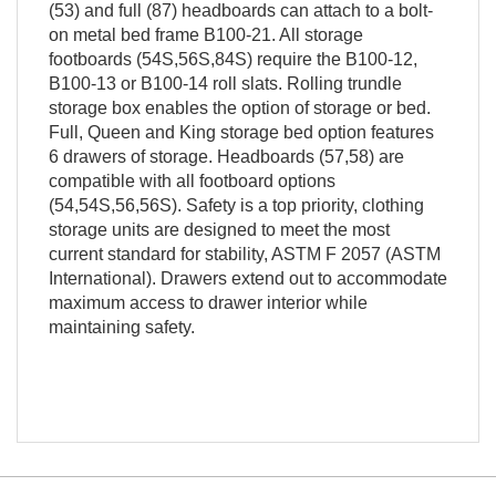
(53) and full (87) headboards can attach to a bolt-
on metal bed frame B100-21. All storage
footboards (54S,56S,84S) require the B100-12,
B100-13 or B100-14 roll slats. Rolling trundle
storage box enables the option of storage or bed.
Full, Queen and King storage bed option features
6 drawers of storage. Headboards (57,58) are
compatible with all footboard options
(54,54S,56,56S). Safety is a top priority, clothing
storage units are designed to meet the most
current standard for stability, ASTM F 2057 (ASTM
International). Drawers extend out to accommodate
maximum access to drawer interior while
maintaining safety.