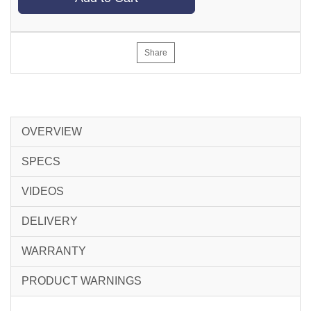
Share
OVERVIEW
SPECS
VIDEOS
DELIVERY
WARRANTY
PRODUCT WARNINGS