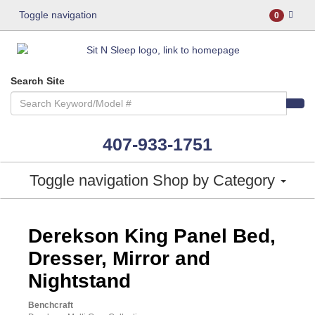
Toggle navigation
0
Search Site
407-933-1751
Toggle navigation
Shop by Category
ASHLEY CONSUMER CHOICE
Derekson King Panel Bed,
Dresser, Mirror and
Nightstand
Benchcraft