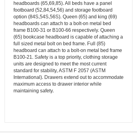
headboards (65,69,85). All beds have a panel
footboard (52,84,54,56) and storage footboard
option (84S,54S,56S). Queen (65) and king (69)
headboards can attach to a bolt-on metal bed
frame B100-31 or B100-66 respectively. Queen
(65) bookcase headboard is capable of attaching a
full sized metal bolt on bed frame. Full (85)
headboard can attach to a bolt-on metal bed frame
B100-21. Safety is a top priority, clothing storage
units are designed to meet the most current
standard for stability, ASTM F 2057 (ASTM
International). Drawers extend out to accommodate
maximum access to drawer interior while
maintaining safety.