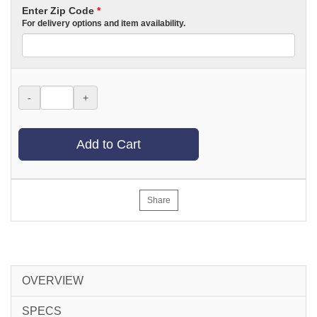
Enter Zip Code
*
For delivery options and item availability.
-
+
Add to Cart
Share
OVERVIEW
SPECS