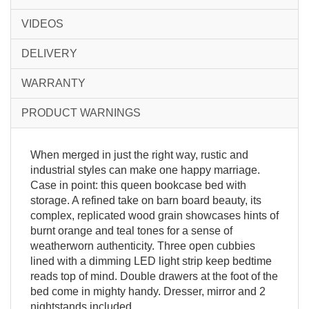
VIDEOS
DELIVERY
WARRANTY
PRODUCT WARNINGS
When merged in just the right way, rustic and
industrial styles can make one happy marriage.
Case in point: this queen bookcase bed with
storage. A refined take on barn board beauty, its
complex, replicated wood grain showcases hints of
burnt orange and teal tones for a sense of
weatherworn authenticity. Three open cubbies
lined with a dimming LED light strip keep bedtime
reads top of mind. Double drawers at the foot of the
bed come in mighty handy. Dresser, mirror and 2
nightstands included.