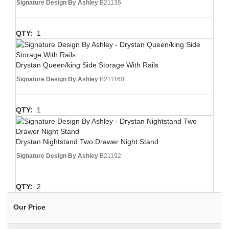
Signature Design By Ashley
B21136
QTY:
1
Drystan Queen/king Side Storage With Rails
Signature Design By Ashley
B211160
QTY:
1
Drystan Nightstand Two Drawer Night Stand
Signature Design By Ashley
B21192
QTY:
2
Our Price