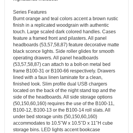
Series Features
Burnt orange and teal colors accent a brown rustic
finish in a replicated woodgrain with authentic
touch. Large scaled dark colored handles. Cases
feature a framed front and pilasters. All panel
headboards (53,57,58,87) feature decorative matte
black sconce lights. Side roller glides for smooth
operating drawers. All panel headboards
(53,57,58,87) can attach to a bolt-on metal bed
frame B100-31 or B100-66 respectively. Drawers
lined with a faux linen laminate for a clean,
finished look. Slim profile dual USB chargers
located on the back of the night stand top and the
side of the headboards. All side storage options
(50,150,60,160) requires the use of the B100-11,
B100-12, B100-13 or the B100-14 roll slats. All
under bed storage units (50,150,60,160)
accommodates to 10.5"W x 10.5"D x 11"H cube
storage bins. LED lights accent bookcase