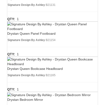
Signature Design By Ashley
B21131
QTY:
1
Drystan Queen Panel Footboard
Signature Design By Ashley
B21154
QTY:
1
Drystan Queen Bookcase Headboard
Signature Design By Ashley
B21165
QTY:
1
Drystan Bedroom Mirror