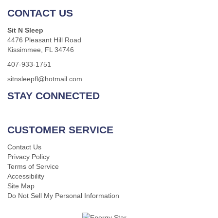
CONTACT US
Sit N Sleep
4476 Pleasant Hill Road
Kissimmee, FL 34746
407-933-1751
sitnsleepfl@hotmail.com
STAY CONNECTED
CUSTOMER SERVICE
Contact Us
Privacy Policy
Terms of Service
Accessibility
Site Map
Do Not Sell My Personal Information