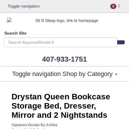
Toggle navigation
0
Search Site
407-933-1751
Toggle navigation
Shop by Category
ASHLEY CONSUMER CHOICE
Drystan Queen Bookcase
Storage Bed, Dresser,
Mirror and 2 Nightstands
Signature Design By Ashley