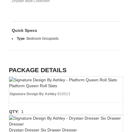
Drystan Multi Collection
Quick Specs
Type
:
Bedroom Groupsets
PACKAGE DETAILS
Platform Queen Roll Slats
Signature Design By Ashley
B10013
QTY:
1
Drystan Dresser Six Drawer Dresser