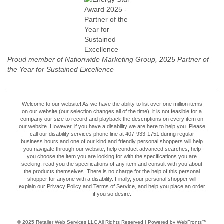
Proud member of Nationwide Marketing Group, 2025 Partner of
the Year for Sustained Excellence
Welcome to our website! As we have the ability to list over one million items
on our website (our selection changes all of the time), it is not feasible for a
company our size to record and playback the descriptions on every item on
our website. However, if you have a disability we are here to help you. Please
call our disability services phone line at 407-933-1751 during regular
business hours and one of our kind and friendly personal shoppers will help
you navigate through our website, help conduct advanced searches, help
you choose the item you are looking for with the specifications you are
seeking, read you the specifications of any item and consult with you about
the products themselves. There is no charge for the help of this personal
shopper for anyone with a disability. Finally, your personal shopper will
explain our Privacy Policy and Terms of Service, and help you place an order
if you so desire.
© 2025
Retailer Web Services LLC
All Rights Reserved | Powered by WebFronts™