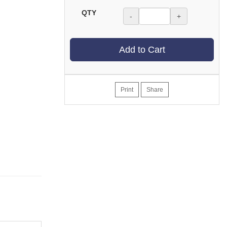
QTY
-
+
Add to Cart
Print
Share