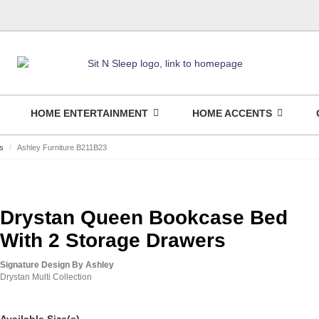
HOME ENTERTAINMENT
HOME ACCENTS
s
Ashley Furniture B211B23
Drystan Queen Bookcase Bed
With 2 Storage Drawers
Signature Design By Ashley
Drystan Multi Collection