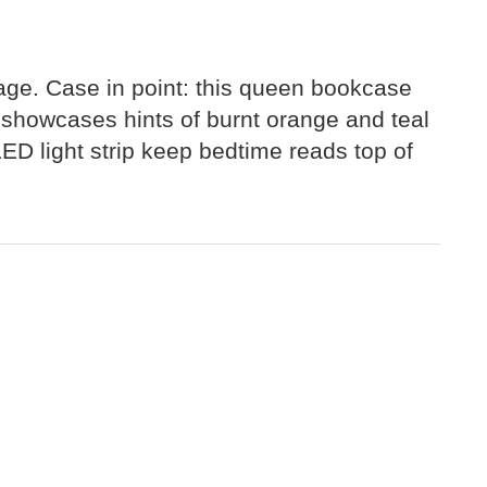
iage. Case in point: this queen bookcase
n showcases hints of burnt orange and teal
ED light strip keep bedtime reads top of