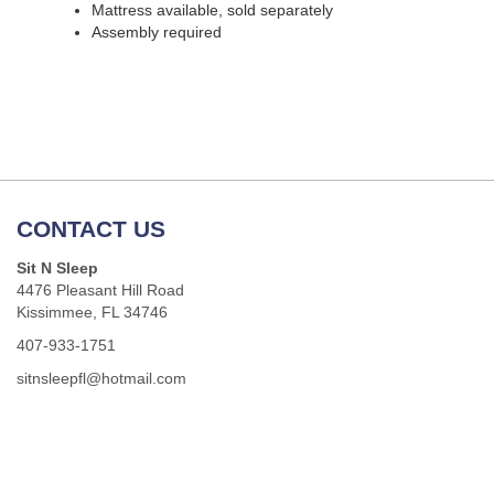
Mattress available, sold separately
Assembly required
CONTACT US
Sit N Sleep
4476 Pleasant Hill Road
Kissimmee, FL 34746
407-933-1751
sitnsleepfl@hotmail.com