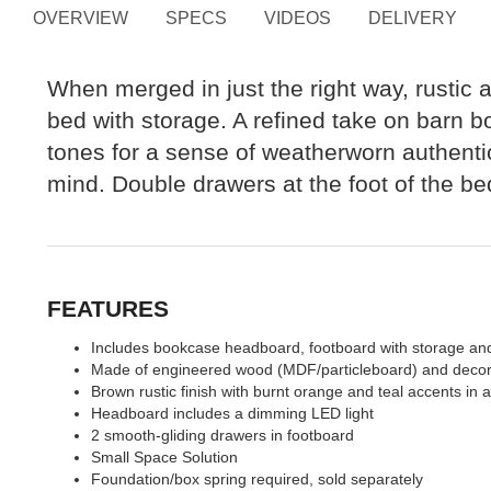
OVERVIEW
SPECS
VIDEOS
DELIVERY
When merged in just the right way, rustic
bed with storage. A refined take on barn b
tones for a sense of weatherworn authentic
mind. Double drawers at the foot of the b
FEATURES
Includes bookcase headboard, footboard with storage and
Made of engineered wood (MDF/particleboard) and decor
Brown rustic finish with burnt orange and teal accents in 
Headboard includes a dimming LED light
2 smooth-gliding drawers in footboard
Small Space Solution
Foundation/box spring required, sold separately