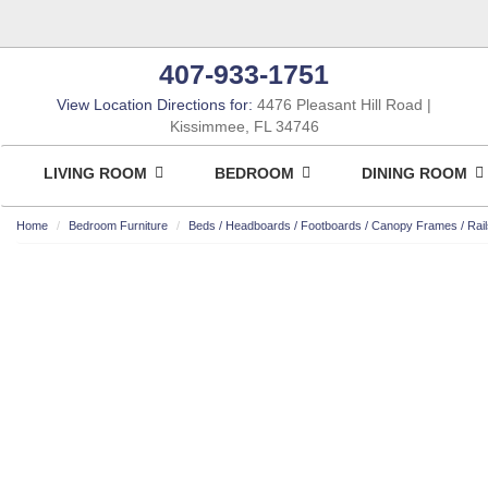
407-933-1751
View Location Directions for:
4476 Pleasant Hill Road
Kissimmee, FL 34746
LIVING ROOM
BEDROOM
DINING ROOM
Home
Bedroom Furniture
Beds / Headboards / Footboards / Canopy Frames / Rail
ASHLEY CONSUMER CHOICE