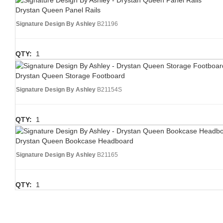
Drystan Queen Panel Rails
Signature Design By Ashley
B21196
QTY:
1
Drystan Queen Storage Footboard
Signature Design By Ashley
B21154S
QTY:
1
Drystan Queen Bookcase Headboard
Signature Design By Ashley
B21165
QTY:
1