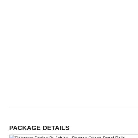
PACKAGE DETAILS