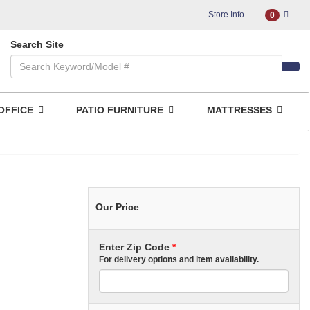
Store Info
0
Search Site
OFFICE
PATIO FURNITURE
MATTRESSES
Our Price
Enter Zip Code
*
For delivery options and item availability.