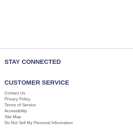
STAY CONNECTED
CUSTOMER SERVICE
Contact Us
Privacy Policy
Terms of Service
Accessibility
Site Map
Do Not Sell My Personal Information