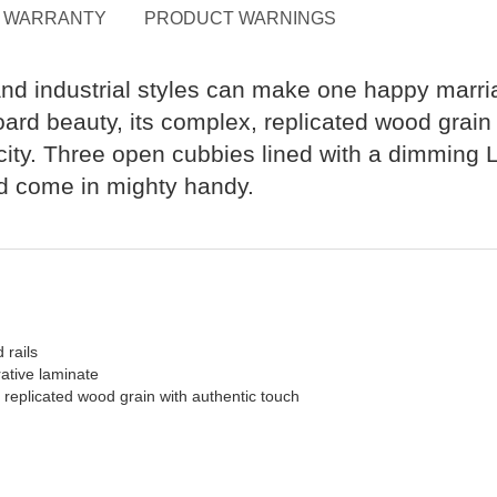
WARRANTY
PRODUCT WARNINGS
 and industrial styles can make one happy marr
oard beauty, its complex, replicated wood grai
ity. Three open cubbies lined with a dimming L
ed come in mighty handy.
 rails
ative laminate
a replicated wood grain with authentic touch