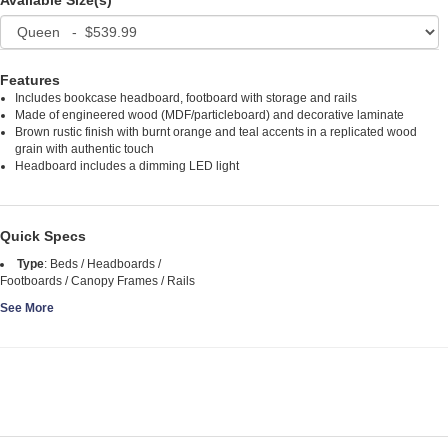
Available Size(s)
Features
Includes bookcase headboard, footboard with storage and rails
Made of engineered wood (MDF/particleboard) and decorative laminate
Brown rustic finish with burnt orange and teal accents in a replicated wood
grain with authentic touch
Headboard includes a dimming LED light
Quick Specs
Type
:
Beds / Headboards /
Footboards / Canopy Frames / Rails
See More