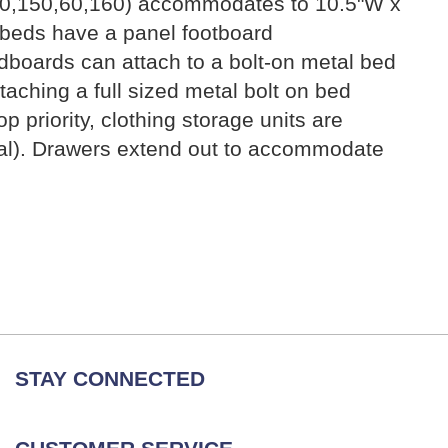
 (50,150,60,160) accommodates to 10.5"W x
 beds have a panel footboard
dboards can attach to a bolt-on metal bed
ching a full sized metal bolt on bed
 priority, clothing storage units are
nal). Drawers extend out to accommodate
STAY CONNECTED