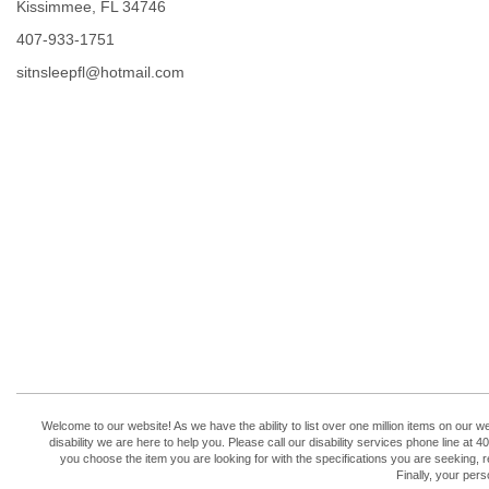
Kissimmee, FL 34746
407-933-1751
sitnsleepfl@hotmail.com
Welcome to our website! As we have the ability to list over one million items on our w
disability we are here to help you. Please call our disability services phone line 
you choose the item you are looking for with the specifications you are seeking, r
Finally, your per