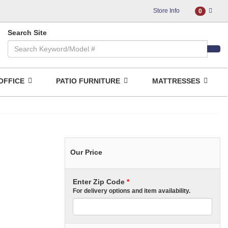
Store Info
0
Search Site
OFFICE
PATIO FURNITURE
MATTRESSES
Our Price
Enter Zip Code
*
For delivery options and item availability.