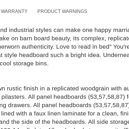
WARRANTY
PRODUCT WARNINGS
and industrial styles can make one happy marri
 take on barn board beauty, its complex, replic
worn authenticity. Love to read in bed" You're s
t style headboard such a bright idea. Underne
ool storage bins.
n rustic finish in a replicated woodgrain with 
 pilasters. All panel headboards (53,57,58,87) 
ating drawers. All panel headboards (53,57,58,87
ined with a faux linen laminate for a clean, fin
 and the side of the headboards. All side stora