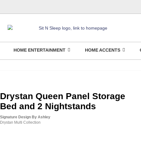
HOME ENTERTAINMENT
HOME ACCENTS
Drystan Queen Panel Storage
Bed and 2 Nightstands
Signature Design By Ashley
Drystan Multi Collection