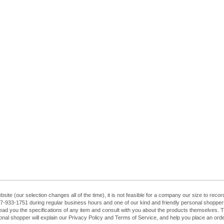
ebsite (our selection changes all of the time), it is not feasible for a company our size to re
at 407-933-1751 during regular business hours and one of our kind and friendly personal shopp
ead you the specifications of any item and consult with you about the products themselves. The
sonal shopper will explain our Privacy Policy and Terms of Service, and help you place an order