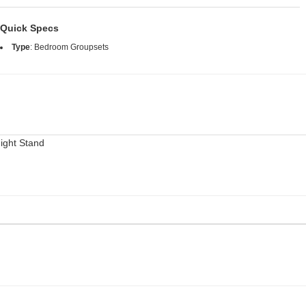
Quick Specs
Type
:
Bedroom Groupsets