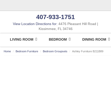
407-933-1751
View Location Directions for:
4476 Pleasant Hill Road
Kissimmee, FL 34746
LIVING ROOM
BEDROOM
DINING ROOM
Home
Bedroom Furniture
Bedroom Groupsets
Ashley Furniture B211B89
ASHLEY CONSUMER CHOICE