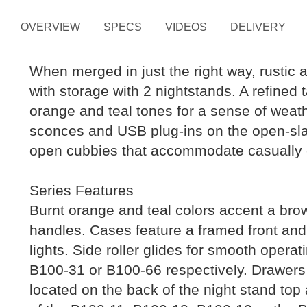
OVERVIEW
SPECS
VIDEOS
DELIVERY
When merged in just the right way, rustic 
with storage with 2 nightstands. A refined
orange and teal tones for a sense of weather
sconces and USB plug-ins on the open-sla
open cubbies that accommodate casually c
Series Features
Burnt orange and teal colors accent a brow
handles. Cases feature a framed front and
lights. Side roller glides for smooth oper
B100-31 or B100-66 respectively. Drawers l
located on the back of the night stand top