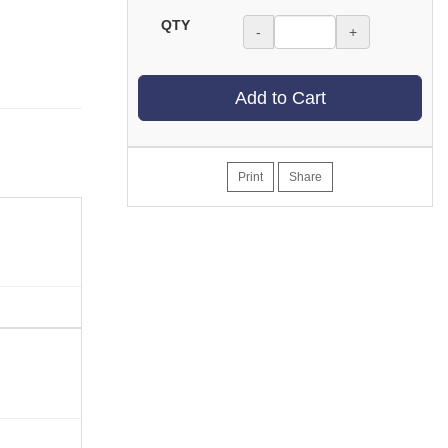
QTY
-
+
Add to Cart
Print
Share