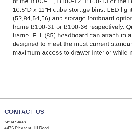
of the B100-11, B100-12, B100-13 or the B
10.5"D x 11"H cube storage bins. LED ligh
(52,84,54,56) and storage footboard optio
frame B100-31 or B100-66 respectively. Qu
frame. Full (85) headboard can attach to a 
designed to meet the most current standa
maximum access to drawer interior while m
CONTACT US
Sit N Sleep
4476 Pleasant Hill Road