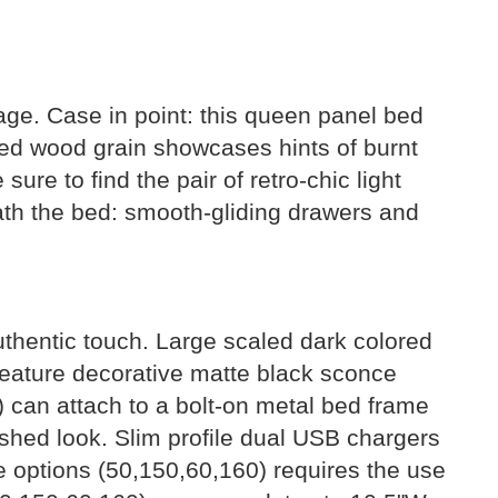
age. Case in point: this queen panel bed
ated wood grain showcases hints of burnt
ure to find the pair of retro-chic light
ath the bed: smooth-gliding drawers and
authentic touch. Large scaled dark colored
feature decorative matte black sconce
) can attach to a bolt-on metal bed frame
ished look. Slim profile dual USB chargers
ge options (50,150,60,160) requires the use