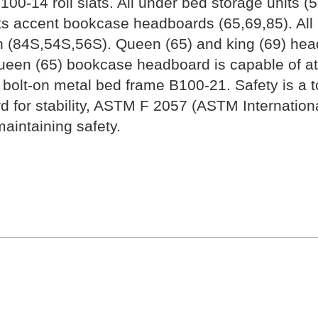
100-14 roll slats. All under bed storage units
ts accent bookcase headboards (65,69,85). All
n (84S,54S,56S). Queen (65) and king (69) hea
een (65) bookcase headboard is capable of atta
bolt-on metal bed frame B100-21. Safety is a top
rd for stability, ASTM F 2057 (ASTM Internatio
aintaining safety.