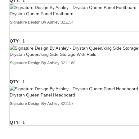
QTY:
1
Drystan Queen Panel Footboard
Signature Design By Ashley
B21154
QTY:
1
Drystan Queen/king Side Storage With Rails
Signature Design By Ashley
B211160
QTY:
1
Drystan Queen Panel Headboard
Signature Design By Ashley
B21157
QTY:
1