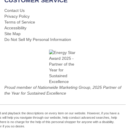
CUSTOMER SERVICE
Contact Us
Privacy Policy
Terms of Service
Accessibility
Site Map
Do Not Sell My Personal Information
Proud member of Nationwide Marketing Group, 2025 Partner of
the Year for Sustained Excellence
cord and playback the descriptions on every item on our website. However, if you have a
ers will help you navigate through our website, help conduct advanced searches, help
re is no charge for the help of this personal shopper for anyone with a disability.
 if you so desire.