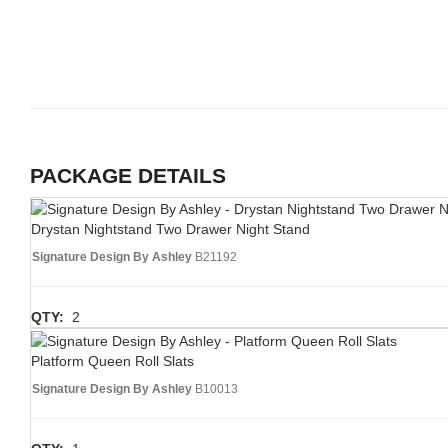
PACKAGE DETAILS
Drystan Nightstand Two Drawer Night Stand
Signature Design By Ashley
B21192
QTY:
2
Platform Queen Roll Slats
Signature Design By Ashley
B10013