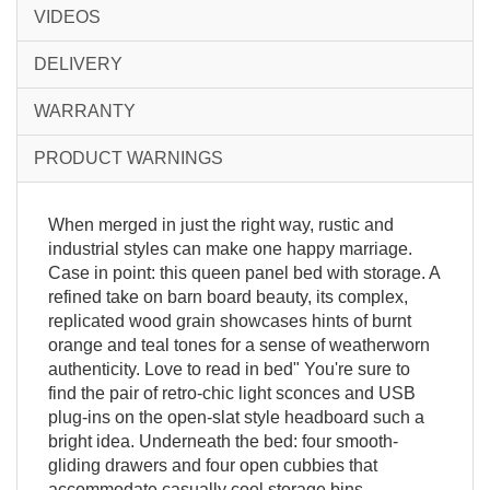
VIDEOS
DELIVERY
WARRANTY
PRODUCT WARNINGS
When merged in just the right way, rustic and
industrial styles can make one happy marriage.
Case in point: this queen panel bed with storage. A
refined take on barn board beauty, its complex,
replicated wood grain showcases hints of burnt
orange and teal tones for a sense of weatherworn
authenticity. Love to read in bed" You're sure to
find the pair of retro-chic light sconces and USB
plug-ins on the open-slat style headboard such a
bright idea. Underneath the bed: four smooth-
gliding drawers and four open cubbies that
accommodate casually cool storage bins.