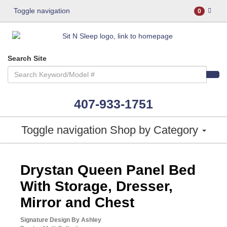
Toggle navigation
0
Search Site
407-933-1751
Toggle navigation
Shop by Category
ASHLEY CONSUMER CHOICE
Drystan Queen Panel Bed
With Storage, Dresser,
Mirror and Chest
Signature Design By Ashley