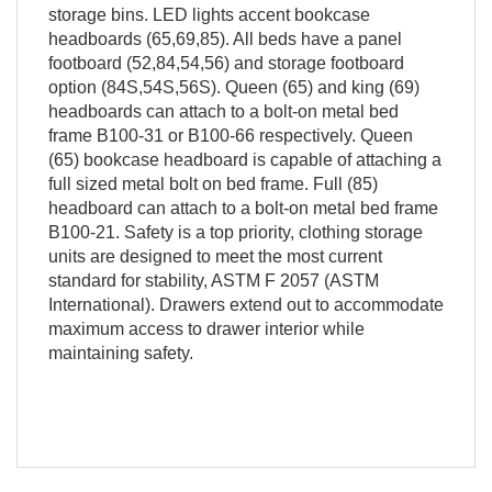
storage bins. LED lights accent bookcase
headboards (65,69,85). All beds have a panel
footboard (52,84,54,56) and storage footboard
option (84S,54S,56S). Queen (65) and king (69)
headboards can attach to a bolt-on metal bed
frame B100-31 or B100-66 respectively. Queen
(65) bookcase headboard is capable of attaching a
full sized metal bolt on bed frame. Full (85)
headboard can attach to a bolt-on metal bed frame
B100-21. Safety is a top priority, clothing storage
units are designed to meet the most current
standard for stability, ASTM F 2057 (ASTM
International). Drawers extend out to accommodate
maximum access to drawer interior while
maintaining safety.