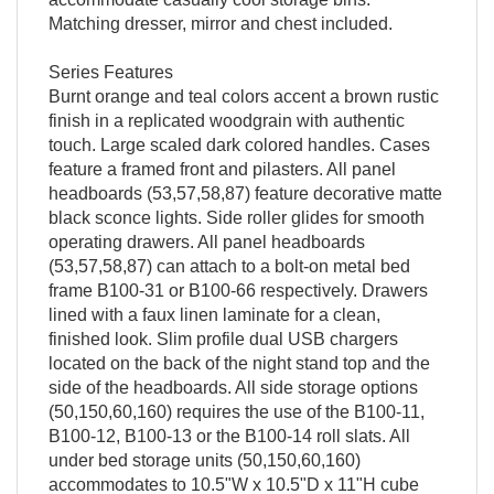
Matching dresser, mirror and chest included.
Series Features
Burnt orange and teal colors accent a brown rustic
finish in a replicated woodgrain with authentic
touch. Large scaled dark colored handles. Cases
feature a framed front and pilasters. All panel
headboards (53,57,58,87) feature decorative matte
black sconce lights. Side roller glides for smooth
operating drawers. All panel headboards
(53,57,58,87) can attach to a bolt-on metal bed
frame B100-31 or B100-66 respectively. Drawers
lined with a faux linen laminate for a clean,
finished look. Slim profile dual USB chargers
located on the back of the night stand top and the
side of the headboards. All side storage options
(50,150,60,160) requires the use of the B100-11,
B100-12, B100-13 or the B100-14 roll slats. All
under bed storage units (50,150,60,160)
accommodates to 10.5"W x 10.5"D x 11"H cube