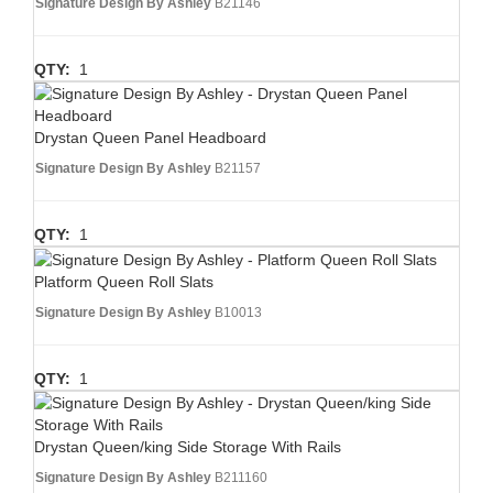
Signature Design By Ashley
B21146
QTY:
1
Drystan Queen Panel Headboard
Signature Design By Ashley
B21157
QTY:
1
Platform Queen Roll Slats
Signature Design By Ashley
B10013
QTY:
1
Drystan Queen/king Side Storage With Rails
Signature Design By Ashley
B211160