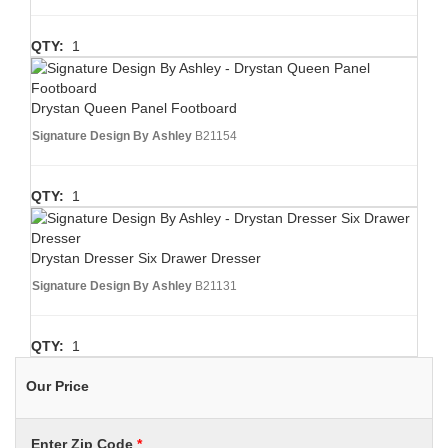
QTY:
1
Drystan Queen Panel Footboard
Signature Design By Ashley
B21154
QTY:
1
Drystan Dresser Six Drawer Dresser
Signature Design By Ashley
B21131
QTY:
1
Our Price
Enter Zip Code
*