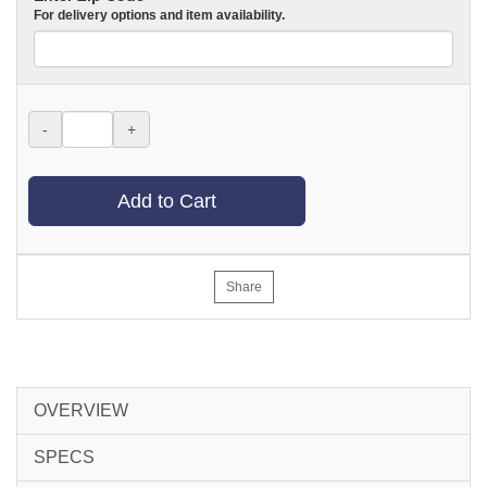
For delivery options and item availability.
-
+
Add to Cart
Share
OVERVIEW
SPECS