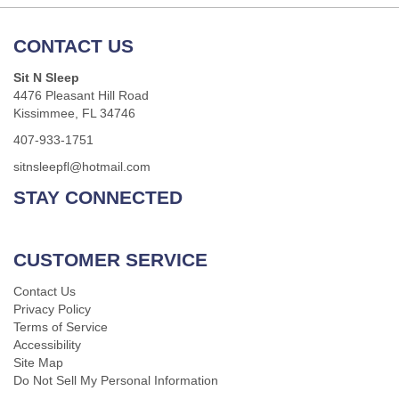
CONTACT US
Sit N Sleep
4476 Pleasant Hill Road
Kissimmee, FL 34746
407-933-1751
sitnsleepfl@hotmail.com
STAY CONNECTED
CUSTOMER SERVICE
Contact Us
Privacy Policy
Terms of Service
Accessibility
Site Map
Do Not Sell My Personal Information