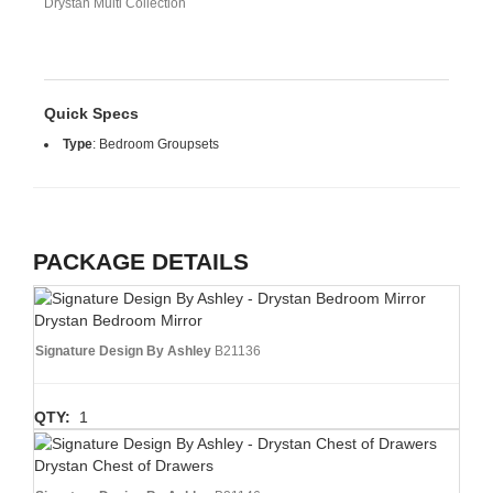
Drystan Multi Collection
Quick Specs
Type
:
Bedroom Groupsets
PACKAGE DETAILS
Drystan Bedroom Mirror
Signature Design By Ashley
B21136
QTY:
1
Drystan Chest of Drawers