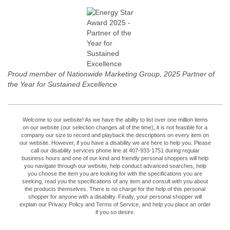
Proud member of Nationwide Marketing Group, 2025 Partner of
the Year for Sustained Excellence
Welcome to our website! As we have the ability to list over one million items
on our website (our selection changes all of the time), it is not feasible for a
company our size to record and playback the descriptions on every item on
our website. However, if you have a disability we are here to help you. Please
call our disability services phone line at 407-933-1751 during regular
business hours and one of our kind and friendly personal shoppers will help
you navigate through our website, help conduct advanced searches, help
you choose the item you are looking for with the specifications you are
seeking, read you the specifications of any item and consult with you about
the products themselves. There is no charge for the help of this personal
shopper for anyone with a disability. Finally, your personal shopper will
explain our Privacy Policy and Terms of Service, and help you place an order
if you so desire.