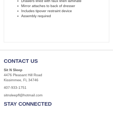
Drawers lined with faux linen laminate
Mirror attaches to back of dresser
Includes tipover restraint device
Assembly required
CONTACT US
Sit N Sleep
4476 Pleasant Hill Road
Kissimmee, FL 34746
407-933-1751
sitnsleepfl@hotmail.com
STAY CONNECTED