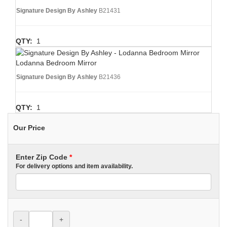
Signature Design By Ashley
B21431
QTY:
1
Lodanna Bedroom Mirror
Signature Design By Ashley
B21436
QTY:
1
Our Price
Enter Zip Code
*
For delivery options and item availability.
-
+