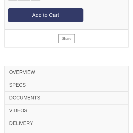
Add to Cart
Share
OVERVIEW
SPECS
DOCUMENTS
VIDEOS
DELIVERY