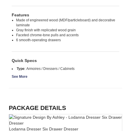
Features
Made of engineered wood (MDF/particleboard) and decorative
laminate
Gray finish with replicated wood grain
Faceted chrome-tone pulls and accents
6 smooth-operating drawers
Quick Specs
Type
:
Armoires / Dressers / Cabinets
See More
PACKAGE DETAILS
Lodanna Dresser Six Drawer Dresser