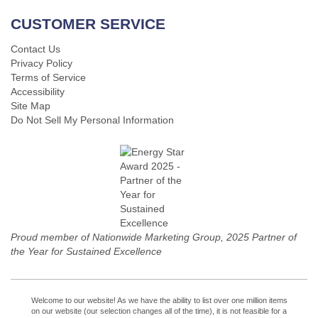
CUSTOMER SERVICE
Contact Us
Privacy Policy
Terms of Service
Accessibility
Site Map
Do Not Sell My Personal Information
Proud member of Nationwide Marketing Group, 2025 Partner of
the Year for Sustained Excellence
Welcome to our website! As we have the ability to list over one million items
on our website (our selection changes all of the time), it is not feasible for a