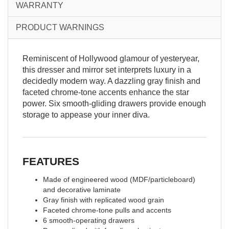
WARRANTY
PRODUCT WARNINGS
Reminiscent of Hollywood glamour of yesteryear,
this dresser and mirror set interprets luxury in a
decidedly modern way. A dazzling gray finish and
faceted chrome-tone accents enhance the star
power. Six smooth-gliding drawers provide enough
storage to appease your inner diva.
FEATURES
Made of engineered wood (MDF/particleboard)
and decorative laminate
Gray finish with replicated wood grain
Faceted chrome-tone pulls and accents
6 smooth-operating drawers