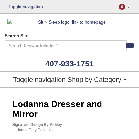
Toggle navigation
0
Search Site
407-933-1751
Toggle navigation
Shop by Category
ASHLEY CONSUMER CHOICE
Lodanna Dresser and
Mirror
Signature Design By Ashley
Lodanna Gray Collection