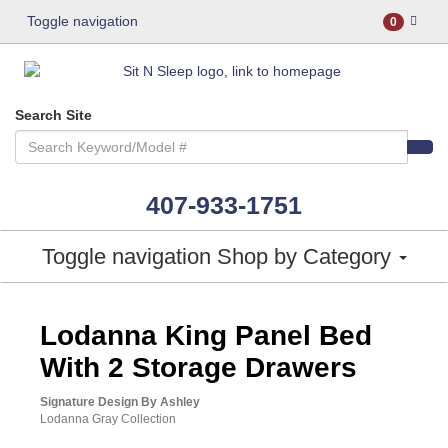
Toggle navigation
0
Search Site
407-933-1751
Toggle navigation
Shop by Category
ASHLEY CONSUMER CHOICE
Lodanna King Panel Bed
With 2 Storage Drawers
Signature Design By Ashley
Lodanna Gray Collection