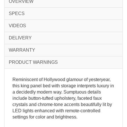
OVERVIEW
SPECS
VIDEOS
DELIVERY
WARRANTY
PRODUCT WARNINGS
Reminiscent of Hollywood glamour of yesteryear,
this king panel bed with storage interprets luxury in
a decidedly modern way. Sumptuous details
include button-tufted upholstery, faceted faux
crystals and chrome-tone accents beautifully lit by
LED lights enhanced with remote-controlled
settings for color and brightness.