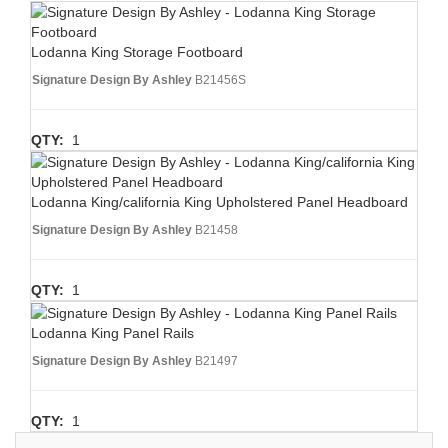
Lodanna King Storage Footboard
Signature Design By Ashley
B21456S
QTY:
1
Lodanna King/california King Upholstered Panel Headboard
Signature Design By Ashley
B21458
QTY:
1
Lodanna King Panel Rails
Signature Design By Ashley
B21497
QTY:
1