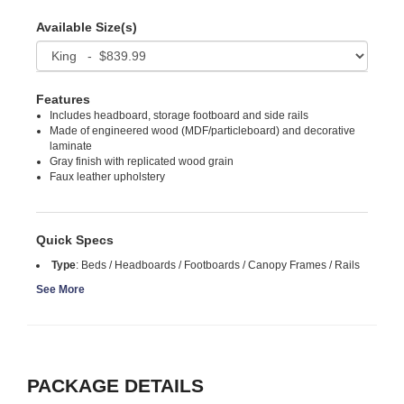
Available Size(s)
Features
Includes headboard, storage footboard and side rails
Made of engineered wood (MDF/particleboard) and decorative
laminate
Gray finish with replicated wood grain
Faux leather upholstery
Quick Specs
Type
:
Beds / Headboards / Footboards / Canopy Frames / Rails
See More
PACKAGE DETAILS