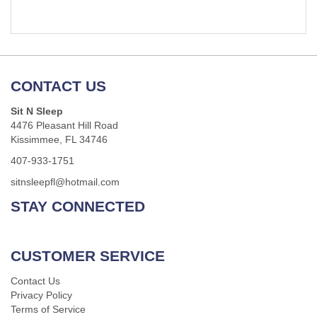
CONTACT US
Sit N Sleep
4476 Pleasant Hill Road
Kissimmee, FL 34746
407-933-1751
sitnsleepfl@hotmail.com
STAY CONNECTED
CUSTOMER SERVICE
Contact Us
Privacy Policy
Terms of Service