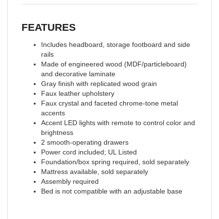
FEATURES
Includes headboard, storage footboard and side
rails
Made of engineered wood (MDF/particleboard)
and decorative laminate
Gray finish with replicated wood grain
Faux leather upholstery
Faux crystal and faceted chrome-tone metal
accents
Accent LED lights with remote to control color and
brightness
2 smooth-operating drawers
Power cord included; UL Listed
Foundation/box spring required, sold separately
Mattress available, sold separately
Assembly required
Bed is not compatible with an adjustable base