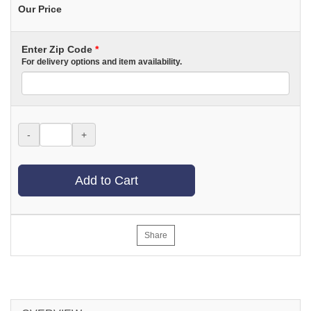
Our Price
Enter Zip Code
*
For delivery options and item availability.
-
+
Add to Cart
Share