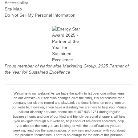
Accessibility
Site Map
Do Not Sell My Personal Information
Proud member of Nationwide Marketing Group, 2025 Partner of
the Year for Sustained Excellence
Welcome to our website! As we have the ability to list over one million items
on our website (our selection changes all of the time), it is not feasible for a
company our size to record and playback the descriptions on every item on
our website. However, if you have a disability we are here to help you. Please
call our disability services phone line at 407-933-1751 during regular
business hours and one of our kind and friendly personal shoppers will help
you navigate through our website, help conduct advanced searches, help
you choose the item you are looking for with the specifications you are
seeking, read you the specifications of any item and consult with you about
the products themselves. There is no charge for the help of this personal