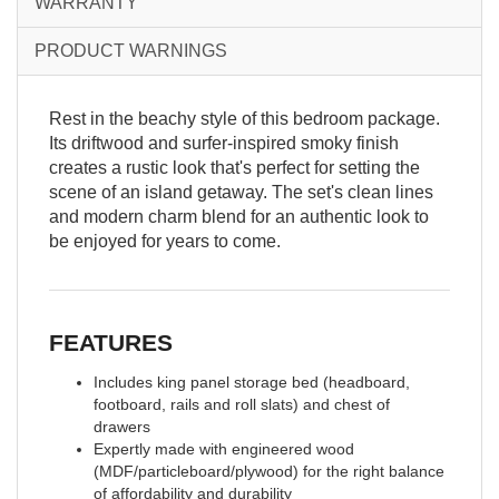
WARRANTY
PRODUCT WARNINGS
Rest in the beachy style of this bedroom package.
Its driftwood and surfer-inspired smoky finish
creates a rustic look that's perfect for setting the
scene of an island getaway. The set's clean lines
and modern charm blend for an authentic look to
be enjoyed for years to come.
FEATURES
Includes king panel storage bed (headboard,
footboard, rails and roll slats) and chest of
drawers
Expertly made with engineered wood
(MDF/particleboard/plywood) for the right balance
of affordability and durability