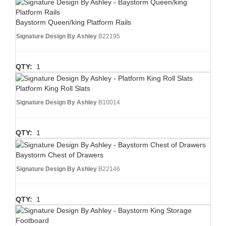
Baystorm Queen/king Platform Rails
Signature Design By Ashley
B22195
QTY:
1
Platform King Roll Slats
Signature Design By Ashley
B10014
QTY:
1
Baystorm Chest of Drawers
Signature Design By Ashley
B22146
QTY:
1