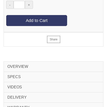
-
+
Add to Cart
Share
OVERVIEW
SPECS
VIDEOS
DELIVERY