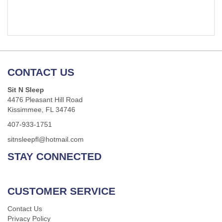
CONTACT US
Sit N Sleep
4476 Pleasant Hill Road
Kissimmee, FL 34746
407-933-1751
sitnsleepfl@hotmail.com
STAY CONNECTED
CUSTOMER SERVICE
Contact Us
Privacy Policy