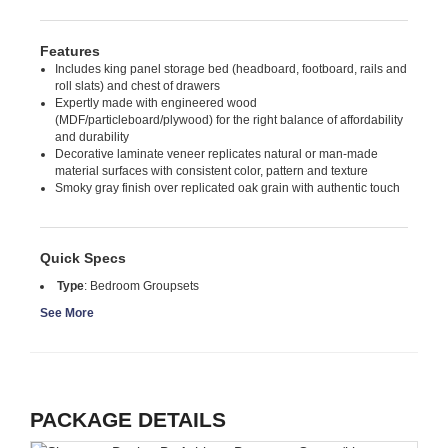
Features
Includes king panel storage bed (headboard, footboard, rails and
roll slats) and chest of drawers
Expertly made with engineered wood
(MDF/particleboard/plywood) for the right balance of affordability
and durability
Decorative laminate veneer replicates natural or man-made
material surfaces with consistent color, pattern and texture
Smoky gray finish over replicated oak grain with authentic touch
Quick Specs
Type
:
Bedroom Groupsets
See More
PACKAGE DETAILS