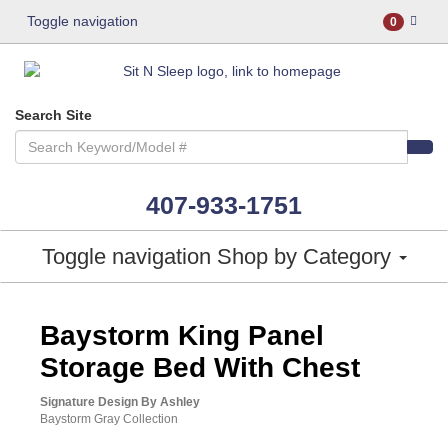
Toggle navigation
0
Search Site
407-933-1751
Toggle navigation
Shop by Category
ASHLEY CONSUMER CHOICE
Baystorm King Panel
Storage Bed With Chest
Signature Design By Ashley
Baystorm Gray Collection