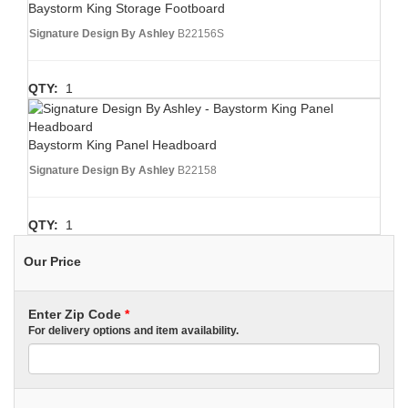
Baystorm King Storage Footboard
Signature Design By Ashley
B22156S
QTY:
1
Baystorm King Panel Headboard
Signature Design By Ashley
B22158
QTY:
1
Our Price
Enter Zip Code
*
For delivery options and item availability.