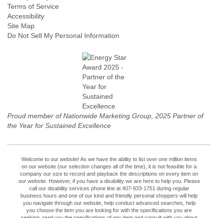
Terms of Service
Accessibility
Site Map
Do Not Sell My Personal Information
Proud member of Nationwide Marketing Group, 2025 Partner of
the Year for Sustained Excellence
Welcome to our website! As we have the ability to list over one million items
on our website (our selection changes all of the time), it is not feasible for a
company our size to record and playback the descriptions on every item on
our website. However, if you have a disability we are here to help you. Please
call our disability services phone line at 407-933-1751 during regular
business hours and one of our kind and friendly personal shoppers will help
you navigate through our website, help conduct advanced searches, help
you choose the item you are looking for with the specifications you are
seeking, read you the specifications of any item and consult with you about