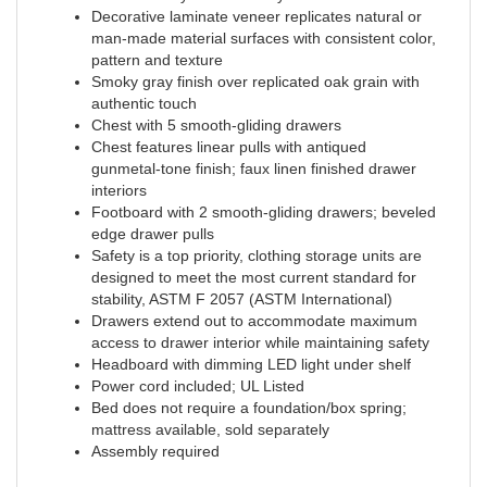
Decorative laminate veneer replicates natural or
man-made material surfaces with consistent color,
pattern and texture
Smoky gray finish over replicated oak grain with
authentic touch
Chest with 5 smooth-gliding drawers
Chest features linear pulls with antiqued
gunmetal-tone finish; faux linen finished drawer
interiors
Footboard with 2 smooth-gliding drawers; beveled
edge drawer pulls
Safety is a top priority, clothing storage units are
designed to meet the most current standard for
stability, ASTM F 2057 (ASTM International)
Drawers extend out to accommodate maximum
access to drawer interior while maintaining safety
Headboard with dimming LED light under shelf
Power cord included; UL Listed
Bed does not require a foundation/box spring;
mattress available, sold separately
Assembly required