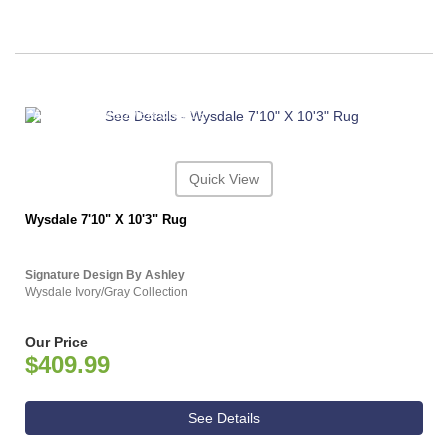
ASHLEY CONSUMER CHOICE
Quick View
Wysdale 7'10" X 10'3" Rug
Signature Design By Ashley
Wysdale Ivory/Gray Collection
Our Price
$409.99
See Details