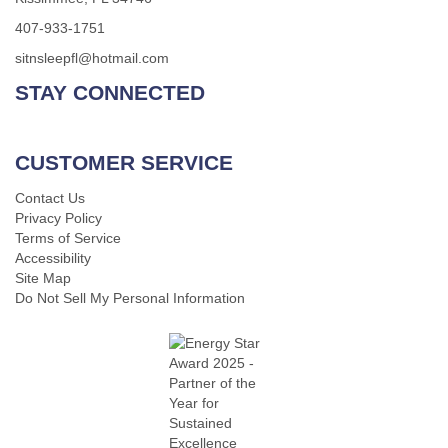
407-933-1751
sitnsleepfl@hotmail.com
STAY CONNECTED
CUSTOMER SERVICE
Contact Us
Privacy Policy
Terms of Service
Accessibility
Site Map
Do Not Sell My Personal Information