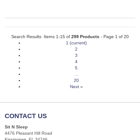
Search Results: Items 1-15 of
299 Products
- Page 1 of 20
1
(current)
2
3
4
5
...
20
Next »
CONTACT US
Sit N Sleep
4476 Pleasant Hill Road
Kissimmee, FL 34746