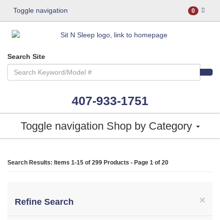
Toggle navigation
0
Search Site
407-933-1751
Toggle navigation
Shop by Category
Search Results: Items 1-15 of
299 Products
- Page 1 of 20
×
Refine Search