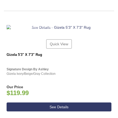
ASHLEY CONSUMER CHOICE
Quick View
Gizela 5'3" X 7'3" Rug
Signature Design By Ashley
Gizela Ivory/Beige/Gray Collection
Our Price
$119.99
See Details