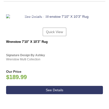
ASHLEY CONSUMER CHOICE
Quick View
Wrenstow 7'10" X 10'3" Rug
Signature Design By Ashley
Wrenstow Multi Collection
Our Price
$189.99
See Details