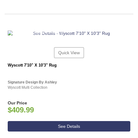
ASHLEY CONSUMER CHOICE
Quick View
Wyscott 7'10" X 10'3" Rug
Signature Design By Ashley
Wyscott Multi Collection
Our Price
$409.99
See Details