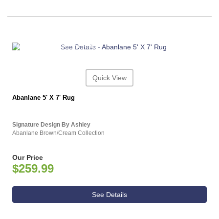
ASHLEY CONSUMER CHOICE
Quick View
Abanlane 5' X 7' Rug
Signature Design By Ashley
Abanlane Brown/Cream Collection
Our Price
$259.99
See Details