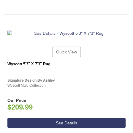
ASHLEY CONSUMER CHOICE
Quick View
Wyscott 5'3" X 7'3" Rug
Signature Design By Ashley
Wyscott Multi Collection
Our Price
$209.99
See Details