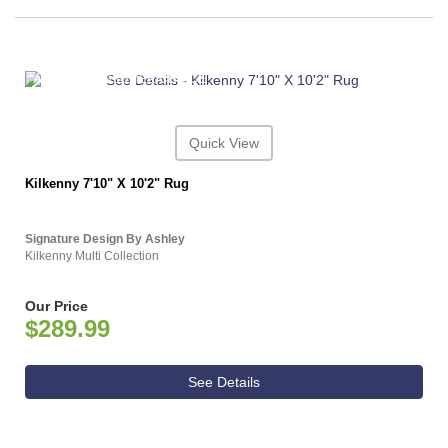
ASHLEY CONSUMER CHOICE
Quick View
Kilkenny 7'10" X 10'2" Rug
Signature Design By Ashley
Kilkenny Multi Collection
Our Price
$289.99
See Details