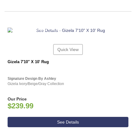
ASHLEY CONSUMER CHOICE
Quick View
Gizela 7'10" X 10' Rug
Signature Design By Ashley
Gizela Ivory/Beige/Gray Collection
Our Price
$239.99
See Details