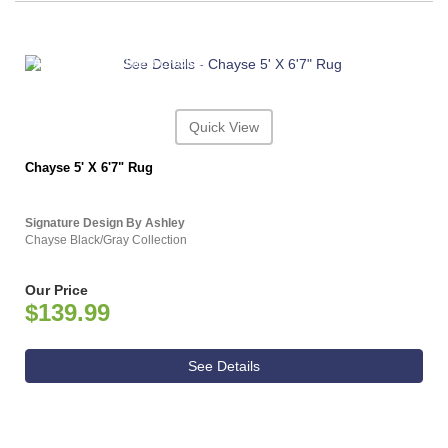
ASHLEY CONSUMER CHOICE
Quick View
Chayse 5' X 6'7" Rug
Signature Design By Ashley
Chayse Black/Gray Collection
Our Price
$139.99
See Details