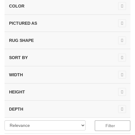
COLOR
PICTURED AS
RUG SHAPE
SORT BY
WIDTH
HEIGHT
DEPTH
Filter