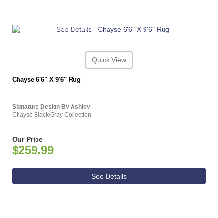
ASHLEY CONSUMER CHOICE
Quick View
Chayse 6'6" X 9'6" Rug
Signature Design By Ashley
Chayse Black/Gray Collection
Our Price
$259.99
See Details