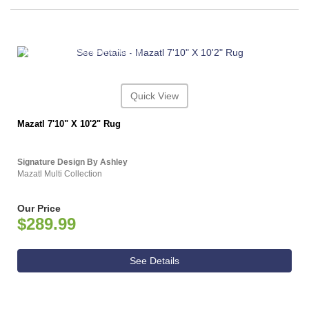
ASHLEY CONSUMER CHOICE
Quick View
Mazatl 7'10" X 10'2" Rug
Signature Design By Ashley
Mazatl Multi Collection
Our Price
$289.99
See Details