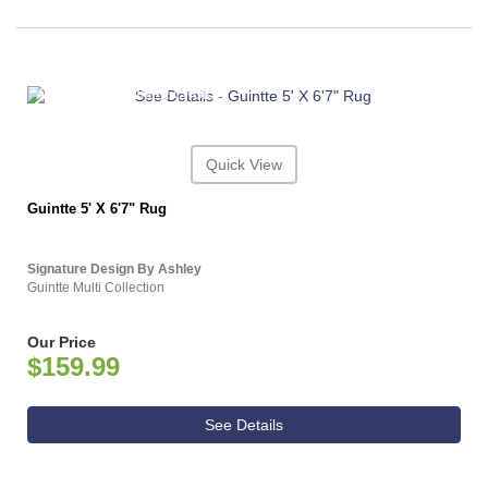
ASHLEY CONSUMER CHOICE
Quick View
Guintte 5' X 6'7" Rug
Signature Design By Ashley
Guintte Multi Collection
Our Price
$159.99
See Details