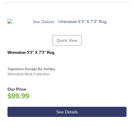
ASHLEY CONSUMER CHOICE
Quick View
Wrenstow 5'3" X 7'3" Rug
Signature Design By Ashley
Wrenstow Multi Collection
Our Price
$99.99
See Details