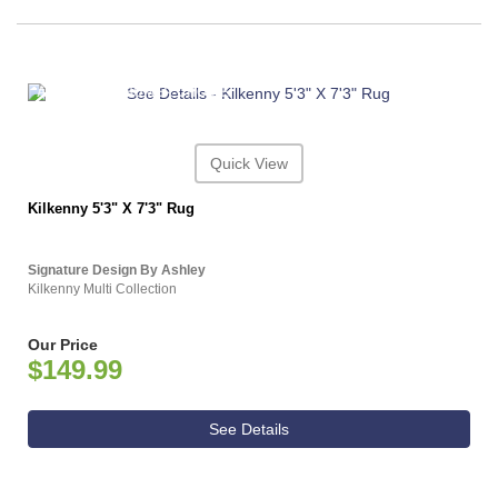
ASHLEY CONSUMER CHOICE
Quick View
Kilkenny 5'3" X 7'3" Rug
Signature Design By Ashley
Kilkenny Multi Collection
Our Price
$149.99
See Details