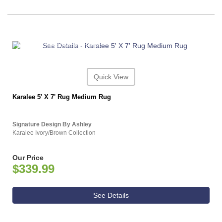
ASHLEY CONSUMER CHOICE
Quick View
Karalee 5' X 7' Rug Medium Rug
Signature Design By Ashley
Karalee Ivory/Brown Collection
Our Price
$339.99
See Details