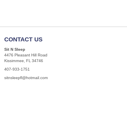
CONTACT US
Sit N Sleep
4476 Pleasant Hill Road
Kissimmee, FL 34746
407-933-1751
sitnsleepfl@hotmail.com