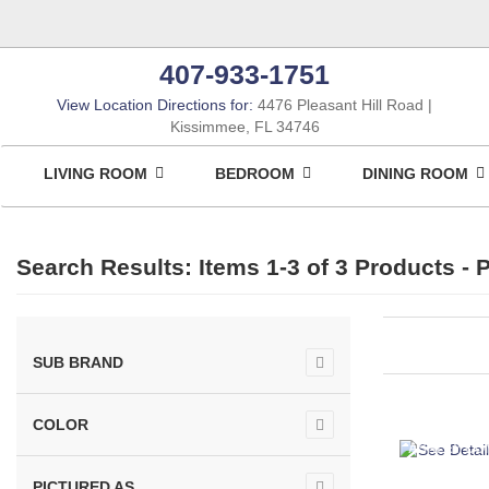
407-933-1751
View Location Directions for:
4476 Pleasant Hill Road
Kissimmee, FL 34746
LIVING ROOM
BEDROOM
DINING ROOM
Search Results: Items 1-3 of
3 Products
- P
SUB BRAND
COLOR
ASHLEY CO
PICTURED AS