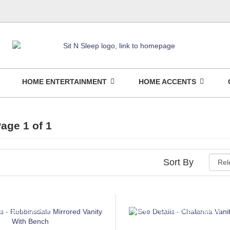
HOME ENTERTAINMENT
HOME ACCENTS
age 1 of 1
Sort By
NSUMER CHOICE
ASHLEY CONSUMER CHOICE