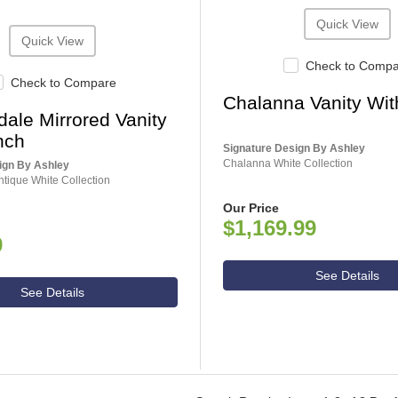
Quick View
Quick View
Check to Comp
Check to Compare
Chalanna Vanity Wit
ale Mirrored Vanity
nch
Signature Design By Ashley
Chalanna White Collection
ign By Ashley
tique White Collection
Our Price
$1,169.99
9
See Details
See Details