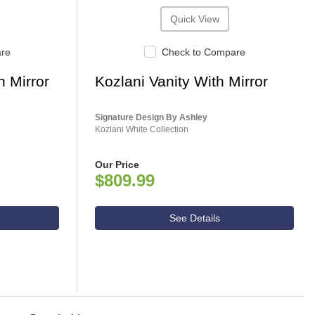
Quick View
are
Check to Compare
h Mirror
Kozlani Vanity With Mirror
Signature Design By Ashley
Kozlani White Collection
Our Price
$809.99
See Details