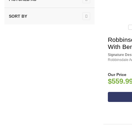
SORT BY
Robbinsd
With Be
Signature Des
Robbinsdale An
Our Price
$559.9