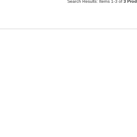
Search Results: Items 1-3 of
3 Pro