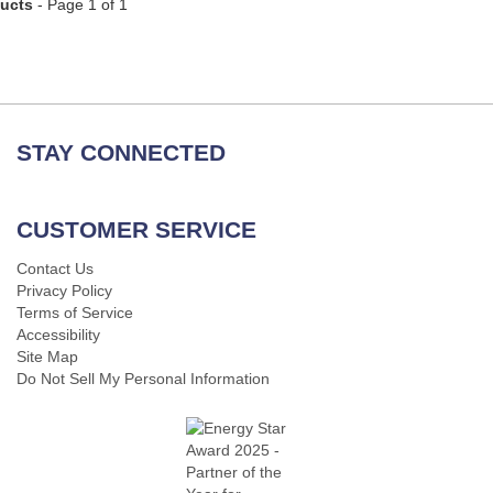
ducts
- Page 1 of 1
STAY CONNECTED
CUSTOMER SERVICE
Contact Us
Privacy Policy
Terms of Service
Accessibility
Site Map
Do Not Sell My Personal Information