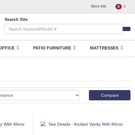
Store Info
0
Search Site
OFFICE
PATIO FURNITURE
MATTRESSES
Compare