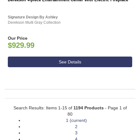
Signature Design By Ashley
Derekson Multi Gray Collection
Our Price
$929.99
See Details
Search Results: Items 1-15 of
1194 Products
- Page 1 of
80
1
(current)
2
3
4