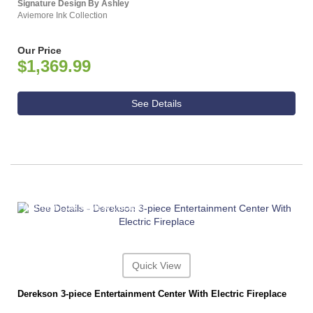
Signature Design By Ashley
Aviemore Ink Collection
Our Price
$1,369.99
See Details
ASHLEY CONSUMER CHOICE
Quick View
Derekson 3-piece Entertainment Center With Electric Fireplace