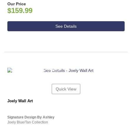
Our Price
$159.99
See Details
ASHLEY CONSUMER CHOICE
Quick View
Joely Wall Art
Signature Design By Ashley
Joely Blue/Tan Collection