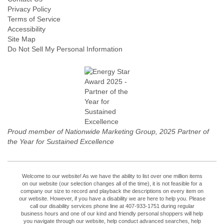
Privacy Policy
Terms of Service
Accessibility
Site Map
Do Not Sell My Personal Information
Proud member of Nationwide Marketing Group, 2025 Partner of
the Year for Sustained Excellence
Welcome to our website! As we have the ability to list over one million items
on our website (our selection changes all of the time), it is not feasible for a
company our size to record and playback the descriptions on every item on
our website. However, if you have a disability we are here to help you. Please
call our disability services phone line at 407-933-1751 during regular
business hours and one of our kind and friendly personal shoppers will help
you navigate through our website, help conduct advanced searches, help