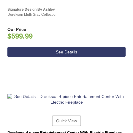
Signature Design By Ashley
Derekson Multi Gray Collection
Our Price
$599.99
See Details
ASHLEY CONSUMER CHOICE
Quick View
Derekson 4-piece Entertainment Center With Electric Fireplace