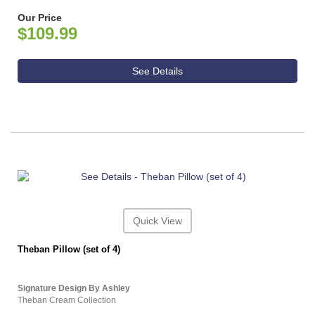
Our Price
$109.99
See Details
Quick View
Theban Pillow (set of 4)
Signature Design By Ashley
Theban Cream Collection