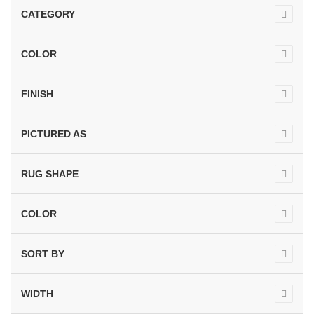
CATEGORY
COLOR
FINISH
PICTURED AS
RUG SHAPE
COLOR
SORT BY
WIDTH