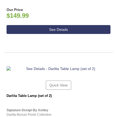
Our Price
$149.99
See Details
Quick View
Darlita Table Lamp (set of 2)
Signature Design By Ashley
Darlita Bronze Finish Collection