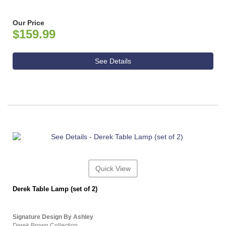
Our Price
$159.99
See Details
Quick View
Derek Table Lamp (set of 2)
Signature Design By Ashley
Derek Brown Collection