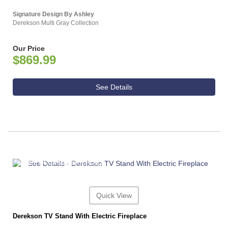
Signature Design By Ashley
Derekson Multi Gray Collection
Our Price
$869.99
See Details
ASHLEY CONSUMER CHOICE
Quick View
Derekson TV Stand With Electric Fireplace