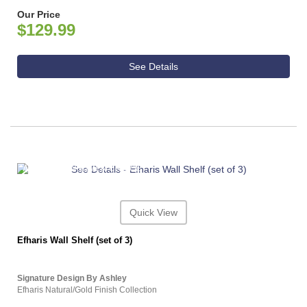
Our Price
$129.99
See Details
ASHLEY CONSUMER CHOICE
Quick View
Efharis Wall Shelf (set of 3)
Signature Design By Ashley
Efharis Natural/Gold Finish Collection