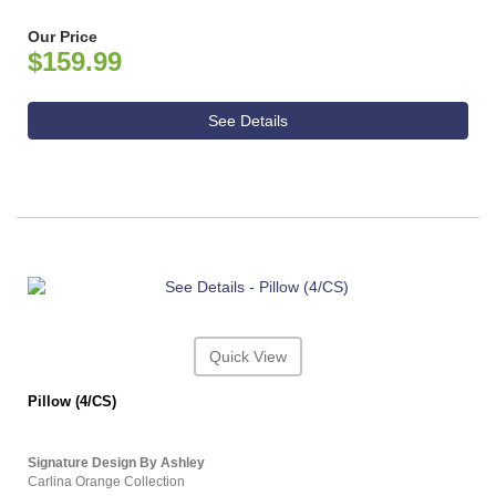
Our Price
$159.99
See Details
Quick View
Pillow (4/CS)
Signature Design By Ashley
Carlina Orange Collection