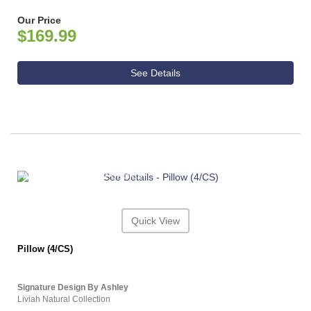
Our Price
$169.99
See Details
ASHLEY CONSUMER CHOICE
Quick View
Pillow (4/CS)
Signature Design By Ashley
Liviah Natural Collection