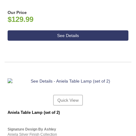
Our Price
$129.99
See Details
Quick View
Aniela Table Lamp (set of 2)
Signature Design By Ashley
Aniela Silver Finish Collection