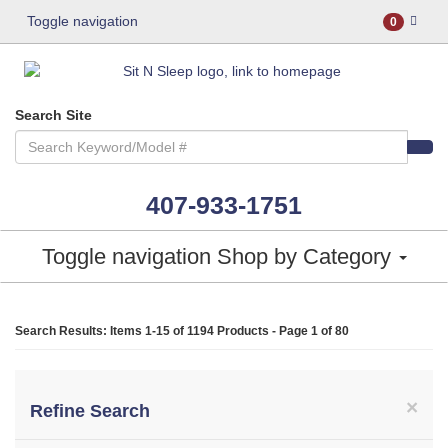
Toggle navigation
0
Search Site
407-933-1751
Toggle navigation
Shop by Category
Search Results: Items 1-15 of
1194 Products
- Page 1 of 80
×
Refine Search