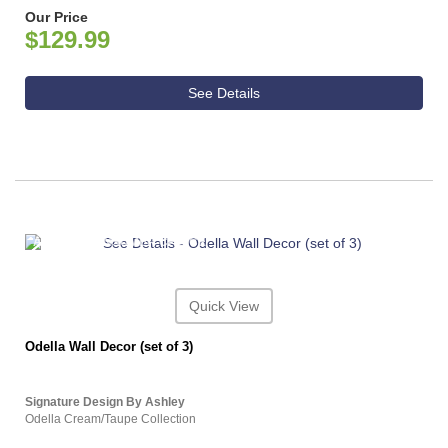
Our Price
$129.99
See Details
ASHLEY CONSUMER CHOICE
Quick View
Odella Wall Decor (set of 3)
Signature Design By Ashley
Odella Cream/Taupe Collection