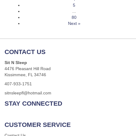
5
...
80
Next »
CONTACT US
Sit N Sleep
4476 Pleasant Hill Road
Kissimmee, FL 34746
407-933-1751
sitnsleepfl@hotmail.com
STAY CONNECTED
CUSTOMER SERVICE
Contact Us