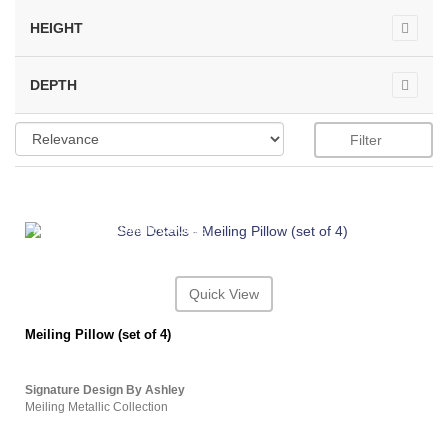
HEIGHT
DEPTH
Filter
ASHLEY CONSUMER CHOICE
Quick View
Meiling Pillow (set of 4)
Signature Design By Ashley
Meiling Metallic Collection