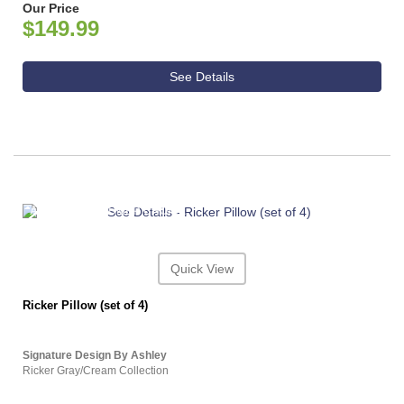
Our Price
$149.99
See Details
ASHLEY CONSUMER CHOICE
Quick View
Ricker Pillow (set of 4)
Signature Design By Ashley
Ricker Gray/Cream Collection