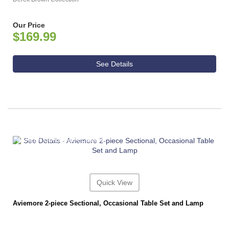
Our Price
$169.99
See Details
ASHLEY CONSUMER CHOICE
Quick View
Aviemore 2-piece Sectional, Occasional Table Set and Lamp