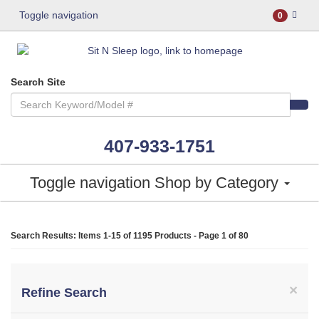
Toggle navigation
0
Search Site
407-933-1751
Toggle navigation
Shop by Category
Search Results: Items 1-15 of
1195 Products
- Page 1 of 80
×
Refine Search