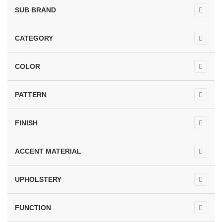
SUB BRAND
CATEGORY
COLOR
PATTERN
FINISH
ACCENT MATERIAL
UPHOLSTERY
FUNCTION