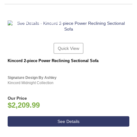
ASHLEY CONSUMER CHOICE
Quick View
Kincord 2-piece Power Reclining Sectional Sofa
Signature Design By Ashley
Kincord Midnight Collection
Our Price
$2,209.99
See Details