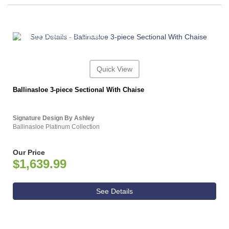
ASHLEY CONSUMER CHOICE
Quick View
Ballinasloe 3-piece Sectional With Chaise
Signature Design By Ashley
Ballinasloe Platinum Collection
Our Price
$1,639.99
See Details