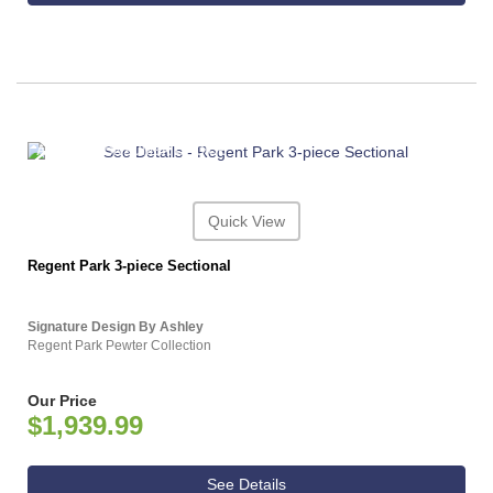
ASHLEY CONSUMER CHOICE
Quick View
Regent Park 3-piece Sectional
Signature Design By Ashley
Regent Park Pewter Collection
Our Price
$1,939.99
See Details