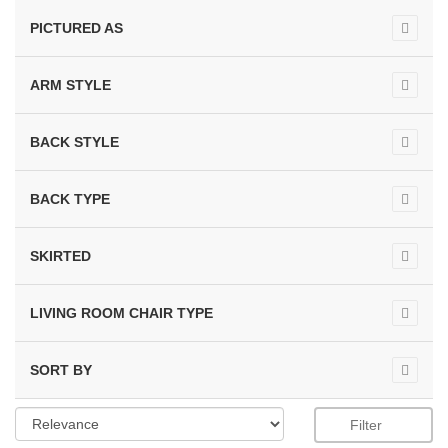
PICTURED AS
ARM STYLE
BACK STYLE
BACK TYPE
SKIRTED
LIVING ROOM CHAIR TYPE
SORT BY
Filter