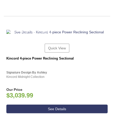
ASHLEY CONSUMER CHOICE
Quick View
Kincord 4-piece Power Reclining Sectional
Signature Design By Ashley
Kincord Midnight Collection
Our Price
$3,039.99
See Details