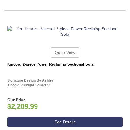
ASHLEY CONSUMER CHOICE
Quick View
Kincord 2-piece Power Reclining Sectional Sofa
Signature Design By Ashley
Kincord Midnight Collection
Our Price
$2,209.99
See Details