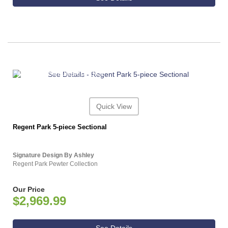
ASHLEY CONSUMER CHOICE
Quick View
Regent Park 5-piece Sectional
Signature Design By Ashley
Regent Park Pewter Collection
Our Price
$2,969.99