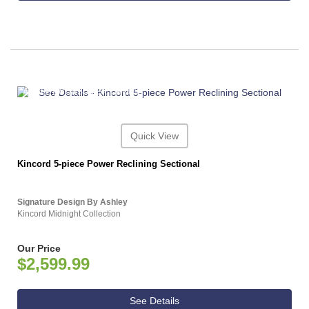
ASHLEY CONSUMER CHOICE
Quick View
Kincord 5-piece Power Reclining Sectional
Signature Design By Ashley
Kincord Midnight Collection
Our Price
$2,599.99
See Details