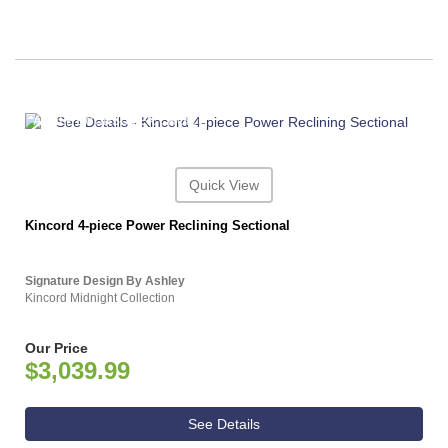
ASHLEY CONSUMER CHOICE
Quick View
Kincord 4-piece Power Reclining Sectional
Signature Design By Ashley
Kincord Midnight Collection
Our Price
$3,039.99
See Details