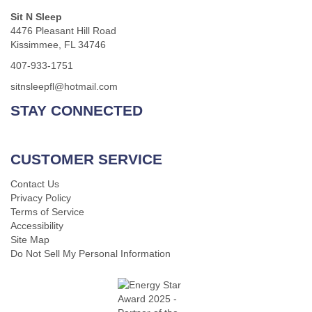
Sit N Sleep
4476 Pleasant Hill Road
Kissimmee, FL 34746
407-933-1751
sitnsleepfl@hotmail.com
STAY CONNECTED
CUSTOMER SERVICE
Contact Us
Privacy Policy
Terms of Service
Accessibility
Site Map
Do Not Sell My Personal Information