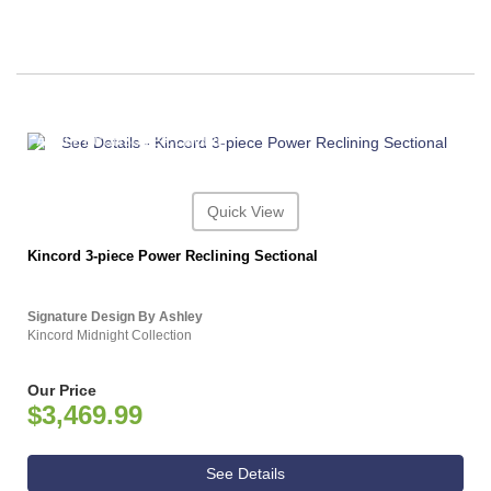
ASHLEY CONSUMER CHOICE
Quick View
Kincord 3-piece Power Reclining Sectional
Signature Design By Ashley
Kincord Midnight Collection
Our Price
$3,469.99
See Details