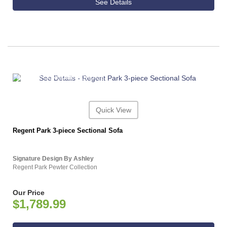
See Details
ASHLEY CONSUMER CHOICE
Quick View
Regent Park 3-piece Sectional Sofa
Signature Design By Ashley
Regent Park Pewter Collection
Our Price
$1,789.99