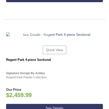
ASHLEY CONSUMER CHOICE
Quick View
Regent Park 4-piece Sectional
Signature Design By Ashley
Regent Park Pewter Collection
Our Price
$2,459.99
See Details