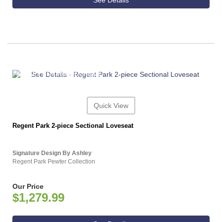
See Details
ASHLEY CONSUMER CHOICE
Quick View
Regent Park 2-piece Sectional Loveseat
Signature Design By Ashley
Regent Park Pewter Collection
Our Price
$1,279.99