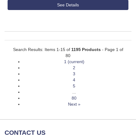
See Details
Search Results: Items 1-15 of
1195 Products
- Page 1 of
80
1
(current)
2
3
4
5
...
80
Next »
CONTACT US