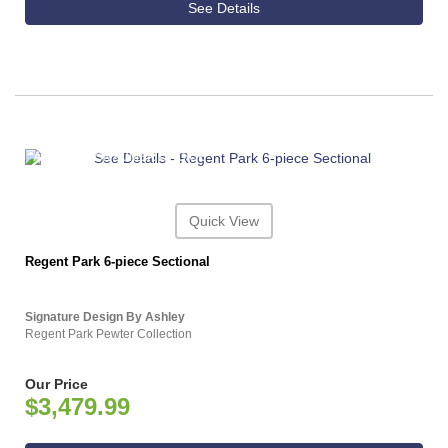
See Details
ASHLEY CONSUMER CHOICE
Quick View
Regent Park 6-piece Sectional
Signature Design By Ashley
Regent Park Pewter Collection
Our Price
$3,479.99