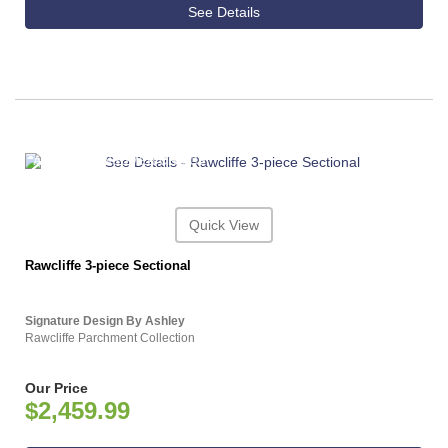
See Details
ASHLEY CONSUMER CHOICE
Quick View
Rawcliffe 3-piece Sectional
Signature Design By Ashley
Rawcliffe Parchment Collection
Our Price
$2,459.99