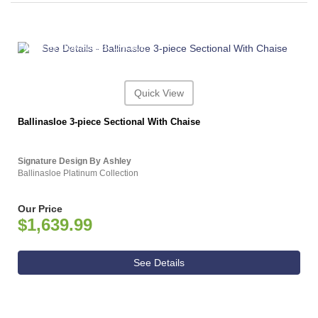
ASHLEY CONSUMER CHOICE
Quick View
Ballinasloe 3-piece Sectional With Chaise
Signature Design By Ashley
Ballinasloe Platinum Collection
Our Price
$1,639.99
See Details